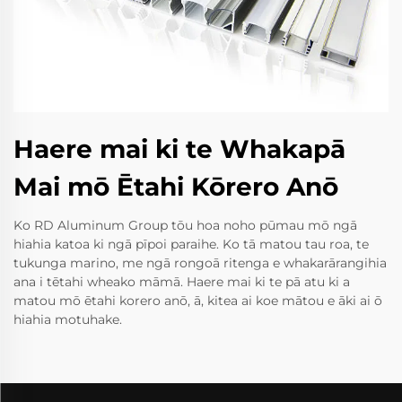
Haere mai ki te Whakapā
Mai mō Ētahi Kōrero Anō
Ko RD Aluminum Group tōu hoa noho pūmau mō ngā
hiahia katoa ki ngā pīpoi paraihe. Ko tā matou tau roa, te
tukunga marino, me ngā rongoā ritenga e whakarārangihia
ana i tētahi wheako māmā. Haere mai ki te pā atu ki a
matou mō ētahi korero anō, ā, kitea ai koe mātou e āki ai ō
hiahia motuhake.