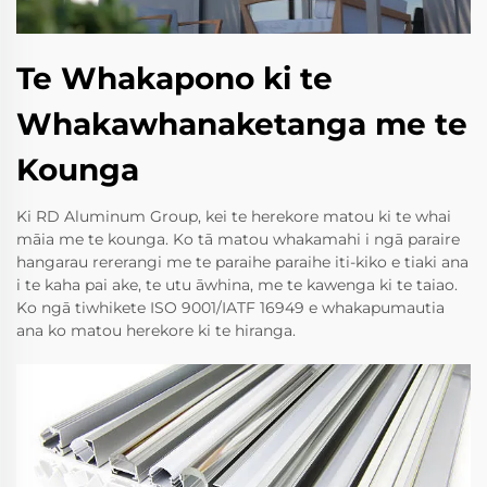
Te Whakapono ki te
Whakawhanaketanga me te
Kounga
Ki RD Aluminum Group, kei te herekore matou ki te whai
māia me te kounga. Ko tā matou whakamahi i ngā paraire
hangarau rererangi me te paraihe paraihe iti-kiko e tiaki ana
i te kaha pai ake, te utu āwhina, me te kawenga ki te taiao.
Ko ngā tiwhikete ISO 9001/IATF 16949 e whakapumautia
ana ko matou herekore ki te hiranga.