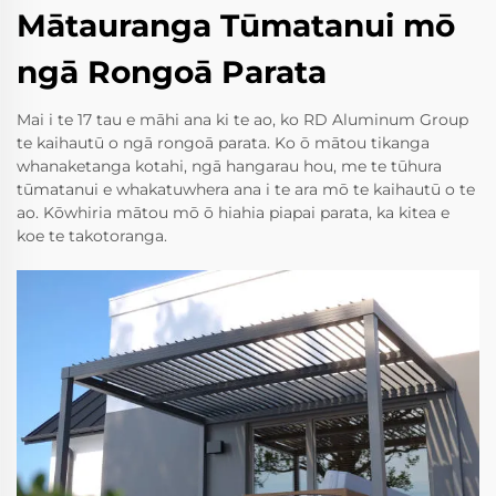
Mātauranga Tūmatanui mō
ngā Rongoā Parata
Mai i te 17 tau e māhi ana ki te ao, ko RD Aluminum Group
te kaihautū o ngā rongoā parata. Ko ō mātou tikanga
whanaketanga kotahi, ngā hangarau hou, me te tūhura
tūmatanui e whakatuwhera ana i te ara mō te kaihautū o te
ao. Kōwhiria mātou mō ō hiahia piapai parata, ka kitea e
koe te takotoranga.