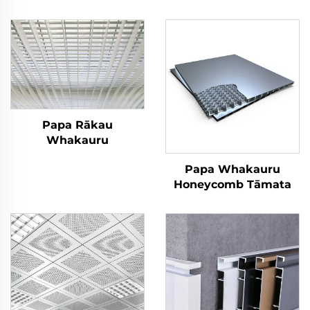
Papa Rākau
Whakauru
Papa Whakauru
Honeycomb Tāmata