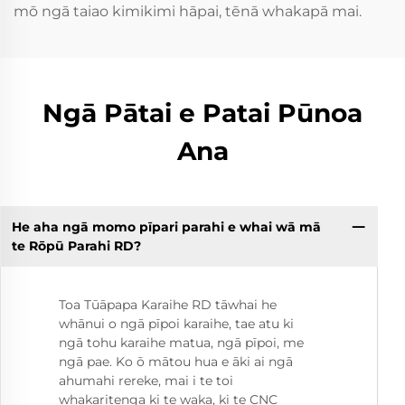
mō ngā taiao kimikimi hāpai, tēnā whakapā mai.
Ngā Pātai e Patai Pūnoa
Ana
He aha ngā momo pīpari parahi e whai wā mā
te Rōpū Parahi RD?
Toa Tūāpapa Karaihe RD tāwhai he
whānui o ngā pīpoi karaihe, tae atu ki
ngā tohu karaihe matua, ngā pīpoi, me
ngā pae. Ko ō mātou hua e āki ai ngā
ahumahi rereke, mai i te toi
whakaritenga ki te waka, ki te CNC