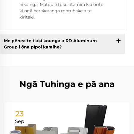
hikoinga. Mātou e tuku atamira kia ōrite
ki ngā hereketanga motuhake a te
kiritaki.
Me pēhea te tiaki kounga a RD Aluminum
Group i ōna pīpoi karaihe?
Ngā Tuhinga e pā ana
23
Sep