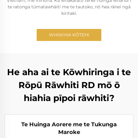
Vietnam, me Inihoria. Ka whakarato tēnei huinga whānui i
te ratonga tūmatawhāiti me te tautoko, nō hea rānei ngā
kiritaki.
WHIWHIA KŌTEHI
He aha ai te Kōwhiringa i te
Rōpū Rāwhiti RD mō ō
hiahia pīpoi rāwhiti?
Te Huinga Aorere me te Tukunga
Maroke