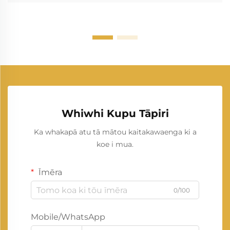
Whiwhi Kupu Tāpiri
Ka whakapā atu tā mātou kaitakawaenga ki a
koe i mua.
Īmēra
0/100
Mobile/WhatsApp