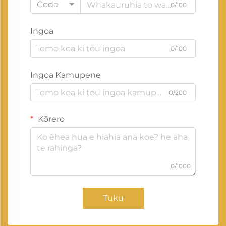
Code
0/100
Ingoa
0/100
Ingoa Kamupene
0/200
Kōrero
0/1000
Tuku