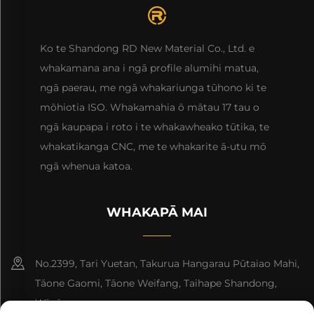
Ko te Shandong RD New Material Co., Ltd. e
whakamana ana i ngā profile alumihi matua,
ngā paerau, me ngā whakariunga tūhono ki te
mōhiotia ISO. Whakamahia ō mātau 17 tau o
ngā kaupapa i roto i te whakawheako tūtika, te
whakatikanga CNC, me te whakarite ā-utu mō
ngā whenua katoa.
WHAKAPĀ MAI
No.2399, Tari Yuetan, Takurua Hangarau Pūtaiao Mahi,
Tāone Gaomi, Tāone Weifang, Taihape Shandong,
Wīwī.