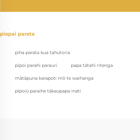
piapai parata
piha parata kua tahutoria
pīpoi parahi parauri
papa tātahi ritenga
mātāpuna karapoti mō te waihanga
pīpoiū paraihe tākaupapa inati