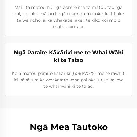
Mai i tā mātou huinga aorere me tā mātou taonga
nui, ka tuku mātou i ngā tukunga maroke, ka iti ake
te wā noho, ā, ka whakapai ake i te kikoikoi mō ō
mātou kiritaki.
Ngā Paraire Kākāriki me te Whai Wāhi
ki te Taiao
Ko ā mātou paraire kākāriki (6061/7075) me te rāwhiti
iti-kākākura ka whakarato kaha pai ake, utu tika, me
te whai wāhi ki te taiao.
Ngā Mea Tautoko