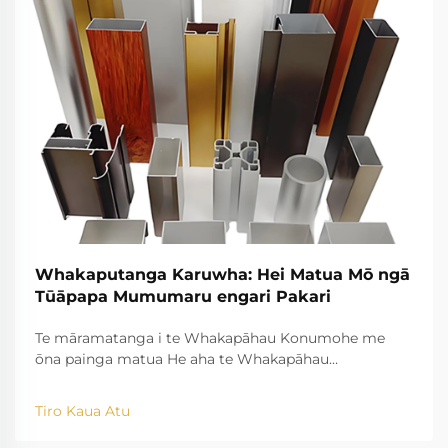
Whakaputanga Karuwha: Hei Matua Mō ngā
Tūāpapa Mumumaru engari Pakari
Te māramatanga i te Whakapāhau Konumohe me
ōna painga matua He aha te Whakapāhau
Konumohe? Ko ngā kaupapa o te tukanga Ko te
tukanga whakawātea konumohe e tango ana i te
Tiro Kaua Atu
konumohe raw, ā, e hanga ana i te reira ki ngā momo
momo āhua matatini mā te akiaki i ngā kōpae wera i