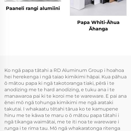
Paaneli rangi alumiini
Papa Whiti-Āhua
Āhanga
Ko ngā papa tātahi a RD Aluminum Group i hoahoa
hei herekenga i ngā taiao kimikimi hāpai. Kua pāhua
ō mātou papa ki ngā takotoranga tiaki, pērā i te
anodizing me te hard anodizing, e tuku ana i te
manawaroa pai ki te koroi me te wareware. E pai ana
ēnei mō ngā tohunga kimikimi me ngā arataki
takutai. I whakaatu tētahi tārua ko te kamupene
hinu me te kāwa te maru o ō mātou papa tātahi i
ngā tikanga waimātai, me te iti noa te wareware i
runga i te rima tau. Mō ngā whakaratonga ritenga