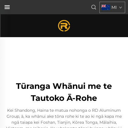
MI
Tūranga Whānui me te
Tautoko Ā-Rohe
Kei Shandong, Haina te matua nohonga o RD Aluminum
Group, ā, ka whānui ake tōna rohe ki te ao ki ngā kapa me
ngā taiapa kei Foshan, Tianjin, Kōrea Tonga, Mālaihia,