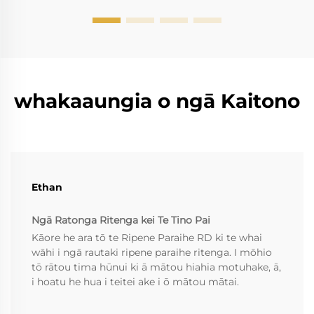
roto i...
whakaaungia o ngā Kaitono
Ethan
Ngā Ratonga Ritenga kei Te Tino Pai
Kāore he ara tō te Ripene Paraihe RD ki te whai
wāhi i ngā rautaki ripene paraihe ritenga. I mōhio
tō rātou tima hūnui ki ā mātou hiahia motuhake, ā,
i hoatu he hua i teitei ake i ō mātou mātai.