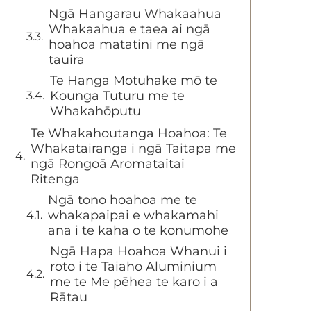
Ngā Hangarau Whakaahua
Whakaahua e taea ai ngā
hoahoa matatini me ngā
tauira
Te Hanga Motuhake mō te
Kounga Tuturu me te
Whakahōputu
Te Whakahoutanga Hoahoa: Te
Whakatairanga i ngā Taitapa me
ngā Rongoā Aromataitai
Ritenga
Ngā tono hoahoa me te
whakapaipai e whakamahi
ana i te kaha o te konumohe
Ngā Hapa Hoahoa Whanui i
roto i te Taiaho Aluminium
me te Me pēhea te karo i a
Rātau