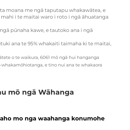
ata moana me ngā taputapu whakawātea, e
e mahi i te maitai waro i roto i ngā āhuatanga
 ngā pūnaha kawe, e tautoko ana i ngā
utuki ana te 95% whakaiti taimaha ki te maitai,
e ātete o te waikura, 6061 mō ngā hui hanganga
i-whakamōhiotanga, e tino nui ana te whakaora
au mō ngā Wāhanga
taiaho mo nga waahanga konumohe