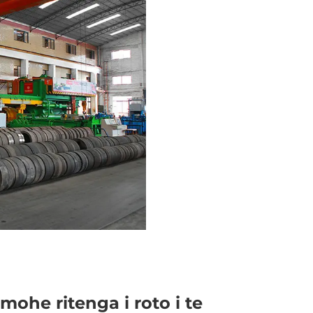
mohe ritenga i roto i te