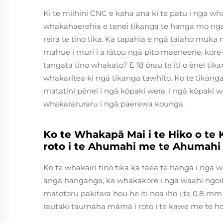
Ki te miihini CNC e kaha ana ki te patu i nga wh
whakahaerehia e tenei tikanga te hanga mo ng
reira te tino tika. Ka tapahia e ngā taiaho mu
mahue i muri i a rātou ngā pito maeneene, kore-
tangata tino whakato? E 18 ōrau te iti o ēnei ti
whakaritea ki ngā tikanga tawhito. Ko te tikan
matatini pēnei i ngā kōpaki wera, i ngā kōpaki w
whakararuraru i ngā paerewa kounga.
Ko te Whakapā Mai i te Hiko o te
roto i te Ahumahi me te Ahumahi
Ko te whakairi tino tika ka taea te hanga i ng
anga hanganga, ka whakakore i nga waahi ngoiko
matotoru pakitara hou he iti noa iho i te 0.8 m
rautaki taumaha māmā i roto i te kawe me te 