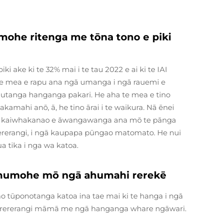
ohe ritenga me tōna tono e piki
 ake ki te 32% mai i te tau 2022 e ai ki te IAI
 te mea e rapu ana ngā umanga i ngā rauemi e
tanga hanganga pakari. He aha te mea e tino
amahi anō, ā, he tino ārai i te waikura. Nā ēnei
ngā kaiwhakanao e āwangawanga ana mō te pānga
 rererangi, i ngā kaupapa pūngao matomato. He nui
a tika i nga wa katoa.
 konumohe mō ngā ahumahi rerekē
tūponotanga katoa ina tae mai ki te hanga i ngā
a rererangi māmā me ngā hanganga whare ngāwari.