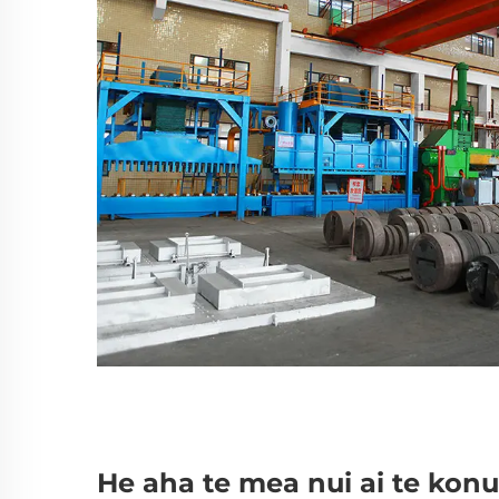
He aha te mea nui ai te konu