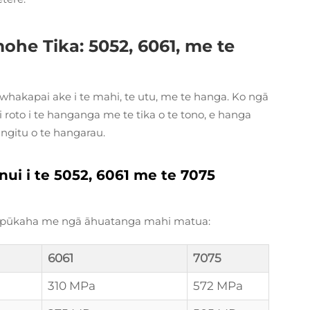
mohe Tika: 5052, 6061, me te
 whakapai ake i te mahi, te utu, me te hanga. Ko ngā
roto i te hanganga me te tika o te tono, e hanga
angitu o te hangarau.
i i te 5052, 6061 me te 7075
ga pūkaha me ngā āhuatanga mahi matua:
6061
7075
310 MPa
572 MPa