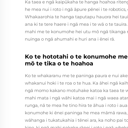
Ka taea e ngā kaipūkaha te hanga hoahoa riten
he mea nui i roto i ngā āpure pēnei i te robotics, 
Whakaarohia te hanga taputapu hauora hei taui
ana ki te tere haere i ngā mea i te wā o te taui
mahi me te konumohe hei utu mō ngā tikanga m
nuinga o ngā ahumahi e huri ana i ēnei rā.
Ko te hototahi o te konumohe m
mō te tika o te hoahoa
Ko te whakaranu me te paninga paura e nui ake 
whakanui hoki i te roa o te hua. Ka āhei ngā kai
ngā momo kakano motuhake katoa ka taea te wha
mahi mata i ngā wāhi katoa mai i ngā waea atam
runga, nā te mea he tino hira te āhua i roto i aua
konumohe ki ēnei paninga he mea māmā rawa, kā
wāhanga i tukatukahia i tēnei ara, ka noho pai
kino, ki ngā mahi pakeke rānei i roto i ngā whek