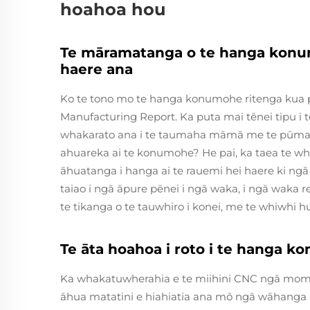
hoahoa hou
Te māramatanga o te hanga konum
haere ana
Ko te tono mo te hanga konumohe ritenga kua piki
Manufacturing Report. Ka puta mai tēnei tipu i
whakarato ana i te taumaha māmā me te pūmau
ahuareka ai te konumohe? He pai, ka taea te whak
āhuatanga i hanga ai te rauemi hei haere ki 
taiao i ngā āpure pēnei i ngā waka, i ngā waka
te tikanga o te tauwhiro i konei, me te whiwhi hu
Te āta hoahoa i roto i te hanga
Ka whakatuwherahia e te miihini CNC ngā momo 
āhua matatini e hiahiatia ana mō ngā wāhang