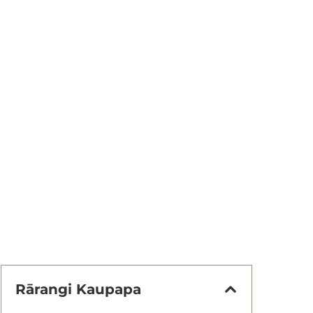
Rārangi Kaupapa