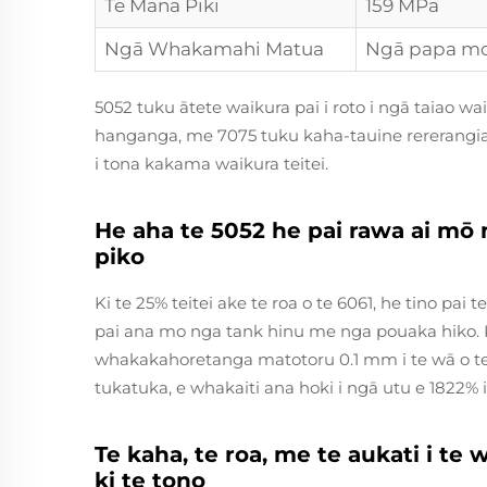
Te Mana Piki
159 MPa
Ngā Whakamahi Matua
Ngā papa m
5052 tuku ātete waikura pai i roto i ngā taiao w
hanganga, me 7075 tuku kaha-tauine rererangiah
i tona kakama waikura teitei.
He aha te 5052 he pai rawa ai m
piko
Ki te 25% teitei ake te roa o te 6061, he tino pai
pai ana mo nga tank hinu me nga pouaka hiko. 
whakakahoretanga matotoru 0.1 mm i te wā o te h
tukatuka, e whakaiti ana hoki i ngā utu e 1822%
Te kaha, te roa, me te aukati i te
ki te tono