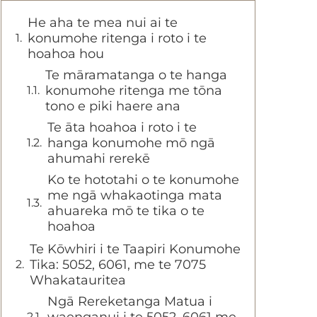
He aha te mea nui ai te
konumohe ritenga i roto i te
hoahoa hou
Te māramatanga o te hanga
konumohe ritenga me tōna
tono e piki haere ana
Te āta hoahoa i roto i te
hanga konumohe mō ngā
ahumahi rerekē
Ko te hototahi o te konumohe
me ngā whakaotinga mata
ahuareka mō te tika o te
hoahoa
Te Kōwhiri i te Taapiri Konumohe
Tika: 5052, 6061, me te 7075
Whakatauritea
Ngā Rereketanga Matua i
waenganui i te 5052, 6061 me