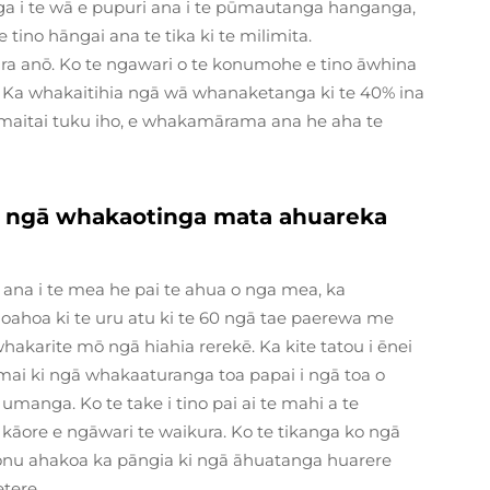
ga i te wā e pupuri ana i te pūmautanga hanganga,
e tino hāngai ana te tika ki te milimita.
ra anō. Ko te ngawari o te konumohe e tino āwhina
ra. Ka whakaitihia ngā wā whanaketanga ki te 40% ina
aitai tuku iho, e whakamārama ana he aha te
e ngā whakaotinga mata ahuareka
ana i te mea he pai te ahua o nga mea, ka
hoahoa ki te uru atu ki te 60 ngā tae paerewa me
karite mō ngā hiahia rerekē. Ka kite tatou i ēnei
ai ki ngā whakaaturanga toa papai i ngā toa o
 umanga. Ko te take i tino pai ai te mahi a te
ore e ngāwari te waikura. Ko te tikanga ko ngā
 tonu ahakoa ka pāngia ki ngā āhuatanga huarere
etere.