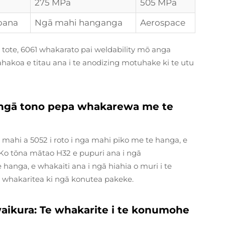
275 MPa
505 MPa
oana
Ngā mahi hanganga
Aerospace
ai tote, 6061 whakarato pai weldability mō anga
akoa e titau ana i te anodizing motuhake ki te utu
ō ngā tono pepa whakarewa me te
 te mahi a 5052 i roto i nga mahi piko me te hanga, e
Ko tōna mātao H32 e pupuri ana i ngā
anga, e whakaiti ana i ngā hiahia o muri i te
 i whakaritea ki ngā konutea pakeke.
 waikura: Te whakarite i te konumohe