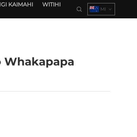
GI KAIMAHI
WITIHI
MI
Tō Whakapapa