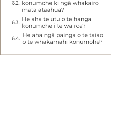
konumohe ki ngā whakairo
mata ataahua?
He aha te utu o te hanga
konumohe i te wā roa?
He aha ngā painga o te taiao
o te whakamahi konumohe?