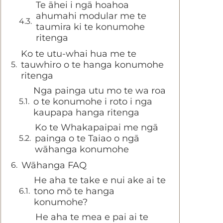
Te āhei i ngā hoahoa
ahumahi modular me te
taumira ki te konumohe
ritenga
Ko te utu-whai hua me te
tauwhiro o te hanga konumohe
ritenga
Nga painga utu mo te wa roa
o te konumohe i roto i nga
kaupapa hanga ritenga
Ko te Whakapaipai me ngā
painga o te Taiao o ngā
wāhanga konumohe
Wāhanga FAQ
He aha te take e nui ake ai te
tono mō te hanga
konumohe?
He aha te mea e pai ai te