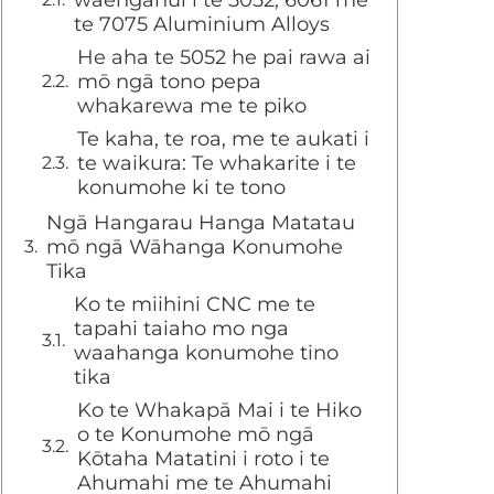
te 7075 Aluminium Alloys
He aha te 5052 he pai rawa ai
mō ngā tono pepa
whakarewa me te piko
Te kaha, te roa, me te aukati i
te waikura: Te whakarite i te
konumohe ki te tono
Ngā Hangarau Hanga Matatau
mō ngā Wāhanga Konumohe
Tika
Ko te miihini CNC me te
tapahi taiaho mo nga
waahanga konumohe tino
tika
Ko te Whakapā Mai i te Hiko
o te Konumohe mō ngā
Kōtaha Matatini i roto i te
Ahumahi me te Ahumahi