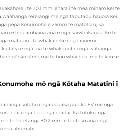
akakahore i te ±0.1 mm, ehara i te mea miharo kei te
a waahanga rererangi me nga taputapu hauora kei
ka ngā pepa konumohe e 25mm te matotoru, ka
raru e tino arohaina ana e ngā kaiwhakanao. Ko te
kanga matatau i te whakaheke i ngā rauemi i
ga ka taea e ngā toa te whakaputa i ngā wāhanga
hare pūoko rānei, me te tino whai hua, me te kore e
 Konumohe mō ngā Kōtaha Matatini i
a waahanga kotahi o nga pouaka puhiko EV me nga
re mai i nga hononga maitai. Ka tutuki i ngā
m me te ōritetanga ±0.2 mm, e tautoko ana i ngā
hoahoa ahumahi.