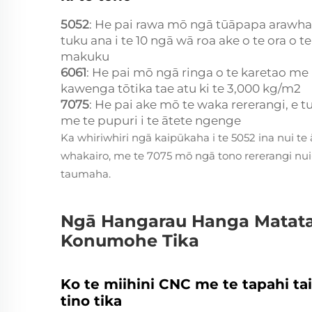
5052
: He pai rawa mō ngā tūāpapa arawh
tuku ana i te 10 ngā wā roa ake o te ora o t
makuku
6061
: He pai mō ngā ringa o te karetao me
kawenga tōtika tae atu ki te 3,000 kg/m2
7075
: He pai ake mō te waka rererangi, e t
me te pupuri i te ātete ngenge
Ka whiriwhiri ngā kaipūkaha i te 5052 ina nui t
whakairo, me te 7075 mō ngā tono rererangi nu
taumaha.
Ngā Hangarau Hanga Matat
Konumohe Tika
Ko te miihini CNC me te tapahi 
tino tika