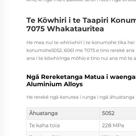
Te Kōwhiri i te Taapiri Konu
7075 Whakatauritea
He mea nui te whiriwhiri i te konumohe tika hei
konumohe5052, 6061 me 7075 e tino rerekē ana i 
ana i te kōwhiringa mōhio e tino nui ana mō te 
Ngā Rereketanga Matua i waenganu
Aluminium Alloys
He rerekē ngā konutea i runga i ngā āhuatan
Āhuatanga
5052
Te kaha toia
228 MPa