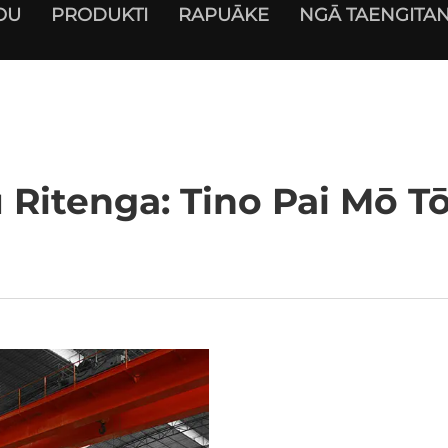
OU
PRODUKTI
RAPUĀKE
NGĀ TAENGITAN
u Ritenga: Tino Pai Mō 