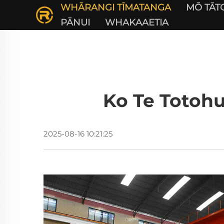
WHĀRANGI TĪMATANGA
MŌ TĀT
PĀNUI
WHAKAAETIA
Ko Te Totoh
2025-08-16 10:21:25