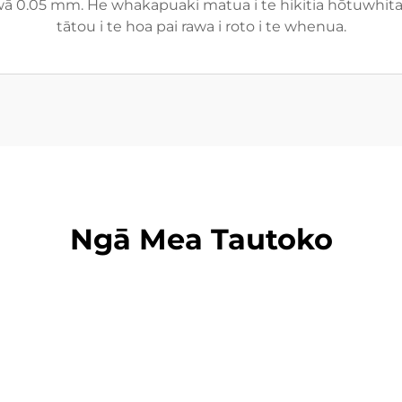
 wā 0.05 mm. He whakapuaki matua i te hikitia hōtuwhitan
tātou i te hoa pai rawa i roto i te whenua.
Ngā Mea Tautoko