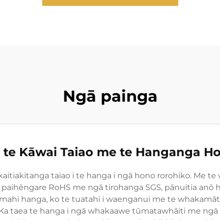
Ngā painga
 te Kāwai Taiao me te Hanganga Ho
kaitiakitanga taiao i te hanga i ngā hono rorohiko. Me te
 paihēngare RoHS me ngā tirohanga SGS, pānuitia anō h
ahi hanga, ko te tuatahi i waenganui me te whakamāta
 Ka taea te hanga i ngā whakaawe tūmatawhāiti me ngā