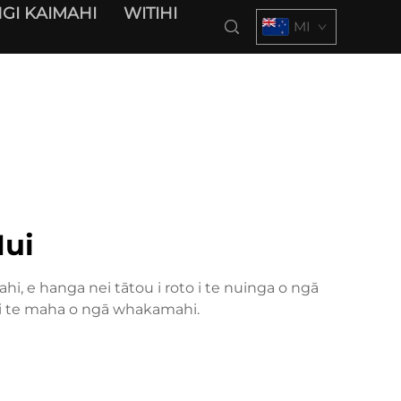
GI KAIMAHI
WITIHI
MI
ui
hi, e hanga nei tātou i roto i te nuinga o ngā
ki te maha o ngā whakamahi.