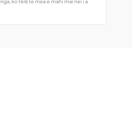
ga, ko tērā te mea e mahi mai nei i a