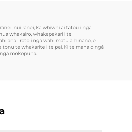
nei, nui rānei, ka whiwhi ai tātou i ngā
ua whakairo, whakapakari i te
ana i roto i ngā wāhi matū ā-hinano, e
ra tonu te whakarite i te pai. Ki te maha o ngā
 o ngā mokopuna.
a