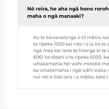
Nō reira, he aha ngā hono roroh
maha o ngā manaaki?
Ko te kāwanatanga o tō mātou kai
te rīpeka 1000 kei roto i a ia ko 
ngā mea kei reira te hiranga ki te
6061 he tētahi o te rīpeka 6000, k
whakamahia hei wāhi motokā me ng
ka whakamahia i ngā wāhi waka r
nui nei e tiaki ana i a mātou ta