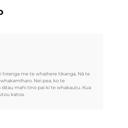
o
hiranga me te whaihere tikanga. Nā te
 whakamīharo. Nei pea, ko te
 rātau mahi tino pai ki te whakautu. Kua
utou katoa.