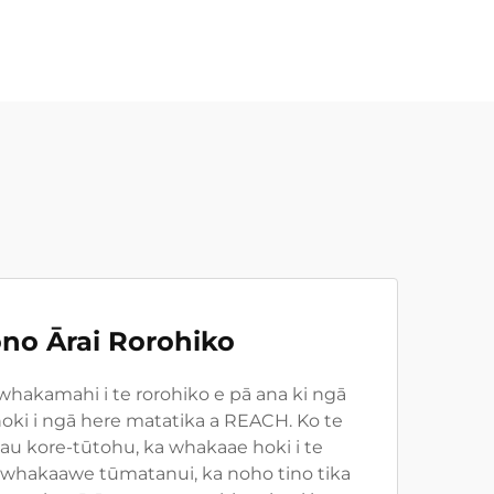
no Ārai Rorohiko
 whakamahi i te rorohiko e pā ana ki ngā
oki i ngā here matatika a REACH. Ko te
u kore-tūtohu, ka whakaae hoki i te
 whakaawe tūmatanui, ka noho tino tika