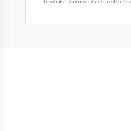
te whakatakoto whakarite i roto i te