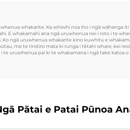
uwhenua whakarite. Ka whiwhi noa iho i ngā wāhanga iti rā
i. E whakamahi ana ngā uruwhenua nei i roto i te when
Ko ngā uruwhenua whakarite kino kuwhitu e whakamahi 
ūtau, me te tirotiro mata ki runga i tētahi whare, kei rei
ku i te uruwhenua pai ki te whakamana i ngā take katoa
Ngā Pātai e Patai Pūnoa An