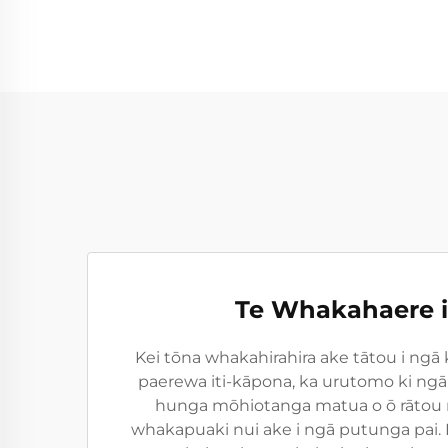
Te Whakahaere i
Kei tōna whakahirahira ake tātou i ngā 
paerewa iti-kāpona, ka urutomo ki ngā
hunga mōhiotanga matua o ō rātou m
whakapuaki nui ake i ngā putunga pai.