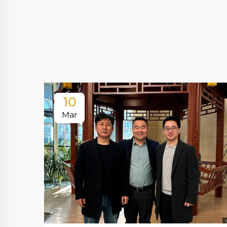
10
Mar