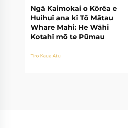
Ngā Kaimokai o Kōrēa e
Huihui ana ki Tō Mātau
Whare Mahi: He Wāhi
Kotahi mō te Pūmau
Tiro Kaua Atu