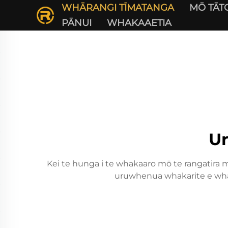
WHĀRANGI TĪMATANGA
MŌ TĀT
PĀNUI
WHAKAAETIA
U
Kei te hunga i te whakaaro mō te rangatira me
uruwhenua whakarite e whai