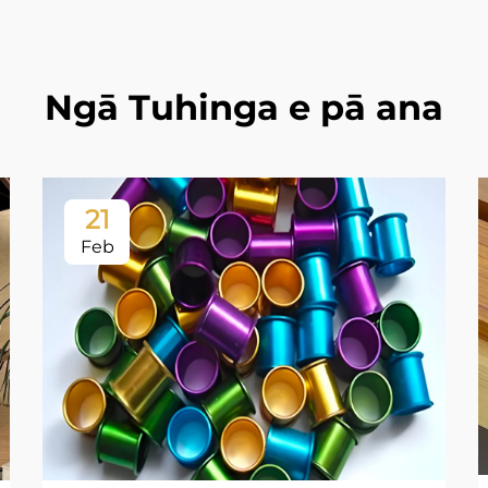
Ngā Tuhinga e pā ana
21
Feb