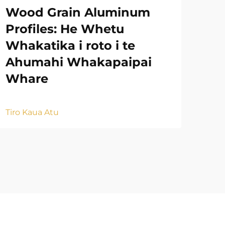
Wood Grain Aluminum
Ah
Profiles: He Whetu
Ko
Whakatika i roto i te
Na
Ahumahi Whakapaipai
Mu
Whare
Tiro
Tiro Kaua Atu