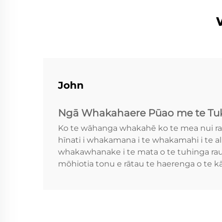
John
Ngā Whakahaere Pūao me te Tuk
Ko te wāhanga whakahē ko te mea nui ra
hīnati i whakamana i te whakamahi i te a
whakawhanake i te mata o te tuhinga rauk
mōhiotia tonu e rātau te haerenga o te 