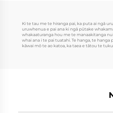
Ki te tau me te hiranga pai, ka puta ai ngā ur
uruwhenua e pai ana ki ngā pūtake whakamah
whakaaturanga hou me te manaakitanga nui. 
whai ana i te pai tuatahi. Te hanga, te hanga p
kāwai mō te ao katoa, ka taea e tātou te tu