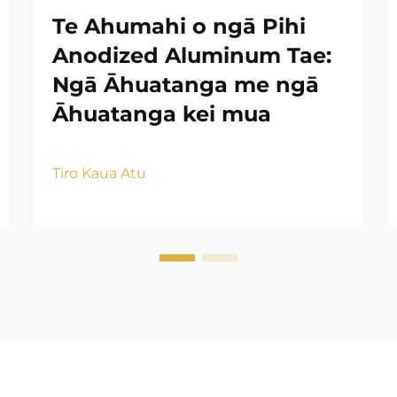
Te Ahumahi o ngā Pihi
Anodized Aluminum Tae:
Ngā Āhuatanga me ngā
Āhuatanga kei mua
Tiro Kaua Atu