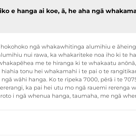
iko e hanga ai koe, ā, he aha ngā whakama
hokohoko ngā whakawhitinga alumihiu e āheinga 
te alumihiu nui rawa, ka whakariteke noa iho ki t
 whakapēhea me te hiranga ki te whakaatu anōnā, p
a hiahia tonu hei whakamahi i te pai o te rangitik
ā wāhi hanga. Ko te rīpeka 7000, pērā i te 707
ererangi, ka pai hei utu mo ngā rauemi rerenga
ke i roto i ngā whenua hanga, taumaha, me ngā w