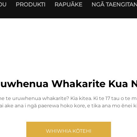
OU
PRODUKTI
RAPUĀKE
NGĀ TAENGITAN
ruwhenua Whakarite Kua N
 te uruwhenua whakarite? Kia kitea. Ki te 17 tau o te ma
 ake ana i ngā paerewa hoko kore, e tika ana mo ēnei 
WHIWHIA KŌTEHI