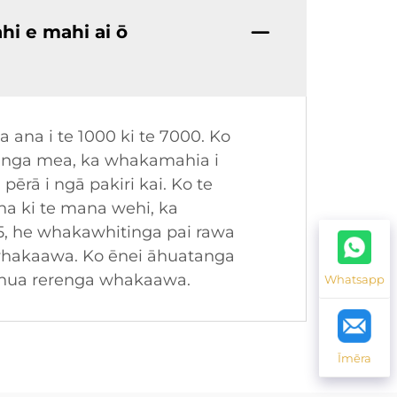
hi e mahi ai ō
ana i te 1000 ki te 7000. Ko
e hanga mea, ka whakamahia i
ērā i ngā pakiri kai. Ko te
ana ki te mana wehi, ka
5, he whakawhitinga pai rawa
 whakaawa. Ko ēnei āhuatanga
henua rerenga whakaawa.
Whatsapp
Īmēra