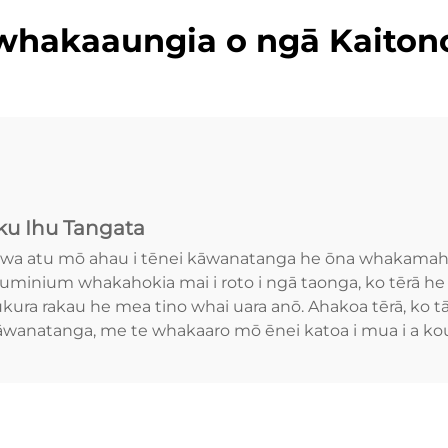
whakaaungia o ngā Kaiton
u Ihu Tangata
wa atu mō ahau i tēnei kāwanatanga he ōna whakamahi 
luminium whakahokia mai i roto i ngā taonga, ko tērā he
ura rakau he mea tino whai uara anō. Ahakoa tērā, ko tā
kāwanatanga, me te whakaaro mō ēnei katoa i mua i a ko