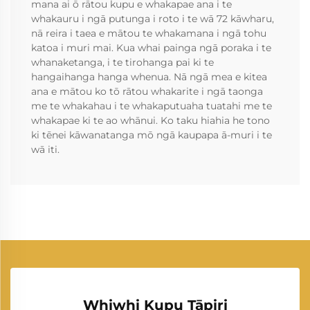
mana ai ō rātou kupu e whakapae ana i te
whakauru i ngā putunga i roto i te wā 72 kāwharu,
nā reira i taea e mātou te whakamana i ngā tohu
katoa i muri mai. Kua whai painga ngā poraka i te
whanaketanga, i te tirohanga pai ki te
hangaihanga hanga whenua. Nā ngā mea e kitea
ana e mātou ko tō rātou whakarite i ngā taonga
me te whakahau i te whakaputuaha tuatahi me te
whakapae ki te ao whānui. Ko taku hiahia he tono
ki tēnei kāwanatanga mō ngā kaupapa ā-muri i te
wā iti.
Whiwhi Kupu Tāpiri