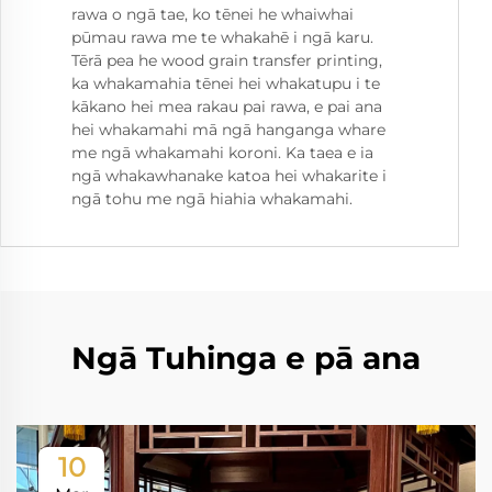
rawa o ngā tae, ko tēnei he whaiwhai
pūmau rawa me te whakahē i ngā karu.
Tērā pea he wood grain transfer printing,
ka whakamahia tēnei hei whakatupu i te
kākano hei mea rakau pai rawa, e pai ana
hei whakamahi mā ngā hanganga whare
me ngā whakamahi koroni. Ka taea e ia
ngā whakawhanake katoa hei whakarite i
ngā tohu me ngā hiahia whakamahi.
Ngā Tuhinga e pā ana
10