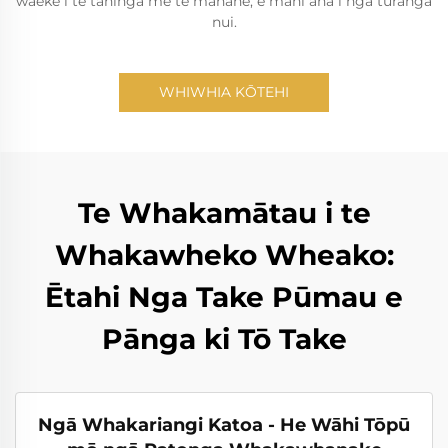
waeke i te tahinga me te manahe, e mahi ana i ngā tūranga
nui.
WHIWHIA KŌTEHI
Te Whakamātau i te
Whakawheko Wheako:
Ētahi Nga Take Pūmau e
Pānga ki Tō Take
Ngā Whakariangi Katoa - He Wāhi Tōpū