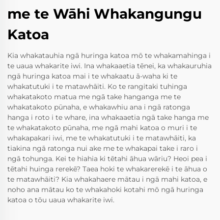
me te Wāhi Whakangungu
Katoa
Kia whakatauhia ngā huringa katoa mō te whakamahinga i
te uaua whakarite iwi. Ina whakaaetia tēnei, ka whakauruhia
ngā huringa katoa mai i te whakaatu ā-waha ki te
whakatutuki i te matawhāiti. Ko te rangitaki tuhinga
whakatakoto matua me ngā take hanganga me te
whakatakoto pūnaha, e whakawhiu ana i ngā ratonga
hanga i roto i te whare, ina whakaaetia ngā take hanga me
te whakatakoto pūnaha, me ngā mahi katoa o muri i te
whakapakari iwi, me te whakatutuki i te matawhāiti, ka
tiakina ngā ratonga nui ake me te whakapai take i raro i
ngā tohunga. Kei te hiahia ki tētahi āhua wāriu? Heoi pea i
tētahi huinga rerekē? Taea hoki te whakarerekē i te āhua o
te matawhāiti? Kia whakahaere mātau i ngā mahi katoa, e
noho ana mātau ko te whakahoki kotahi mō ngā huringa
katoa o tōu uaua whakarite iwi.