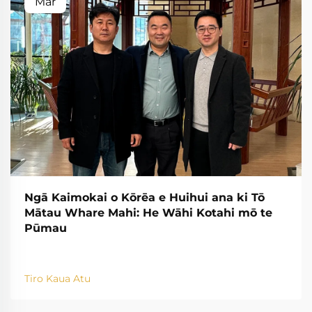
Mar
Ngā Kaimokai o Kōrēa e Huihui ana ki Tō
Mātau Whare Mahi: He Wāhi Kotahi mō te
Pūmau
Tiro Kaua Atu