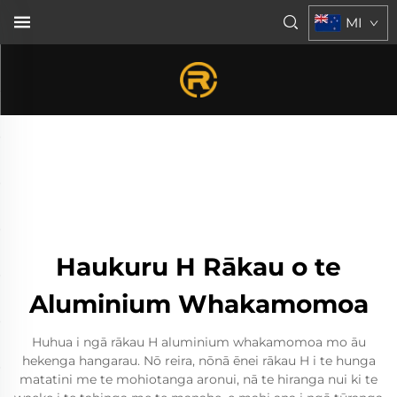
MI
Haukuru H Rākau o te
Aluminium Whakamomoa
Huhua i ngā rākau H aluminium whakamomoa mo āu
hekenga hangarau. Nō reira, nōnā ēnei rākau H i te hunga
matatini me te mohiotanga aronui, nā te hiranga nui ki te