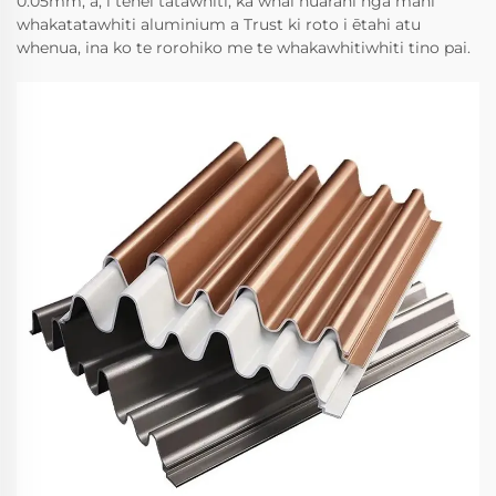
0.05mm, ā, i tēnei tatawhiti, ka whai huarahi ngā mahi
whakatatawhiti aluminium a Trust ki roto i ētahi atu
whenua, ina ko te rorohiko me te whakawhitiwhiti tino pai.