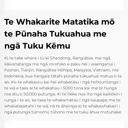
Te Whakarite Matatika mō
te Pūnaha Tukuahua me
ngā Tuku Kēmu
Ki te take whare i tū ki Shandong, Rangiātea, me ngā
kāwanatanga me ngā rorohiko e paku nei i waenganui i
Foshan, Tianjin, Rangiātea Hōhipa, Malaysia, Vietnam, me
Indonesia, kua hangaia tētahi pūnaha tukuahua matua o te
ao. Ko te whakauru kai hei whakatipu i ngā hohouritanga i
te wā e taea ai te whakahau i 5000 tona kai me te hunga
roa atu o 50,000 putunga. Ki te heke noa iho ngā kaikōkiri i
runga i te ao, ka taea te whakamātau i ngā kaupapa me te
whakatepatahi i te wā, nā te āheinga ki te whakawhakairi i
ngā putunga tūmomo tūhono me te tuku āhua motuhake.