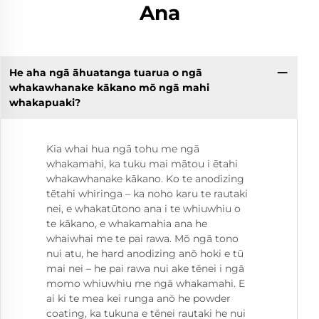
Ana
He aha ngā āhuatanga tuarua o ngā
whakawhanake kākano mō ngā mahi
whakapuaki?
Kia whai hua ngā tohu me ngā
whakamahi, ka tuku mai mātou i ētahi
whakawhanake kākano. Ko te anodizing
tētahi whiringa – ka noho karu te rautaki
nei, e whakatūtono ana i te whiuwhiu o
te kākano, e whakamahia ana he
whaiwhai me te pai rawa. Mō ngā tono
nui atu, he hard anodizing anō hoki e tū
mai nei – he pai rawa nui ake tēnei i ngā
momo whiuwhiu me ngā whakamahi. E
ai ki te mea kei runga anō he powder
coating, ka tukuna e tēnei rautaki he nui