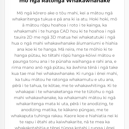
mō ngā Ratonga Whakawhanake
Mō ngā kōrero ake o tōu mahi, kei a mātou ngā
whakaritenga tukua e pā ana ki ia atu. Hoki hoki, mō
ā mātou rōpu hoahoa i roto i te kainga, ka
whakamahi i te hunga CAD hou ki te hoahoa i ngā
tauira 2D me ngā 3D matua hei whakatutuki i ngā
hua o ngā mahi whakawhanake ālumaniumi e hiahia
ana koe ki te hanga. Mā reira, me te mōhio ki te
hanga pūtau, ko tētahi rōpū hanga-kōiwi mātou e
paunga tonu ana i te pūnaha waihanga e rahi ana, e
rima mano anō ngā pūtau, ka āwhina tēnā i ngā take
kua tae mai hei whakawhanake. Ki runga i ēnei mahi,
ka tuku mātou he ratonga whakamutu e utu ana,
pērā i te tahua, te kōtae, me te whakawhitinga. Ki te
whakapai i te whanaketanga me te tūtohu o ngā
mahi whakawhanake, ka whakamahi mātou ki ngā
whakaritenga mata ki uta, pērā i te anodizing, te
anodizing matika, te kākano pūngao, me te
whakaputa tuhinga rakau. Kaore koe e hiahiatia nei ki
te rapu i ētahi atu kaiwhakarite, nā te mea ka
whakakotahitia e tēnei tūnga kotahi i runga i ēnei