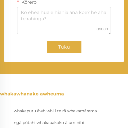
Kōrero
0/1000
Tuku
whakawhanake awheuma
whakaputu āwhiwhi i te rā whakamārama
ngā pūtahi whakapakoko āluminihi