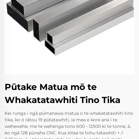
Pūtake Matua mō te
Whakatatawhiti Tino Tika
Kei runga i ngā pūmanawa matua o te whakatatawhiti tino
tika, ko ō rātou 19 pūtatawhiti, ia mea e kore ana i te
wehewehe, me te wehenga tono 600 - 12500 ki te tonne, ā,
ko ngā 128 pūnaha CNC. Kua kitea te tohu tatawhiti + /-