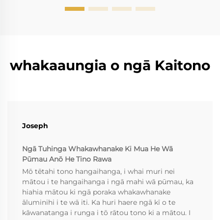
whakaaungia o ngā Kaitono
Joseph
Ngā Tuhinga Whakawhanake Ki Mua He Wā
Pūmau Anō He Tino Rawa
Mō tētahi tono hangaihanga, i whai muri nei
mātou i te hangaihanga i ngā mahi wā pūmau, ka
hiahia mātou ki ngā poraka whakawhanake
āluminihi i te wā iti. Ka huri haere ngā kī o te
kāwanatanga i runga i tō rātou tono ki a mātou. I