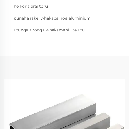
he kona ārai toru
pūnaha rākei whakapai roa aluminium
utunga rironga whakamahi i te utu