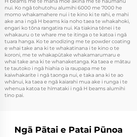
H beams me te mana moe ākina me te haumanu
nui. Ko ngā tohutohu alumihi 6000 me 7000 he
momo whakamahere nui i te kino ki te rahi, e mahi
ake ana i ngā H beams kia noho taea te whakahoki,
engari ko tōna rangatira nui. Ka tiakina tēnei i te
whakauru o te whare me te itinga o te katoa i ngā
tuara hanga. Ko te anodizing me te powder coating
e whai take ana ki te whakatinana i te kino o te
koroni, me te whakapūtake whakamarumaru e
whai take ana ki te whanaketanga. Ka taea e mātau
te tautoko i ngā hiahia o ia raupapa me te
kaiwhakarite i ngā taonga nui, e taka ana ki te ao
whānui, ka taea e ngā kaiarahi mua ake i runga i te
whenua katoa te hīmataki i ngā H beams alumihi
tino pai.
Ngā Pātai e Patai Pūnoa