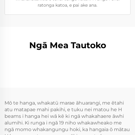
ratonga katoa, e pai ake ana.
Ngā Mea Tautoko
Mō te hanga, whakatū marae āhuarangi, me ētahi
atu matapae mahi pakihi, e tuku nei matou he H
beams i hanga hei wā kē ki ngā whakahaere āwhi
alumihi. Ki runga i ngā 19 niho whakawheako me
ngā momo whakangungu hoki, ka hangaia ō mātau