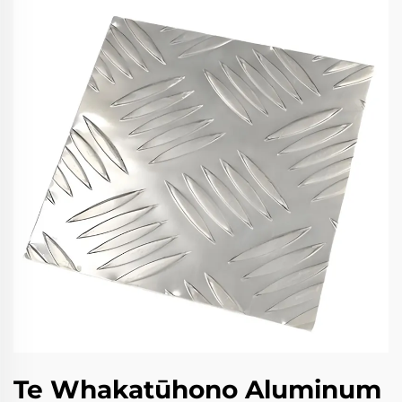
Te Whakatūhono Aluminum