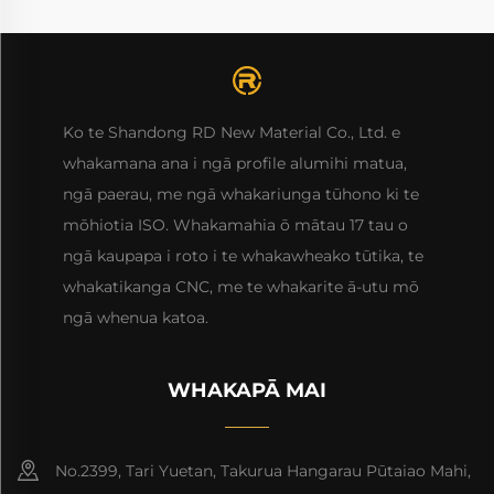
Ko te Shandong RD New Material Co., Ltd. e
whakamana ana i ngā profile alumihi matua,
ngā paerau, me ngā whakariunga tūhono ki te
mōhiotia ISO. Whakamahia ō mātau 17 tau o
ngā kaupapa i roto i te whakawheako tūtika, te
whakatikanga CNC, me te whakarite ā-utu mō
ngā whenua katoa.
WHAKAPĀ MAI
No.2399, Tari Yuetan, Takurua Hangarau Pūtaiao Mahi,