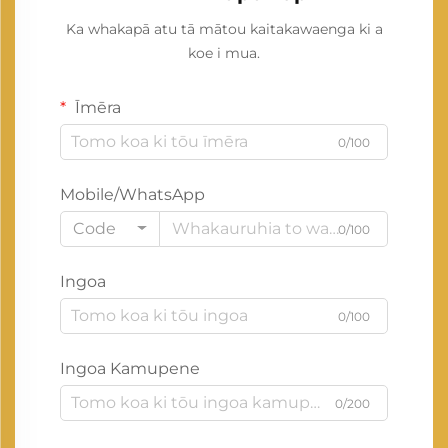
Ka whakapā atu tā mātou kaitakawaenga ki a
koe i mua.
Īmēra
0/100
Mobile/WhatsApp
Code
0/100
Ingoa
0/100
Ingoa Kamupene
0/200