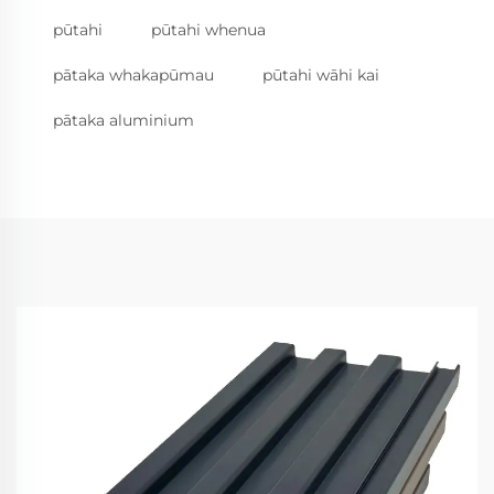
pūtahi
pūtahi whenua
pātaka whakapūmau
pūtahi wāhi kai
pātaka aluminium