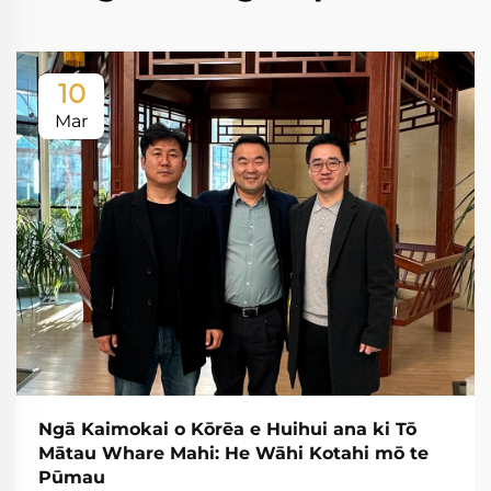
10
Mar
Ngā Kaimokai o Kōrēa e Huihui ana ki Tō
Mātau Whare Mahi: He Wāhi Kotahi mō te
Pūmau