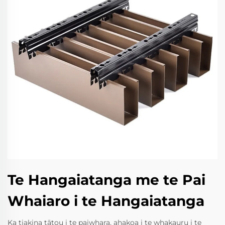
Te Hangaiatanga me te Pai
Whaiaro i te Hangaiatanga
Ka tiakina tātou i te paiwhara, ahakoa i te whakauru i te