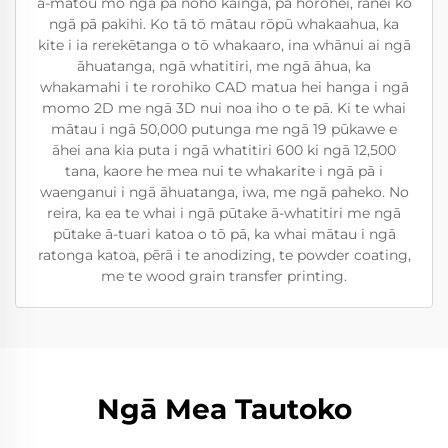
a-matou mo ngā pā noho kainga, pā horohei, rānei ko
ngā pā pakihi. Ko tā tō mātau rōpū whakaahua, ka
kite i ia rerekētanga o tō whakaaro, ina whānui ai ngā
āhuatanga, ngā whatitiri, me ngā āhua, ka
whakamahi i te rorohiko CAD matua hei hanga i ngā
momo 2D me ngā 3D nui noa iho o te pā. Ki te whai
mātau i ngā 50,000 putunga me ngā 19 pūkawe e
āhei ana kia puta i ngā whatitiri 600 ki ngā 12,500
tana, kaore he mea nui te whakarite i ngā pā i
waenganui i ngā āhuatanga, iwa, me ngā paheko. No
reira, ka ea te whai i ngā pūtake ā-whatitiri me ngā
pūtake ā-tuari katoa o tō pā, ka whai mātau i ngā
ratonga katoa, pērā i te anodizing, te powder coating,
me te wood grain transfer printing.
Ngā Mea Tautoko