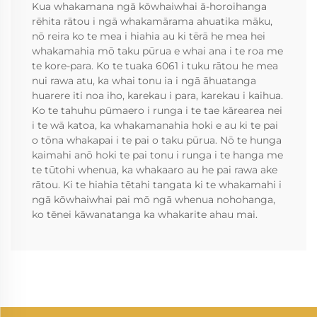
Kua whakamana ngā kōwhaiwhai ā-horoihanga
rēhita rātou i ngā whakamārama ahuatika māku,
nō reira ko te mea i hiahia au ki tērā he mea hei
whakamahia mō taku pūrua e whai ana i te roa me
te kore-para. Ko te tuaka 6061 i tuku rātou he mea
nui rawa atu, ka whai tonu ia i ngā āhuatanga
huarere iti noa iho, karekau i para, karekau i kaihua.
Ko te tahuhu pūmaero i runga i te tae kārearea nei
i te wā katoa, ka whakamanahia hoki e au ki te pai
o tōna whakapai i te pai o taku pūrua. Nō te hunga
kaimahi anō hoki te pai tonu i runga i te hanga me
te tūtohi whenua, ka whakaaro au he pai rawa ake
rātou. Ki te hiahia tētahi tangata ki te whakamahi i
ngā kōwhaiwhai pai mō ngā whenua nohohanga,
ko tēnei kāwanatanga ka whakarite ahau mai.