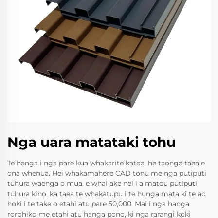
Nga uara matataki tohu
Te hanga i nga pare kua whakarite katoa, he taonga taea e
ona whenua. Hei whakamahere CAD tonu me nga putiputi
tuhura waenga o mua, e whai ake nei i a matou putiputi
tuhura kino, ka taea te whakatupu i te hunga mata ki te ao
hoki i te take o etahi atu pare 50,000. Mai i nga hanga
rorohiko me etahi atu hanga pono, ki nga rarangi koki