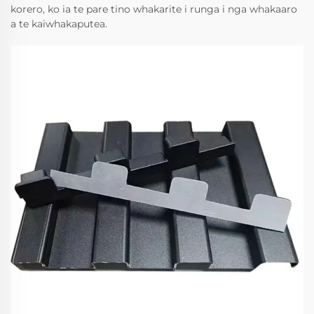
korero, ko ia te pare tino whakarite i runga i nga whakaaro
a te kaiwhakaputea.