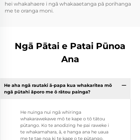
hei whakahaere i ngā whakaaetanga pā porihanga
me te oranga moni.
Ngā Pātai e Patai Pūnoa
Ana
He aha ngā rautaki ā-papa kua whakaritea mō
ngā pūtahi āporo me ō rātou painga?
He nuinga nui ngā whiringa
whakarawekawe mō te kape o tō tātou
pūtango. Ko te anodizing he pai raweke i
te whakamahara, ā, e hanga ana he uaua
me te tae noa ki te kape o te pūtango.