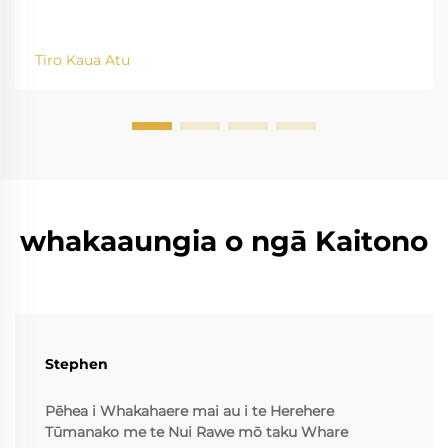
Tiro Kaua Atu
whakaaungia o ngā Kaitono
Stephen
Pēhea i Whakahaere mai au i te Herehere
Tūmanako me te Nui Rawe mō taku Whare