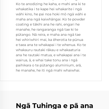
Ko te anodizing he kaha, e mahi ana ki te
whakatika i te kape hei whakarite i ngā
wāhi kino, he pai noa hoki mō ngā wāhi e
maha ana ngā kaiwhāngai. Ko te powder
coating e tākihi ana he rahi, engari he
manahe, he rangaranga ngā tae ki te
pūtango. Nā reira, e maha ana ngā tae
hei whiriwhiri mai, ka ēherotia te pūnua
e taea ana te whakapai i te whenua. Ko te
whakauru rautaki rākau e whakaaturia
ana he rautaki matua, e whakapai ana i te
wairua, ā, e whai take tonu ana i ngā
paihikara o te pūtango aluminium, arā,
he manahe, he iti ngā mahi whaiwhai.
Ngā Tuhinga e pā ana