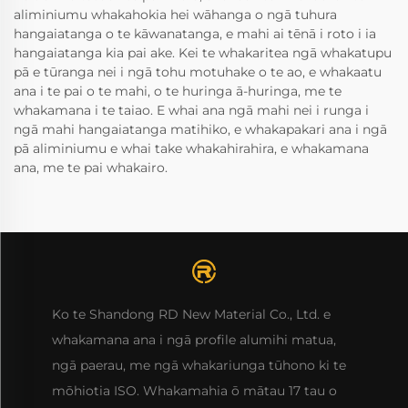
aliminiumu whakahokia hei wāhanga o ngā tuhura
hangaiatanga o te kāwanatanga, e mahi ai tēnā i roto i ia
hangaiatanga kia pai ake. Kei te whakaritea ngā whakatupu
pā e tūranga nei i ngā tohu motuhake o te ao, e whakaatu
ana i te pai o te mahi, o te huringa ā-huringa, me te
whakamana i te taiao. E whai ana ngā mahi nei i runga i
ngā mahi hangaiatanga matihiko, e whakapakari ana i ngā
pā aliminiumu e whai take whakahirahira, e whakamana
ana, me te pai whakairo.
Ko te Shandong RD New Material Co., Ltd. e
whakamana ana i ngā profile alumihi matua,
ngā paerau, me ngā whakariunga tūhono ki te
mōhiotia ISO. Whakamahia ō mātau 17 tau o