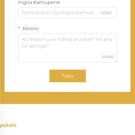
Ingoa Kamupene
0/200
Kōrero
0/1000
Tuku
pūtahi