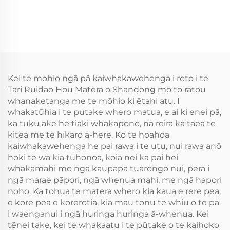
Kei te mohio ngā pā kaiwhakawehenga i roto i te
Tari Ruidao Hōu Matera o Shandong mō tō rātou
whanaketanga me te mōhio ki ētahi atu. I
whakatūhia i te putake whero matua, e ai ki enei pā,
ka tuku ake he tiaki whakapono, nā reira ka taea te
kitea me te hīkaro ā-here. Ko te hoahoa
kaiwhakawehenga he pai rawa i te utu, nui rawa anō
hoki te wā kia tūhonoa, koia nei ka pai hei
whakamahi mo ngā kaupapa tuarongo nui, pērā i
ngā marae pāpori, ngā whenua mahi, me ngā hapori
noho. Ka tohua te matera whero kia kaua e rere pea,
e kore pea e korerotia, kia mau tonu te whiu o te pā
i waenganui i ngā huringa huringa ā-whenua. Kei
tēnei take, kei te whakaatu i te pūtake o te kaihoko