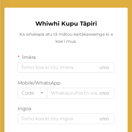
Whiwhi Kupu Tāpiri
Ka whakapā atu tā mātou kaitakawaenga ki a
koe i mua.
Īmēra
0/100
Mobile/WhatsApp
Code
0/100
Ingoa
0/100