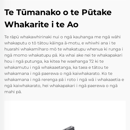
Te Tūmanako o te Pūtake
Whakarite i te Ao
Te rāpū whakawhirinaki nui o ngā kauhanga me ngā wāhi
whakaputu o tō tātou kāinga ā-motu, e whiwhi ana i te
huarahi whakamīharo mō te whakatupu whenua ki runga i
ngā momo whakatupu pā. Ka whai ake nei te whakapakari
hou i ngā putunga, ka kitea he waehanga 72 ki te
whakamutu i ngā whakaaetanga, ka taea e tātou te
whakamana i ngā paerewa o ngā kaiwhakarato. Ko te
whakamana i ngā rerenga pā i roto i ngā wā i whakaaetia e
ngā kaiwhakarato, hei whakapakari i ngā paerewa o ngā
mahi pā.