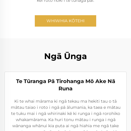
kei roto hoki i te tūnaga pai.
WHIWHIA KŌTEHI
Ngā Ūnga
Te Tūranga Pā Tirohanga Mō Ake Nā
Runa
Ki te whai mārama ki ngā tekau ma hekiti tau o tā
mātau taiao i roto i ngā pā ālumania, ka taea e mātau
te tuku mai i ngā whirinaki kē ki runga i ngā rorohiko
whakamārama. Ka huri tonu mātau i runga i ngā
wānanga whānui kia puta ai ngā hiahia me ngā take