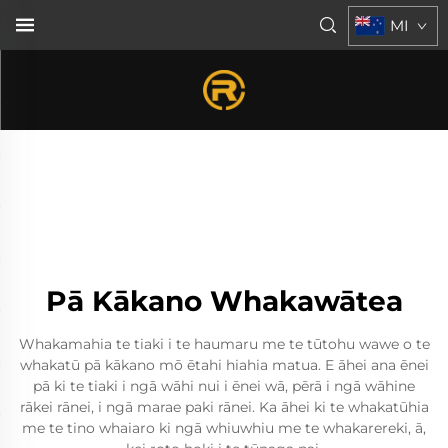
MI
Pā Kākano Whakawātea
Whakamahia te tiaki i te haumaru me te tūtohu wawe o te
whakatū pā kākano mō ētahi hiahia matua. E āhei ana ēnei
pā ki te tiaki i ngā wāhi nui i ēnei wā, pērā i ngā wāhine
rākei rānei, i ngā marae paki rānei. Ka āhei ki te whakatūhia
me te tino whaiaro ki ngā whiuwhiu me te whakarereki, ā,