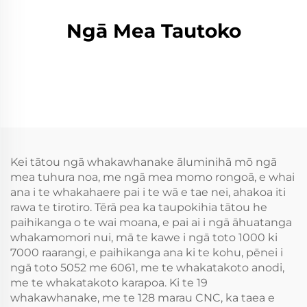
Ngā Mea Tautoko
Kei tātou ngā whakawhanake āluminihā mō ngā
mea tuhura noa, me ngā mea momo rongoā, e whai
ana i te whakahaere pai i te wā e tae nei, ahakoa iti
rawa te tirotiro. Tērā pea ka taupokihia tātou he
paihikanga o te wai moana, e pai ai i ngā āhuatanga
whakamomori nui, mā te kawe i ngā toto 1000 ki
7000 raarangi, e paihikanga ana ki te kohu, pēnei i
ngā toto 5052 me 6061, me te whakatakoto anodi,
me te whakatakoto karapoa. Ki te 19
whakawhanake, me te 128 marau CNC, ka taea e