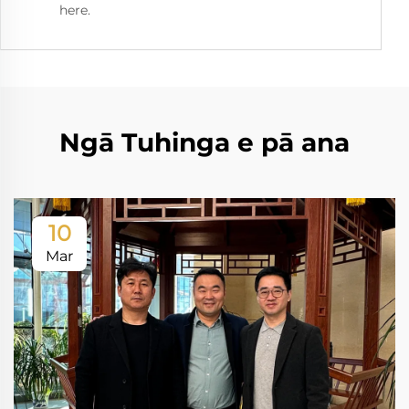
here.
Ngā Tuhinga e pā ana
10
Mar