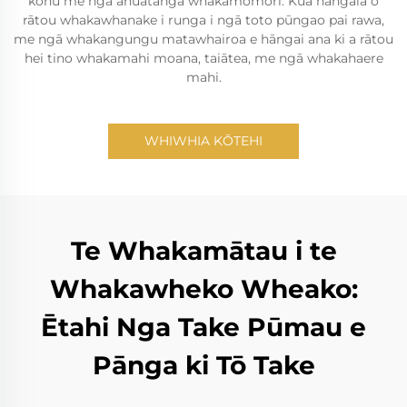
kohu me ngā āhuatanga whakamomori. Kua hangaia ō
rātou whakawhanake i runga i ngā toto pūngao pai rawa,
me ngā whakangungu matawhairoa e hāngai ana ki a rātou
hei tino whakamahi moana, taiātea, me ngā whakahaere
mahi.
WHIWHIA KŌTEHI
Te Whakamātau i te
Whakawheko Wheako:
Ētahi Nga Take Pūmau e
Pānga ki Tō Take