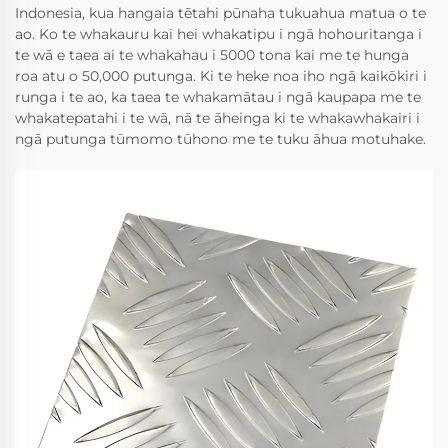
Indonesia, kua hangaia tētahi pūnaha tukuahua matua o te
ao. Ko te whakauru kai hei whakatipu i ngā hohouritanga i
te wā e taea ai te whakahau i 5000 tona kai me te hunga
roa atu o 50,000 putunga. Ki te heke noa iho ngā kaikōkiri i
runga i te ao, ka taea te whakamātau i ngā kaupapa me te
whakatepatahi i te wā, nā te āheinga ki te whakawhakairi i
ngā putunga tūmomo tūhono me te tuku āhua motuhake.