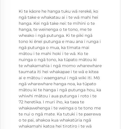
Ki te kāore he hanga tuku wā rerekē, ko
ngā take e whakatau ai i te wā mahi hei
hanga. Kei ngā take nei: te mīhini o te
hanga, te weinenga o te tono, me te
wheako i ngā putunga. Ki te piki ngā
tono ki ēnei putunga e mau ana i runga i
ngā putunga o mua, ka tīmata mai
mātou i te mahi hoki i te wā. Ko te
nuinga o ngā tono, ka tūpato mātou ki
te whakamahia i ngā momo wharewhare
taumata iti hei whakapae i te wā e kitea
ai e mātou i waenganui i ngā wiki iti. Mō
ngā wharewhare hanga noa, ka tūpato
mātou ki te hanga i ngā putunga hou, ka
whiwhi mātou i aua putunga i roto i te
72 heretika. I muri iho, ka taea te
whakawehenga i te weinga o te tono me
te nui o ngā mate. Ka tutuki i te paerewa
o te pai, ahakoa kua whakatūria ngā
whakamahi katoa hei tirotiro i te wā