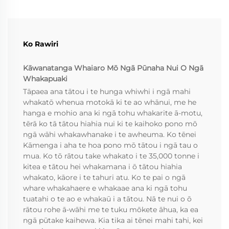
Ko Rawiri
Kāwanatanga Whaiaro Mō Ngā Pūnaha Nui O Ngā
Whakapuaki
Tāpaea ana tātou i te hunga whiwhi i ngā mahi
whakatō whenua motokā ki te ao whānui, me he
hanga e mohio ana ki ngā tohu whakarite ā-motu,
tērā ko tā tātou hiahia nui ki te kaihoko pono mō
ngā wāhi whakawhanake i te awheuma. Ko tēnei
Kāmenga i aha te hoa pono mō tātou i ngā tau o
mua. Ko tō rātou take whakato i te 35,000 tonne i
kitea e tātou hei whakamana i ō tātou hiahia
whakato, kāore i te tahuri atu. Ko te pai o ngā
whare whakahaere e whakaae ana ki ngā tohu
tuatahi o te ao e whakaū i a tātou. Nā te nui o ō
rātou rohe ā-wāhi me te tuku mōkete āhua, ka ea
ngā pūtake kaihewa. Kia tika ai tēnei mahi tahi, kei