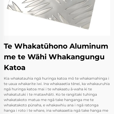
Te Whakatūhono Aluminum
me te Wāhi Whakangungu
Katoa
Kia whakatauhia ngā huringa katoa mō te whakamahinga i
te uaua whakarite iwi. Ina whakaaetia tēnei, ka whakauruhia
ngā huringa katoa mai i te whakaatu ā-waha ki te
whakatutuki i te matawhāiti. Ko te rangitaki tuhinga
whakatakoto matua me ngā take hanganga me te
whakatakoto pūnaha, e whakawhiu ana i ngā ratonga
hanga i roto i te whare, ina whakaaetia ngā take hanga me