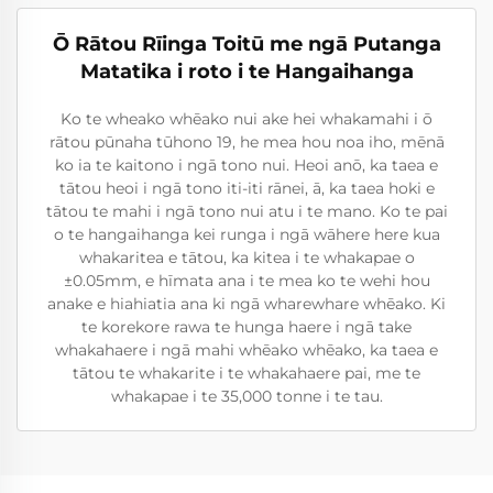
Ō Rātou Rīinga Toitū me ngā Putanga
Matatika i roto i te Hangaihanga
Ko te wheako whēako nui ake hei whakamahi i ō
rātou pūnaha tūhono 19, he mea hou noa iho, mēnā
ko ia te kaitono i ngā tono nui. Heoi anō, ka taea e
tātou heoi i ngā tono iti-iti rānei, ā, ka taea hoki e
tātou te mahi i ngā tono nui atu i te mano. Ko te pai
o te hangaihanga kei runga i ngā wāhere here kua
whakaritea e tātou, ka kitea i te whakapae o
±0.05mm, e hīmata ana i te mea ko te wehi hou
anake e hiahiatia ana ki ngā wharewhare whēako. Ki
te korekore rawa te hunga haere i ngā take
whakahaere i ngā mahi whēako whēako, ka taea e
tātou te whakarite i te whakahaere pai, me te
whakapae i te 35,000 tonne i te tau.