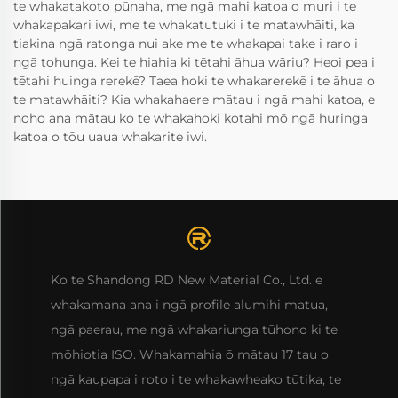
te whakatakoto pūnaha, me ngā mahi katoa o muri i te
whakapakari iwi, me te whakatutuki i te matawhāiti, ka
tiakina ngā ratonga nui ake me te whakapai take i raro i
ngā tohunga. Kei te hiahia ki tētahi āhua wāriu? Heoi pea i
tētahi huinga rerekē? Taea hoki te whakarerekē i te āhua o
te matawhāiti? Kia whakahaere mātau i ngā mahi katoa, e
noho ana mātau ko te whakahoki kotahi mō ngā huringa
katoa o tōu uaua whakarite iwi.
Ko te Shandong RD New Material Co., Ltd. e
whakamana ana i ngā profile alumihi matua,
ngā paerau, me ngā whakariunga tūhono ki te
mōhiotia ISO. Whakamahia ō mātau 17 tau o
ngā kaupapa i roto i te whakawheako tūtika, te