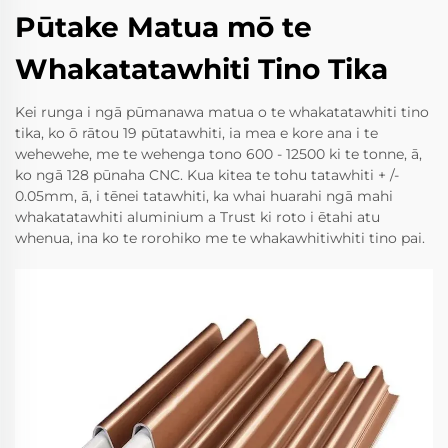
Pūtake Matua mō te
Whakatatawhiti Tino Tika
Kei runga i ngā pūmanawa matua o te whakatatawhiti tino
tika, ko ō rātou 19 pūtatawhiti, ia mea e kore ana i te
wehewehe, me te wehenga tono 600 - 12500 ki te tonne, ā,
ko ngā 128 pūnaha CNC. Kua kitea te tohu tatawhiti + /-
0.05mm, ā, i tēnei tatawhiti, ka whai huarahi ngā mahi
whakatatawhiti aluminium a Trust ki roto i ētahi atu
whenua, ina ko te rorohiko me te whakawhitiwhiti tino pai.