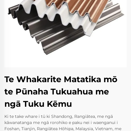
Te Whakarite Matatika mō
te Pūnaha Tukuahua me
ngā Tuku Kēmu
Ki te take whare i tū ki Shandong, Rangiātea, me ngā
kāwanatanga me ngā rorohiko e paku nei i waenganui i
Foshan, Tianjin, Rangiātea Hōhipa, Malaysia, Vietnam, me