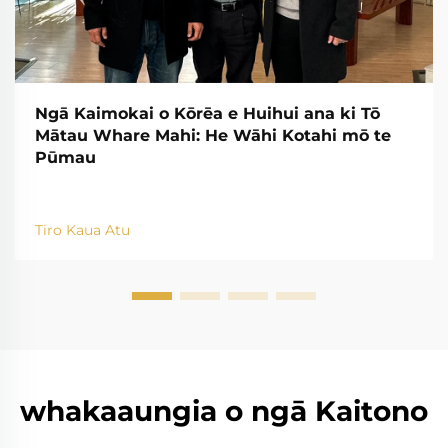
Ngā Kaimokai o Kōrēa e Huihui ana ki Tō
Mātau Whare Mahi: He Wāhi Kotahi mō te
Pūmau
Tiro Kaua Atu
whakaaungia o ngā Kaitono