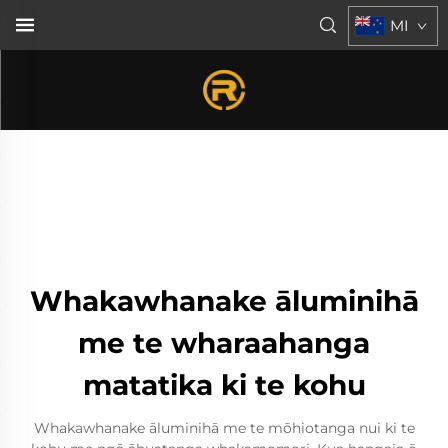
MI
Whakawhanake āluminihā
me te wharaahanga
matatika ki te kohu
Whakawhanake āluminihā me te mōhiotanga nui ki te