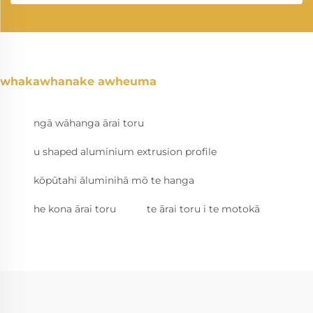
whakawhanake awheuma
ngā wāhanga ārai toru
u shaped aluminium extrusion profile
kōpūtahi āluminihā mō te hanga
he kona ārai toru
te ārai toru i te motokā