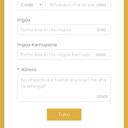
Code
0/100
Ingoa
0/100
Ingoa Kamupene
0/200
Kōrero
0/1000
Tuku