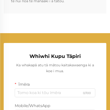
te nui noa te manaaki i a tātou.
Whiwhi Kupu Tāpiri
Ka whakapā atu tā mātou kaitakawaenga ki a
koe i mua.
Īmēra
0/100
Mobile/WhatsApp