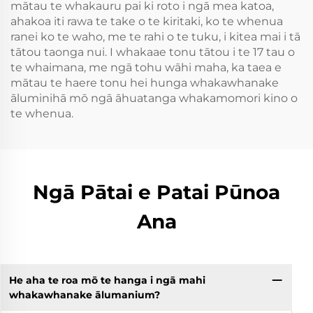
mātau te whakauru pai ki roto i ngā mea katoa,
ahakoa iti rawa te take o te kiritaki, ko te whenua
ranei ko te waho, me te rahi o te tuku, i kitea mai i tā
tātou taonga nui. I whakaae tonu tātou i te 17 tau o
te whaimana, me ngā tohu wāhi maha, ka taea e
mātau te haere tonu hei hunga whakawhanake
āluminihā mō ngā āhuatanga whakamomori kino o
te whenua.
Ngā Pātai e Patai Pūnoa
Ana
He aha te roa mō te hanga i ngā mahi
whakawhanake ālumanium?