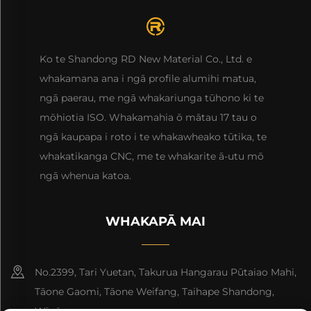
Ko te Shandong RD New Material Co., Ltd. e
whakamana ana i ngā profile alumihi matua,
ngā paerau, me ngā whakariunga tūhono ki te
mōhiotia ISO. Whakamahia ō mātau 17 tau o
ngā kaupapa i roto i te whakawheako tūtika, te
whakatikanga CNC, me te whakarite ā-utu mō
ngā whenua katoa.
WHAKAPĀ MAI
No.2399, Tari Yuetan, Takurua Hangarau Pūtaiao Mahi,
Tāone Gaomi, Tāone Weifang, Taihape Shandong,