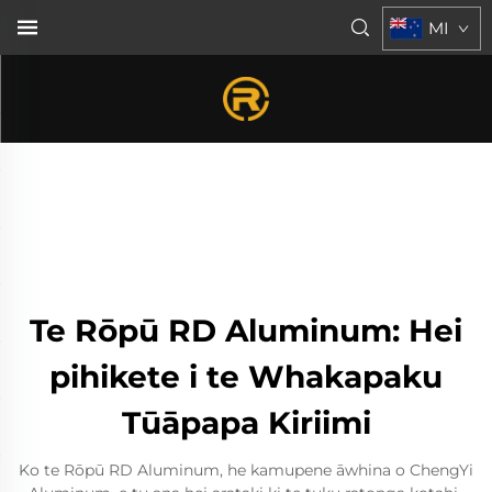
MI
Te Rōpū RD Aluminum: Hei
pihikete i te Whakapaku
Tūāpapa Kiriimi
Ko te Rōpū RD Aluminum, he kamupene āwhina o ChengYi