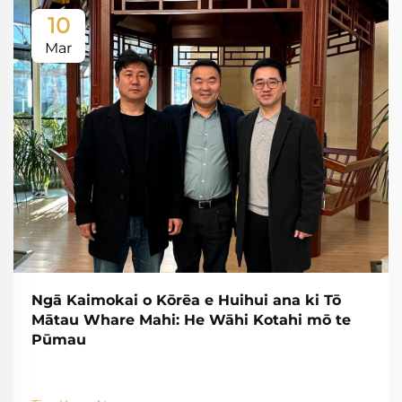
10
Mar
Ngā Kaimokai o Kōrēa e Huihui ana ki Tō
Mātau Whare Mahi: He Wāhi Kotahi mō te
Pūmau