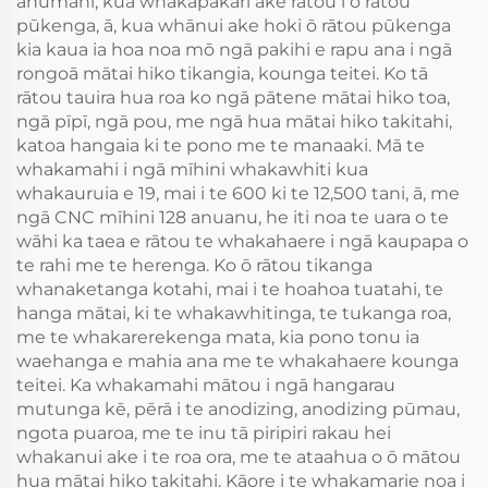
ahumahi, kua whakapakari ake rātou i ō rātou
pūkenga, ā, kua whānui ake hoki ō rātou pūkenga
kia kaua ia hoa noa mō ngā pakihi e rapu ana i ngā
rongoā mātai hiko tikangia, kounga teitei. Ko tā
rātou tauira hua roa ko ngā pātene mātai hiko toa,
ngā pīpī, ngā pou, me ngā hua mātai hiko takitahi,
katoa hangaia ki te pono me te manaaki. Mā te
whakamahi i ngā mīhini whakawhiti kua
whakauruia e 19, mai i te 600 ki te 12,500 tani, ā, me
ngā CNC mīhini 128 anuanu, he iti noa te uara o te
wāhi ka taea e rātou te whakahaere i ngā kaupapa o
te rahi me te herenga. Ko ō rātou tikanga
whanaketanga kotahi, mai i te hoahoa tuatahi, te
hanga mātai, ki te whakawhitinga, te tukanga roa,
me te whakarerekenga mata, kia pono tonu ia
waehanga e mahia ana me te whakahaere kounga
teitei. Ka whakamahi mātou i ngā hangarau
mutunga kē, pērā i te anodizing, anodizing pūmau,
ngota puaroa, me te inu tā piripiri rakau hei
whakanui ake i te roa ora, me te ataahua o ō mātou
hua mātai hiko takitahi. Kāore i te whakamarie noa i