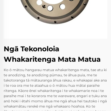
Ngā Tekonoloia
Whakaritenga Mata Matua
Ko ō mātou hangarau matua whakaritenga mata, tae atu ki
te anodizing, te anodizing pūmau, te āhua puia, me te
takotoranga tā mātauranga āhua rakau, e whakapai ake ana
i te roa ora me te ataahua o ō mātou hua mātai paraihe
ritenga. Kāore ēnei whakaritenga i te whakamarie noa i te
paraihe mai i te korarora me te wareware, engari e tuku ana
anō hoki i ētahi momo āhua me ngā ahua hei tautoko i ngā
whakamātau rerekē me ngā whakaaro hoahoa. Ko te