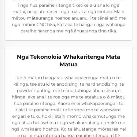
i ngā hua paraihe ritenga tiketike e ū ana ki ngā
mātai, neke atu rānei i ngā mātai a ngā kiritaki. Mā ō
mātou mātauranga hoahoa anuanu, i te tēnei anō me
ngā mīhini CNC tika, ka taea te hanga i ngā wāhanga
paraihe herenga me ngā āhuatanga tino tika.
Ngā Tekonoloia Whakaritenga Mata
Matua
Ko ō mātou hangarau whakapaerenga mata o te
kāinga, tae atu ki te anodizing, te hard anodizing, te
powder coating, me te inu tuhinga āhua rākau, e
hāngai ake ana i te roa oga me te ataahua o ō mātou
hua paraihe ritenga. Kāore ēnei whakapaerenga i te
tiaki i te paraihe mai i te koreroa me te wareware,
engari e tuku hoki i ētahi momo whakamutunga me
ngā āhua hei āwhina i ngā whakamahinga rerekē me
ngā whakaaro hoahoa. Ko te āhuatanga mōrearea nei
e pai ai ngā ratonga hanga paraihe ritenga a RD