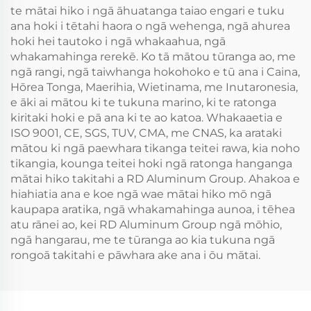
te mātai hiko i ngā āhuatanga taiao engari e tuku
ana hoki i tētahi haora o ngā wehenga, ngā ahurea
hoki hei tautoko i ngā whakaahua, ngā
whakamahinga rerekē. Ko tā mātou tūranga ao, me
ngā rangi, ngā taiwhanga hokohoko e tū ana i Caina,
Hōrea Tonga, Maerihia, Wietinama, me Inutaronesia,
e āki ai mātou ki te tukuna marino, ki te ratonga
kiritaki hoki e pā ana ki te ao katoa. Whakaaetia e
ISO 9001, CE, SGS, TUV, CMA, me CNAS, ka arataki
mātou ki ngā paewhara tikanga teitei rawa, kia noho
tikangia, kounga teitei hoki ngā ratonga hanganga
mātai hiko takitahi a RD Aluminum Group. Ahakoa e
hiahiatia ana e koe ngā wae mātai hiko mō ngā
kaupapa aratika, ngā whakamahinga aunoa, i tēhea
atu rānei ao, kei RD Aluminum Group ngā mōhio,
ngā hangarau, me te tūranga ao kia tukuna ngā
rongoā takitahi e pāwhara ake ana i ōu mātai.