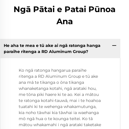
Ngā Pātai e Patai Pūnoa
Ana
He aha te mea e tū ake ai ngā ratonga hanga
paraihe ritenga a RD Aluminum Group?
Ko ngā ratonga hangarua paraihe
ritenga a RD Aluminum Group e tū ake
ana mā te tikanga o ōna tikanga
whanaketanga kotahi, ngā arataki hou,
me tōna piki haere ki te ao. Kei a mātou
te ratonga kotahi-tauwā, mai i te hoahoa
tuatahi ki te wehenga whakamutunga,
kia noho tāwhai kia tāwhai ia waehanga
mō ngā hua o te kounga teitei. Ko tā
mātou whakamahi i ngā arataki taketake