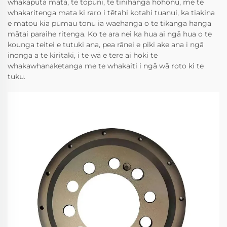
whakaputa mata, te tōpuni, te tinihanga hohonu, me te
whakaritenga mata ki raro i tētahi kotahi tuanui, ka tiakina
e mātou kia pūmau tonu ia waehanga o te tikanga hanga
mātai paraihe ritenga. Ko te ara nei ka hua ai ngā hua o te
kounga teitei e tutuki ana, pea rānei e piki ake ana i ngā
inonga a te kiritaki, i te wā e tere ai hoki te
whakawhanaketanga me te whakaiti i ngā wā roto ki te
tuku.