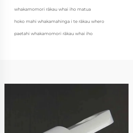
whakamomori rākau whai iho matua
hoko mahi whakamahinga i te rākau whero
paetahi whakamomori rākau whai iho