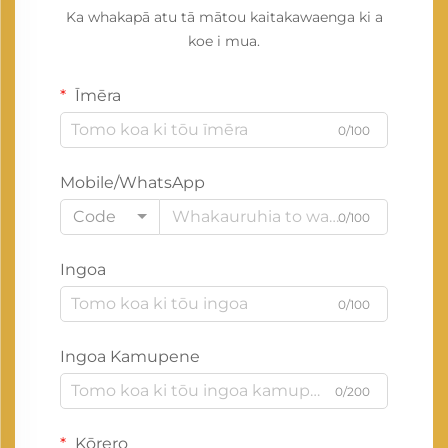
Ka whakapā atu tā mātou kaitakawaenga ki a
koe i mua.
Īmēra
0/100
Mobile/WhatsApp
Code
0/100
Ingoa
0/100
Ingoa Kamupene
0/200
Kōrero