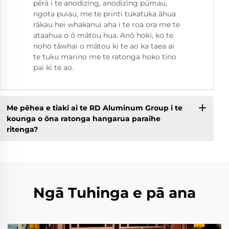
pērā i te anodizing, anodizing pūmau,
ngota puiau, me te printi tukatuka āhua
rākau hei whakanui aha i te roa ora me te
ataahua o ō mātou hua. Anō hoki, ko te
noho tāwhai o mātou ki te ao ka taea ai
te tuku marino me te ratonga hoko tino
pai ki te ao.
Me pēhea e tiaki ai te RD Aluminum Group i te
kounga o ōna ratonga hangarua paraihe
ritenga?
Ngā Tuhinga e pā ana