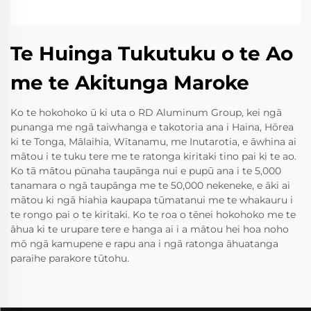
Te Huinga Tukutuku o te Ao
me te Akitunga Maroke
Ko te hokohoko ū ki uta o RD Aluminum Group, kei ngā
punanga me ngā taiwhanga e takotoria ana i Haina, Hōrea
ki te Tonga, Mālaihia, Wītanamu, me Inutarotia, e āwhina ai
mātou i te tuku tere me te ratonga kiritaki tino pai ki te ao.
Ko tā mātou pūnaha taupānga nui e pupū ana i te 5,000
tanamara o ngā taupānga me te 50,000 nekeneke, e āki ai
mātou ki ngā hiahia kaupapa tūmatanui me te whakauru i
te rongo pai o te kiritaki. Ko te roa o tēnei hokohoko me te
āhua ki te urupare tere e hanga ai i a mātou hei hoa noho
mō ngā kamupene e rapu ana i ngā ratonga āhuatanga
paraihe parakore tūtohu.