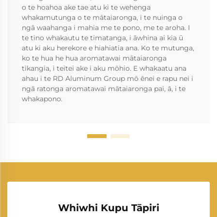
o te hoahoa ake tae atu ki te wehenga
whakamutunga o te mātaiaronga, i te nuinga o
ngā waahanga i mahia me te pono, me te aroha. I
te tino whakautu te timatanga, i āwhina ai kia ū
atu ki aku herekore e hiahiatia ana. Ko te mutunga,
ko te hua he hua aromatawai mātaiaronga
tikangia, i teitei ake i aku mōhio. E whakaatu ana
ahau i te RD Aluminum Group mō ēnei e rapu nei i
ngā ratonga aromatawai mātaiaronga pai, ā, i te
whakapono.
Whiwhi Kupu Tāpiri