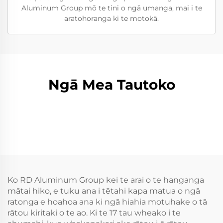
Aluminum Group mō te tini o ngā umanga, mai i te
aratohoranga ki te motokā.
Ngā Mea Tautoko
Ko RD Aluminum Group kei te arai o te hanganga
mātai hiko, e tuku ana i tētahi kapa matua o ngā
ratonga e hoahoa ana ki ngā hiahia motuhake o tā
rātou kiritaki o te ao. Ki te 17 tau wheako i te