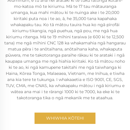
Aluminum, e tu ana hei arataki ki te tuku ratonga kotahi-
mo-katoa mō te kiriumu. Mā te 17 tau mātauranga
umanga, kua mahi mātou ki te nuinga ake i te 20,000
kiritaki puta noa i te ao, ā, he 35,000 tana kapahaka
whakapaku tau. Ko tā mātou tauira hua ko ngā pīrofāi
kiriumu tikangia, ngā puehua, ngā pou, me ngā hua
kiriumu ritenga. Mā te 19 mīhini taraiwa (e 600 ki te 12,500
tana) me ngā mīhini CNC 128 ka whakamahia ngā hangarau
matua pēra i te anōtaihana, anōtaihana kaha, whakaputa
pūwera, me te takotoranga paraihe rākau ki te arataki i ngā
kaupapa umanga me ngā hiahia kiritaki. Ko tā mātou noho
ki te ao, ki ngā kamupene takitahi me ngā taiwhanga ki
Haina, Kōrea Tonga, Malaeaea, Vietnam, me Inihua, e tiwha
ana kia tere te tukunga. I whakaaetia e ISO 9001, CE, SGS,
TUV, CMA, me CNAS, ka whakapaku mātou i ngā kiriumu e
wātea ana mai i te rārangi 1000 ki te 7000, ka eke ki te
takotoranga tika o ngā mekanik me te ataahua.
WHIWHIA KŌTEHI