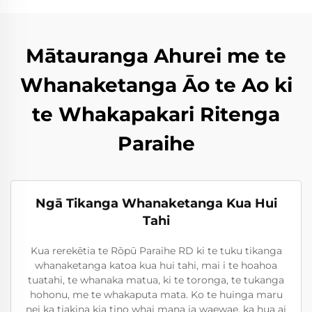
Mātauranga Ahurei me te
Whanaketanga Āo te Ao ki
te Whakapakari Ritenga
Paraihe
Ngā Tikanga Whanaketanga Kua Hui
Tahi
Kua rerekētia te Rōpū Paraihe RD ki te tuku tikanga
whanaketanga katoa kua hui tahi, mai i te hoahoa
tuatahi, te whanaka matua, ki te toronga, te tukanga
hohonu, me te whakaputa mata. Ko te huinga maru
nei ka tiakina kia tino whai mana ia waewae, ka hua ai