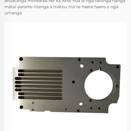
āhuatanga mōrearea nei ka whai hua ai ngā ratonga hanga
mātai paraihe ritenga a mātou mō te haere haere o ngā
umanga.