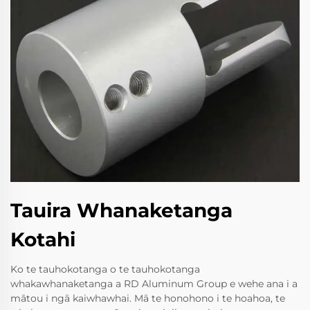
Tauira Whanaketanga
Kotahi
Ko te tauhokotanga o te tauhokotanga
whakawhanaketanga a RD Aluminum Group e wehe ana i a
mātou i ngā kaiwhawhai. Mā te honohono i te hoahoa, te