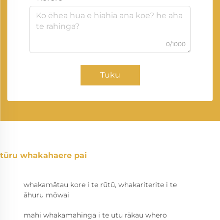
0/1000
Tuku
tūru whakahaere pai
whakamātau kore i te rūtū, whakariterite i te
āhuru mōwai
mahi whakamahinga i te utu rākau whero