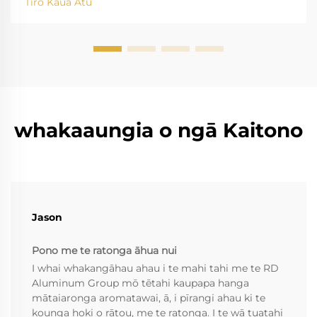
Tiro Kaua Atu
whakaaungia o ngā Kaitono
Jason
Pono me te ratonga āhua nui
I whai whakangāhau ahau i te mahi tahi me te RD
Aluminum Group mō tētahi kaupapa hanga
mātaiaronga aromatawai, ā, i pīrangi ahau ki te
kounga hoki o rātou, me te ratonga. I te wā tuatahi