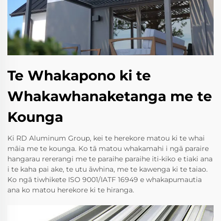
Te Whakapono ki te
Whakawhanaketanga me te
Kounga
Ki RD Aluminum Group, kei te herekore matou ki te whai
māia me te kounga. Ko tā matou whakamahi i ngā paraire
hangarau rererangi me te paraihe paraihe iti-kiko e tiaki ana
i te kaha pai ake, te utu āwhina, me te kawenga ki te taiao.
Ko ngā tiwhikete ISO 9001/IATF 16949 e whakapumautia
ana ko matou herekore ki te hiranga.