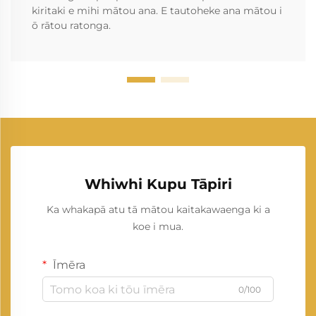
kiritaki e mihi mātou ana. E tautoheke ana mātou i
ō rātou ratonga.
Whiwhi Kupu Tāpiri
Ka whakapā atu tā mātou kaitakawaenga ki a
koe i mua.
Īmēra
0/100