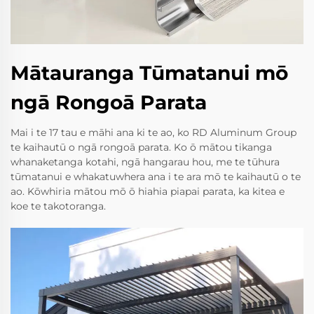
Mātauranga Tūmatanui mō
ngā Rongoā Parata
Mai i te 17 tau e māhi ana ki te ao, ko RD Aluminum Group
te kaihautū o ngā rongoā parata. Ko ō mātou tikanga
whanaketanga kotahi, ngā hangarau hou, me te tūhura
tūmatanui e whakatuwhera ana i te ara mō te kaihautū o te
ao. Kōwhiria mātou mō ō hiahia piapai parata, ka kitea e
koe te takotoranga.