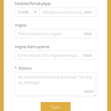
Mobile/WhatsApp
Code
0/100
Ingoa
0/100
Ingoa Kamupene
0/200
Kōrero
0/1000
Tuku