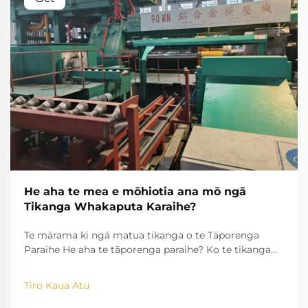
He aha te mea e mōhiotia ana mō ngā
Tikanga Whakaputa Karaihe?
Te mārama ki ngā matua tikanga o te Tāporenga
Paraihe He aha te tāporenga paraihe? Ko te tikanga
tāporenga paraihe he huinga i ngā paraihe takitahi
me te hanga i ērā huarahi roa, āhuatanga tonu me
Tiro Kaua Atu
ngā wāhanga tawhio. Ina wera ngā tapa i waenganui i
te ...