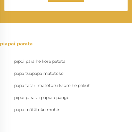
piapai parata
pīpoi paraihe kore pātata
papa tūāpapa mātātoko
papa tātari mātotoru kāore he pakuhi
pīpoi paratai papura pango
papa mātātoko mohini