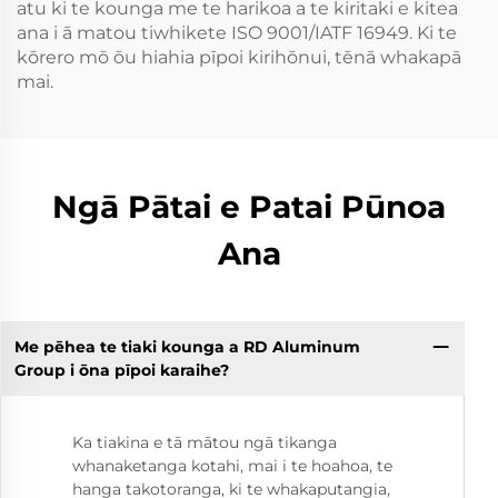
atu ki te kounga me te harikoa a te kiritaki e kitea
ana i ā matou tiwhikete ISO 9001/IATF 16949. Ki te
kōrero mō ōu hiahia pīpoi kirihōnui, tēnā whakapā
mai.
Ngā Pātai e Patai Pūnoa
Ana
Me pēhea te tiaki kounga a RD Aluminum
Group i ōna pīpoi karaihe?
Ka tiakina e tā mātou ngā tikanga
whanaketanga kotahi, mai i te hoahoa, te
hanga takotoranga, ki te whakaputangia,