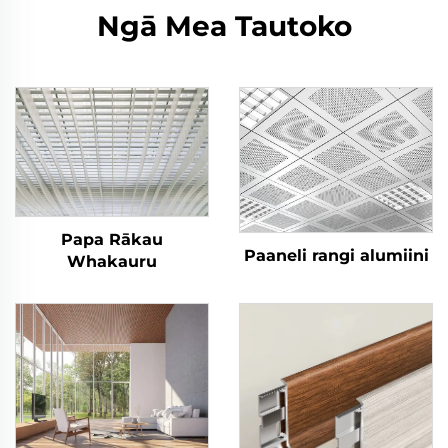
Ngā Mea Tautoko
Papa Rākau
Paaneli rangi alumiini
Whakauru