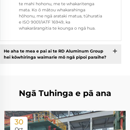
te mahi hohonu, me te whakaritenga
mata. Ko ō mātou whakarahinga
hōhonu, me ngā arataki matua, tūhuratia
e ISO 9001/IATF 16949, ka
whakarārangitia te kounga o ngā hua.
He aha te mea e pai ai te RD Aluminum Group
hei kōwhiringa waimarie mō ngā pīpoi paraihe?
Ngā Tuhinga e pā ana
30
Oct