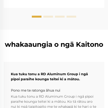
whakaaungia o ngā Kaitono
Kua tuku tonu a RD Aluminum Group i ngā
pīpoi paraihe kounga teitei ki a mātou.
Pono me te ratonga āhua nui
Kua tuku tonu a RD Aluminum Group i ngā pīpoi
paraihe kounga teitei ki a mātou. Ko tā rātou aro
nui ki ngā taipitopito me te whakapā ki te hari o te