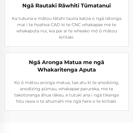
Ngā Rautaki Rāwhiti Tūmatanui
Ka tukuna e mātou tētahi tauira katoa o ngā ratonga
mai i te hoahoa CAD ki te CNC whakapae me te
whakaputa nui, kia pai ai te wheako mō ō mātou
kiritaki.
Ngā Aronga Matua me ngā
Whakaritenga Aputa
Ko ō mātou aronga matua, tae atu ki te anodizing,
anodizing pūmau, whakapae parureka, me te
takotoranga āhua rākau, e tutuki ana i ngā tikanga
hōu rawa o te ahumahi me ngā here o te kiritaki.