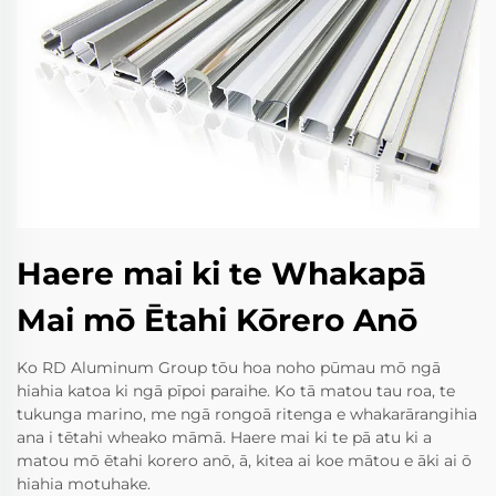
Haere mai ki te Whakapā
Mai mō Ētahi Kōrero Anō
Ko RD Aluminum Group tōu hoa noho pūmau mō ngā
hiahia katoa ki ngā pīpoi paraihe. Ko tā matou tau roa, te
tukunga marino, me ngā rongoā ritenga e whakarārangihia
ana i tētahi wheako māmā. Haere mai ki te pā atu ki a
matou mō ētahi korero anō, ā, kitea ai koe mātou e āki ai ō
hiahia motuhake.