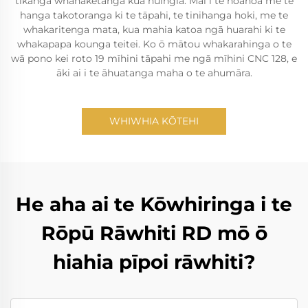
tikanga whanaketanga kua huingia. Mai i te hoahoa me te
hanga takotoranga ki te tāpahi, te tinihanga hoki, me te
whakaritenga mata, kua mahia katoa ngā huarahi ki te
whakapapa kounga teitei. Ko ō mātou whakarahinga o te
wā pono kei roto 19 mīhini tāpahi me ngā mīhini CNC 128, e
āki ai i te āhuatanga maha o te ahumāra.
WHIWHIA KŌTEHI
He aha ai te Kōwhiringa i te
Rōpū Rāwhiti RD mō ō
hiahia pīpoi rāwhiti?