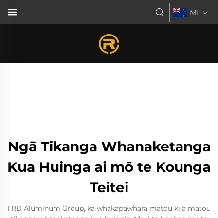
MI
Ngā Tikanga Whanaketanga
Kua Huinga ai mō te Kounga
Teitei
I RD Aluminum Group, ka whakapāwhara mātou ki ā mātou