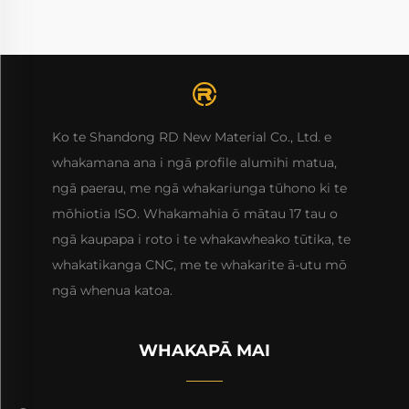
Ko te Shandong RD New Material Co., Ltd. e
whakamana ana i ngā profile alumihi matua,
ngā paerau, me ngā whakariunga tūhono ki te
mōhiotia ISO. Whakamahia ō mātau 17 tau o
ngā kaupapa i roto i te whakawheako tūtika, te
whakatikanga CNC, me te whakarite ā-utu mō
ngā whenua katoa.
WHAKAPĀ MAI