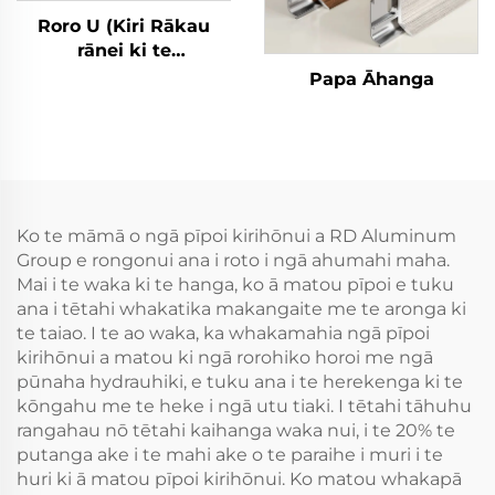
Roro U (Kiri Rākau
rānei ki te
Whakamātau) Rori
Papa Āhanga
Āhanga
Ko te māmā o ngā pīpoi kirihōnui a RD Aluminum
Group e rongonui ana i roto i ngā ahumahi maha.
Mai i te waka ki te hanga, ko ā matou pīpoi e tuku
ana i tētahi whakatika makangaite me te aronga ki
te taiao. I te ao waka, ka whakamahia ngā pīpoi
kirihōnui a matou ki ngā rorohiko horoi me ngā
pūnaha hydrauhiki, e tuku ana i te herekenga ki te
kōngahu me te heke i ngā utu tiaki. I tētahi tāhuhu
rangahau nō tētahi kaihanga waka nui, i te 20% te
putanga ake i te mahi ake o te paraihe i muri i te
huri ki ā matou pīpoi kirihōnui. Ko matou whakapā