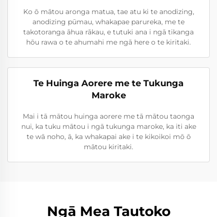
Ko ō mātou aronga matua, tae atu ki te anodizing,
anodizing pūmau, whakapae parureka, me te
takotoranga āhua rākau, e tutuki ana i ngā tikanga
hōu rawa o te ahumahi me ngā here o te kiritaki.
Te Huinga Aorere me te Tukunga
Maroke
Mai i tā mātou huinga aorere me tā mātou taonga
nui, ka tuku mātou i ngā tukunga maroke, ka iti ake
te wā noho, ā, ka whakapai ake i te kikoikoi mō ō
mātou kiritaki.
Ngā Mea Tautoko