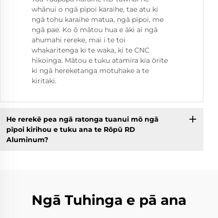
whānui o ngā pīpoi karaihe, tae atu ki
ngā tohu karaihe matua, ngā pīpoi, me
ngā pae. Ko ō mātou hua e āki ai ngā
ahumahi rereke, mai i te toi
whakaritenga ki te waka, ki te CNC
hikoinga. Mātou e tuku atamira kia ōrite
ki ngā hereketanga motuhake a te
kiritaki.
He rerekē pea ngā ratonga tuanui mō ngā
pīpoi kirihou e tuku ana te Rōpū RD
Aluminum?
Ngā Tuhinga e pā ana