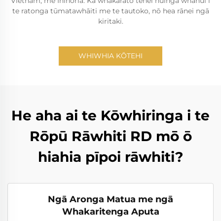
Vietnam, me Inihoria. Ka whakarato tēnei huinga whānui i
te ratonga tūmatawhāiti me te tautoko, nō hea rānei ngā
kiritaki.
WHIWHIA KŌTEHI
He aha ai te Kōwhiringa i te
Rōpū Rāwhiti RD mō ō
hiahia pīpoi rāwhiti?
Ngā Aronga Matua me ngā
Whakaritenga Aputa