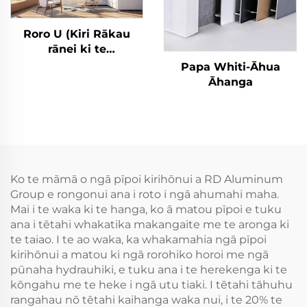
Roro U (Kiri Rākau
rānei ki te
Whakamātau) Rori
Papa Whiti-Āhua
Āhanga
Āhanga
Ko te māmā o ngā pīpoi kirihōnui a RD Aluminum
Group e rongonui ana i roto i ngā ahumahi maha.
Mai i te waka ki te hanga, ko ā matou pīpoi e tuku
ana i tētahi whakatika makangaite me te aronga ki
te taiao. I te ao waka, ka whakamahia ngā pīpoi
kirihōnui a matou ki ngā rorohiko horoi me ngā
pūnaha hydrauhiki, e tuku ana i te herekenga ki te
kōngahu me te heke i ngā utu tiaki. I tētahi tāhuhu
rangahau nō tētahi kaihanga waka nui, i te 20% te