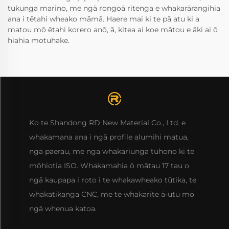
tukunga marino, me ngā rongoā ritenga e whakarārangihia
ana i tētahi wheako māmā. Haere mai ki te pā atu ki a
matou mō ētahi korero anō, ā, kitea ai koe mātou e āki ai ō
hiahia motuhake.
Ko te Shandong RD New Material Co., Ltd. e
whakamana ana i ngā profile alumihi matua,
ngā paerau, me ngā whakariunga tūhono ki te
mōhiotia ISO. Whakamahia ō mātau 17 tau o
ngā kaupapa i roto i te whakawheako tūtika, te
whakatikanga CNC, me te whakarite ā-utu mō
ngā whenua katoa.