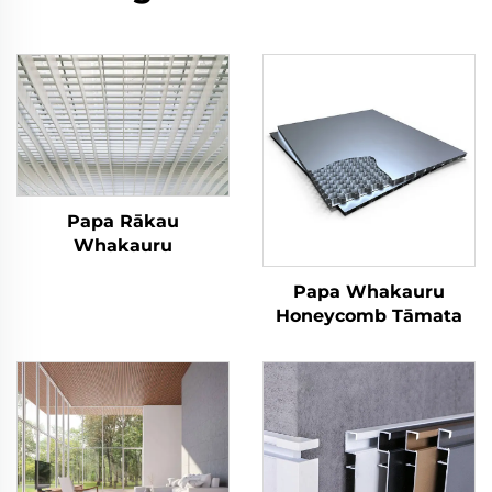
Papa Rākau
Whakauru
Papa Whakauru
Honeycomb Tāmata