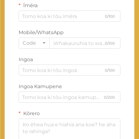
Īmēra
0/100
Mobile/WhatsApp
Code
0/100
Ingoa
0/100
Ingoa Kamupene
0/200
Kōrero