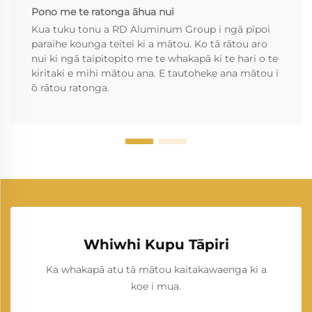
Pono me te ratonga āhua nui
Kua tuku tonu a RD Aluminum Group i ngā pīpoi
paraihe kounga teitei ki a mātou. Ko tā rātou aro
nui ki ngā taipitopito me te whakapā ki te hari o te
kiritaki e mihi mātou ana. E tautoheke ana mātou i
ō rātou ratonga.
Whiwhi Kupu Tāpiri
Ka whakapā atu tā mātou kaitakawaenga ki a
koe i mua.