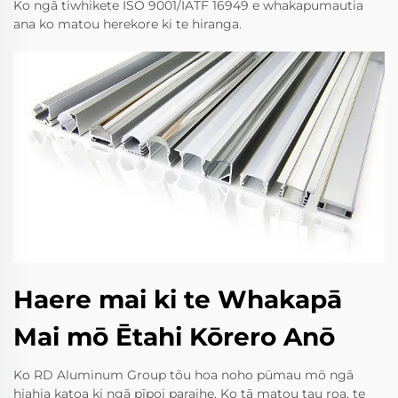
Ko ngā tiwhikete ISO 9001/IATF 16949 e whakapumautia
ana ko matou herekore ki te hiranga.
Haere mai ki te Whakapā
Mai mō Ētahi Kōrero Anō
Ko RD Aluminum Group tōu hoa noho pūmau mō ngā
hiahia katoa ki ngā pīpoi paraihe. Ko tā matou tau roa, te