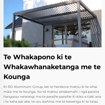
Te Whakapono ki te
Whakawhanaketanga me te
Kounga
Ki RD Aluminum Group, kei te herekore matou ki te whai
māia me te kounga. Ko tā matou whakamahi i ngā paraire
hangarau rererangi me te paraihe paraihe iti-kiko e tiaki ana
i te kaha pai ake, te utu āwhina, me te kawenga ki te taiao.