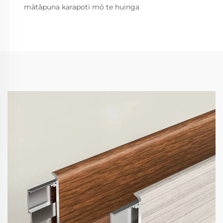
mātāpuna karapoti mō te huinga