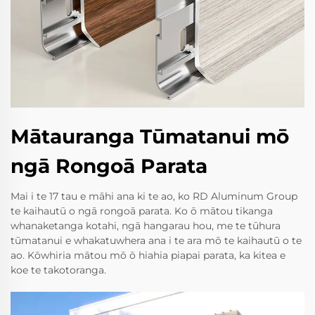
Mātauranga Tūmatanui mō
ngā Rongoā Parata
Mai i te 17 tau e māhi ana ki te ao, ko RD Aluminum Group
te kaihautū o ngā rongoā parata. Ko ō mātou tikanga
whanaketanga kotahi, ngā hangarau hou, me te tūhura
tūmatanui e whakatuwhera ana i te ara mō te kaihautū o te
ao. Kōwhiria mātou mō ō hiahia piapai parata, ka kitea e
koe te takotoranga.