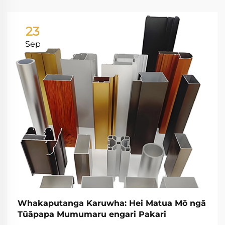
23
Sep
Whakaputanga Karuwha: Hei Matua Mō ngā
Tūāpapa Mumumaru engari Pakari