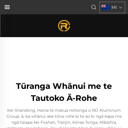
MI
Tūranga Whānui me te
Tautoko Ā-Rohe
Kei Shandong, Haina te matua nohonga o RD Aluminum
Group, ā, ka whānui ake tōna rohe ki te ao ki ngā kapa me
ngā taiapa kei Foshan, Tianjin, Kōrea Tonga, Mālaihia,