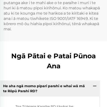
putanga ake i te mahi ake o te paraihe i muri i te
huri ki ā matou pīpoi kirihōnui. Ko matou whakapā
atu ki te kounga me te harikoa a te kiritaki e kitea
ana i ā matou tiwhikete ISO 9001/IATF 16949. Ki te
kōrero mō ōu hiahia pīpoi kirihōnui, tēnā whakapā
mai.
Ngā Pātai e Patai Pūnoa
Ana
He aha ngā momo pīpari parahi e whai wā mā
te Rōpū Parahi RD?
Toa Tūāpapa Karaihe RD tāwhai he