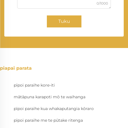
0/1000
Tuku
piapai parata
pīpoi paraihe kore-iti
mātāpuna karapoti mō te waihanga
pīpoi paraihe kua whakaputangia kōraro
pīpoi paraihe me te pūtake ritenga