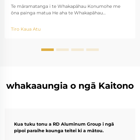
Te māramatanga i te Whakapāhau Konumohe me
ōna painga matua He aha te Whakapāhau
Konumohe? Ko ngā kaupapa o te tukanga Ko te
tukanga whakawātea konumohe e tango ana i te
Tiro Kaua Atu
konumohe raw, ā, e hanga ana i te reira ki ngā momo
momo āhua matatini mā te akiaki i ngā kōpae wera i
roto i...
whakaaungia o ngā Kaitono
Kua tuku tonu a RD Aluminum Group i ngā
pīpoi paraihe kounga teitei ki a mātou.