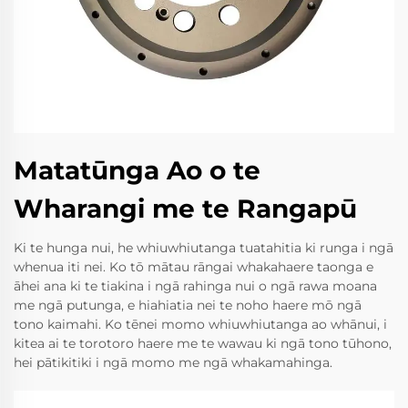
Matatūnga Ao o te
Wharangi me te Rangapū
Ki te hunga nui, he whiuwhiutanga tuatahitia ki runga i ngā
whenua iti nei. Ko tō mātau rāngai whakahaere taonga e
āhei ana ki te tiakina i ngā rahinga nui o ngā rawa moana
me ngā putunga, e hiahiatia nei te noho haere mō ngā
tono kaimahi. Ko tēnei momo whiuwhiutanga ao whānui, i
kitea ai te torotoro haere me te wawau ki ngā tono tūhono,
hei pātikitiki i ngā momo me ngā whakamahinga.