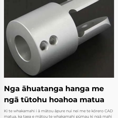
Nga āhuatanga hanga me
ngā tūtohu hoahoa matua
Ki te whakamahi i ā mātou āpure nui nei me te kōrero CAD
matua, ka taea e mātou te whakamahi pūmau ki ngā mahi