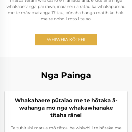
matua tētahi whakaaro e hiahiatia ana, e kite ana i ngā
whakaaetanga pai rawa, inaianei i ā rātau kaiwhakapūmau
me te māramatanga 17 tau, pūnaha hanga matihiko hoki
me te noho i roto i te ao.
WHIWHIA KŌTEHI
Nga Painga
Whakahaere pūtaiao me te hōtaka ā-
wāhanga mō ngā whakawhanake
tītaha rānei
Te tuhituhi matua mō tātou he whiwhi i te hōtaka me