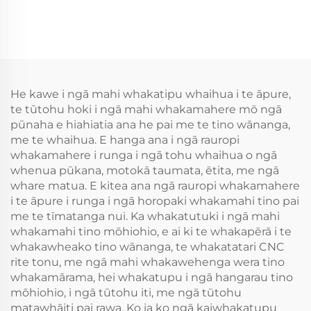
He kawe i ngā mahi whakatipu whaihua i te āpure,
te tūtohu hoki i ngā mahi whakamahere mō ngā
pūnaha e hiahiatia ana he pai me te tino wānanga,
me te whaihua. E hanga ana i ngā rauropi
whakamahere i runga i ngā tohu whaihua o ngā
whenua pūkana, motokā taumata, ētita, me ngā
whare matua. E kitea ana ngā rauropi whakamahere
i te āpure i runga i ngā horopaki whakamahi tino pai
me te tīmatanga nui. Ka whakatutuki i ngā mahi
whakamahi tino mōhiohio, e ai ki te whakapērā i te
whakawheako tino wānanga, te whakatatari CNC
rite tonu, me ngā mahi whakawehenga wera tino
whakamārama, hei whakatupu i ngā hangarau tino
mōhiohio, i ngā tūtohu iti, me ngā tūtohu
matawhāiti pai rawa. Ko ia ko ngā kaiwhakatupu