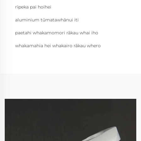
rīpeka pai hoihei
aluminium tūmatawhānui iti
paetahi whakamomori rākau whai iho
whakamahia hei whakairo rākau whero