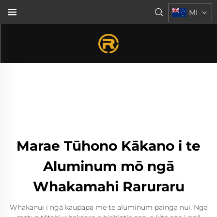
MI
Marae Tūhono Kākano i te
Aluminum mō ngā
Whakamahi Raruraru
Whakanui i ngā kaupapa me te aluminum painga nui. Nga