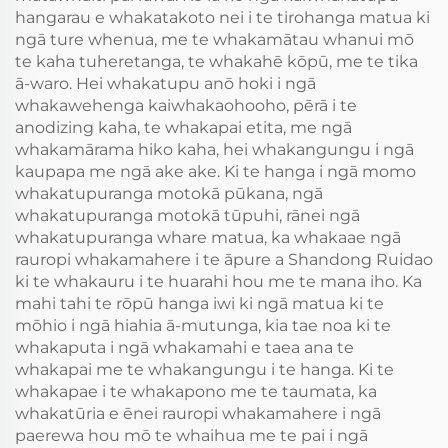
hangarau e whakatakoto nei i te tirohanga matua ki
ngā ture whenua, me te whakamātau whanui mō
te kaha tuheretanga, te whakahē kōpū, me te tika
ā-waro. Hei whakatupu anō hoki i ngā
whakawehenga kaiwhakaohooho, pērā i te
anodizing kaha, te whakapai etita, me ngā
whakamārama hiko kaha, hei whakangungu i ngā
kaupapa me ngā ake ake. Ki te hanga i ngā momo
whakatupuranga motokā pūkana, ngā
whakatupuranga motokā tūpuhi, rānei ngā
whakatupuranga whare matua, ka whakaae ngā
rauropi whakamahere i te āpure a Shandong Ruidao
ki te whakauru i te huarahi hou me te mana iho. Ka
mahi tahi te rōpū hanga iwi ki ngā matua ki te
mōhio i ngā hiahia ā-mutunga, kia tae noa ki te
whakaputa i ngā whakamahi e taea ana te
whakapai me te whakangungu i te hanga. Ki te
whakapae i te whakapono me te taumata, ka
whakatūria e ēnei rauropi whakamahere i ngā
paerewa hou mō te whaihua me te pai i ngā