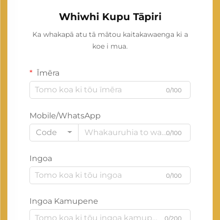
Whiwhi Kupu Tāpiri
Ka whakapā atu tā mātou kaitakawaenga ki a
koe i mua.
Īmēra
0/100
Mobile/WhatsApp
Code
0/100
Ingoa
0/100
Ingoa Kamupene
0/200