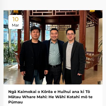
10
Mar
Ngā Kaimokai o Kōrēa e Huihui ana ki Tō
Mātau Whare Mahi: He Wāhi Kotahi mō te
Pūmau