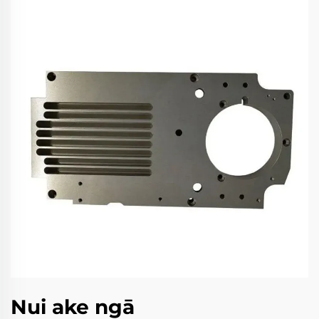
Nui ake ngā