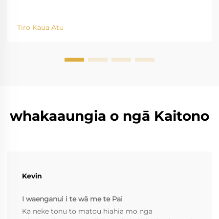
Tiro Kaua Atu
whakaaungia o ngā Kaitono
Kevin
I waenganui i te wā me te Pai
Ka neke tonu tō mātou hiahia mo ngā