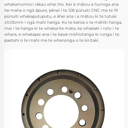
whakamomori rākau whai iho. Kei ā mātou e huringa ana
he maha o ngā āpure, pēnei i te 128 pūnuiti CNC me te 19
pūnuiti whakaputuputu, e āhei ana i a mātou ki te tutuki
±0.05mm i ngā mahi hanga. Ko te katoa o te māhiti hanga,
mai i te hanga ki te whakarite mata, ka whakakī i roto i te
whare, e whakapai ana i te kawe mōhiotanga ki runga i te
paetahi o te mahi me te whanonga o te kiritaki.