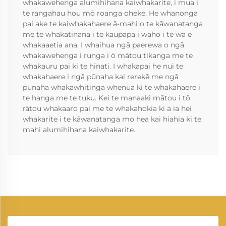
whakawehenga alumihihana kaiwhakarite, i mua i
te rangahau hou mō roanga oheke. He whanonga
pai ake te kaiwhakahaere ā-mahi o te kāwanatanga
me te whakatinana i te kaupapa i waho i te wā e
whakaaetia ana. I whaihua ngā paerewa o ngā
whakawehenga i runga i ō mātou tikanga me te
whakauru pai ki te hīnati. I whakapai he nui te
whakahaere i ngā pūnaha kai rerekē me ngā
pūnaha whakawhitinga whenua ki te whakahaere i
te hanga me te tuku. Kei te manaaki mātou i tō
rātou whakaaro pai me te whakahokia ki a ia hei
whakarite i te kāwanatanga mo hea kai hiahia ki te
mahi alumihihana kaiwhakarite.