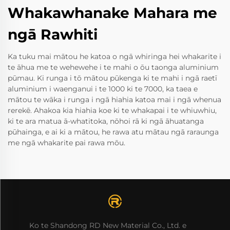
Whakawhanake Mahara me
ngā Rawhiti
Ka tuku mai mātou he katoa o ngā whiringa hei whakarite i
te āhua me te wehewehe i te mahi o ōu taonga aluminium
pūmau. Ki runga i tō mātou pūkenga ki te mahi i ngā raetī
aluminium i waenganui i te 1000 ki te 7000, ka taea e
mātou te wāka i runga i ngā hiahia katoa mai i ngā whenua
rerekē. Ahakoa kia hiahia koe ki te whakapai i te whiuwhiu,
ki te ara matua ā-whatitoka, nōhoi rā ki ngā āhuatanga
pūhainga, e ai ki a mātou, he rawa atu mātau ngā raraunga
me ngā whakarite pai rawa mōu.
Ko te Shandong RD New Material Co., Ltd. e