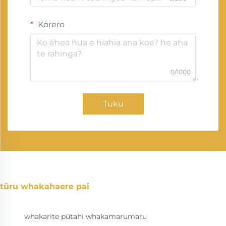
Kōrero
0/1000
Tuku
tūru whakahaere pai
whakarite pūtahi whakamarumaru