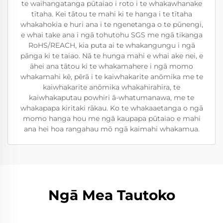
te waihangatanga pūtaiao i roto i te whakawhanake
tītaha. Kei tātou te mahi ki te hanga i te tītaha
whakahokia e huri ana i te ngenetanga o te pūnengi,
e whai take ana i ngā tohutohu SGS me ngā tikanga
RoHS/REACH, kia puta ai te whakangungu i ngā
pānga ki te taiao. Nā te hunga mahi e whai ake nei, e
āhei ana tātou ki te whakamahere i ngā momo
whakamahi kē, pērā i te kaiwhakarite anōmika me te
kaiwhakarite anōmika whakahirahira, te
kaiwhakaputau powhiri ā-whatumanawa, me te
whakapapa kiritaki rākau. Ko te whakaaetanga o ngā
momo hanga hou me ngā kaupapa pūtaiao e mahi
ana hei hoa rangahau mō ngā kaimahi whakamua.
Ngā Mea Tautoko