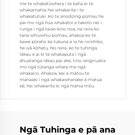
me te whakatūwhera i te kaha ki te
whakamahia hei whakarite i te
whakatutuki. Ko te anodizing pūmau he
pai mo ngā hua whakatoi e takoto nei i
runga i ngā taiao kino noa, na reira ko
tana whiuwhiu pūmau, ahakoa ko te
kawe pūraho ka tukuna e ia he rorohiko,
he wā kōhatu. No reira, ko te tuhinga
rākau e ai ki te whakaputa i ngā
āhuatanga rākau pai ake, tino rangiruatia
mo ngā tūranga whare me ngā
whakairo. Ahakoa, kei a mātou te
manaaki i ngā whakawhanake ā-matua
kē, hei whakarite ki ngā hiahia mōu.
Ngā Tuhinga e pā ana