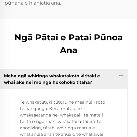
pūnaha e hiahiatia ana.
Ngā Pātai e Patai Pūnoa
Ana
Meha ngā whiringa whakatakoto kiritaki e
whai ake nei mō ngā hokohoko tītaha?
Te whakatutuki tūturu he mea nui i roto i
te hanganga. Kei a mātou he
whakaaetanga hei whakapai i te mata i
te ite o ngā mahi whakatoi ā-tauira: te
anodizing, tētahi whiringa matua e
whakanuia ana i te āhua o te whakawai