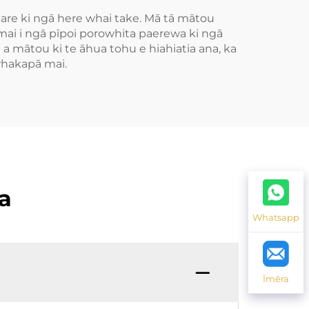
are ki ngā here whai take. Mā tā mātou
ai i ngā pīpoi porowhita paerewa ki ngā
 a mātou ki te āhua tohu e hiahiatia ana, ka
whakapā mai.
a
Whatsapp
Īmēra