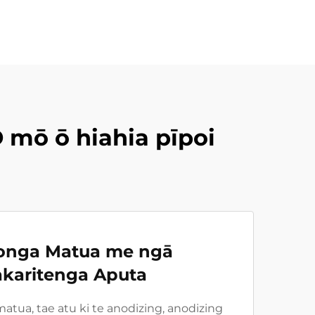
 mō ō hiahia pīpoi
onga Matua me ngā
karitenga Aputa
tua, tae atu ki te anodizing, anodizing