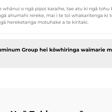
whānui o ngā pīpoi karaihe, tae atu ki ngā tohu 
gā ahumahi rereke, mai i te toi whakaritenga ki t
ngā hereketanga motuhake a te kiritaki.
Aluminum Group hei kōwhiringa waimarie m