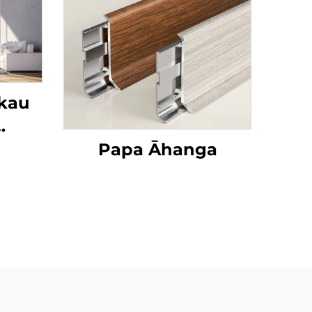
ākau
Rori
Papa Āhanga