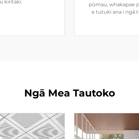
kiritaki.
pūmau, whakapae pa
e tutuki ana i ngā
Ngā Mea Tautoko