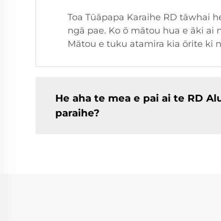
Toa Tūāpapa Karaihe RD tāwhai he 
ngā pae. Ko ō mātou hua e āki ai n
Mātou e tuku atamira kia ōrite ki 
He aha te mea e pai ai te RD 
paraihe?