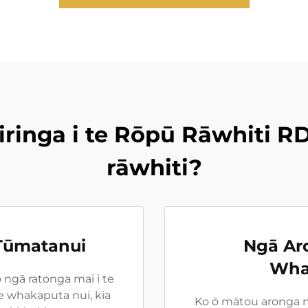
iringa i te Rōpū Rāwhiti RD
rāwhiti?
 Tūmatanui
Ngā Ar
Wha
 ngā ratonga mai i te
 whakaputa nui, kia
Ko ō mātou aronga ma