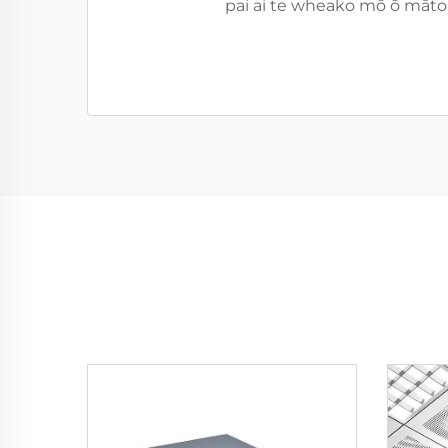
pai ai te wheako mō ō mātou 