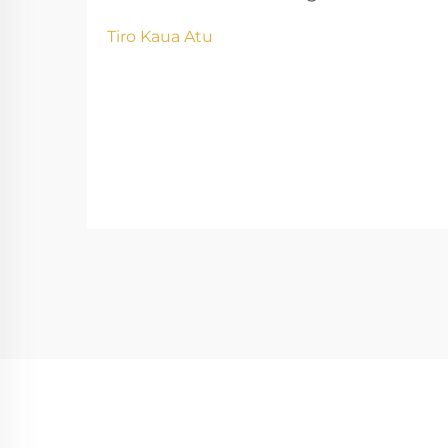
Kaupapa Parahi Pēhea te Whaihua
Tiro Kaua Atu
o te Kōwhiringa Kaiwhakarato ki te
Kiko o te Parahi me ngā Hua o te
Kaupapa Ina kōwhiri ngā
kamupene i ngā kaiwhakarato hē,
he nui ngā raru e pa ana ki ngā
matapae i ngā kaupapa parahi. Ki te
titiro...