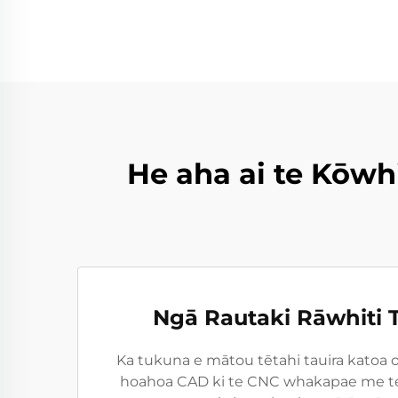
He aha ai te Kōwh
Ngā Rautaki Rāwhiti
Ka tukuna e mātou tētahi tauira katoa o
hoahoa CAD ki te CNC whakapae me te