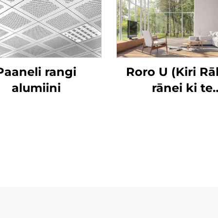
Paaneli rangi
Roro U (Kiri R
alumiini
rānei ki te
Whakamātau) 
Āhanga