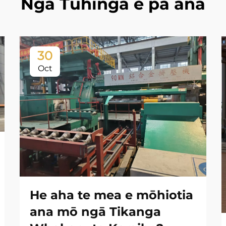
Ngā Tuhinga e pā ana
30
Oct
He aha te mea e mōhiotia
ana mō ngā Tikanga