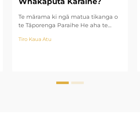
Whakaputa Karaihe?
Te mārama ki ngā matua tikanga o
te Tāporenga Paraihe He aha te
tāporenga paraihe? Ko te tikanga
Tiro Kaua Atu
tāporenga paraihe he huinga i ngā
paraihe takitahi me te hanga i ērā
huarahi roa, āhuatanga tonu me
ngā wāhanga tawhio. Ina wera ngā
tapa i waenganui i te ...