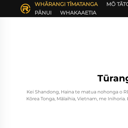
WHĀRANGI TĪMATANGA
MŌ TĀT
PĀNUI
WHAKAAETIA
Tūran
Kei Shandong, Haina te matua nohonga o RD 
Kōrea Tonga, Mālaihia, Vietnam, me Inihoria.