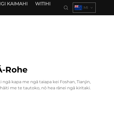
GI KAIMAHI
WITIHI
MI
Ā-Rohe
ngā kapa me ngā taiapa kei Foshan, Tianjin,
iti me te tautoko, nō hea rānei ngā kiritaki.