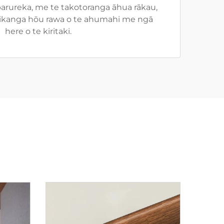
rureka, me te takotoranga āhua rākau,
 tikanga hōu rawa o te ahumahi me ngā
here o te kiritaki.