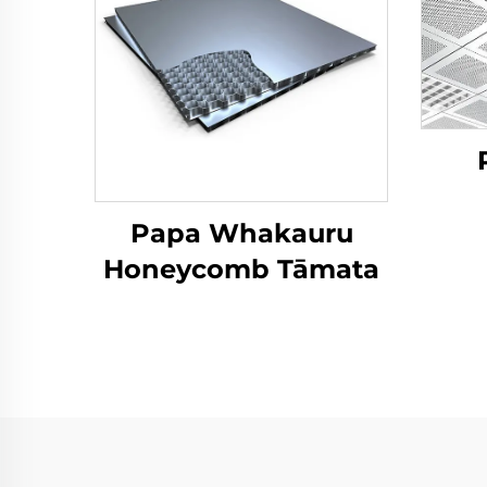
Papa Whakauru
Honeycomb Tāmata