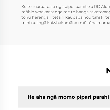
Ko te maruaroa o ngā pīpoi paraihe a RD Alu
mōhio whakaritenga me te hanga takotoranga 
tohu herenga. I tētahi kaupapa hou tahi ki tē
mihi nui ngā kaiwhakamātau mō tōna maruaro
He aha ngā momo pīpari parahi