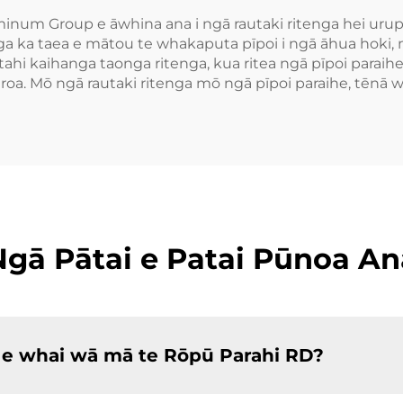
minum Group e āwhina ana i ngā rautaki ritenga hei urup
ka taea e mātou te whakaputa pīpoi i ngā āhua hoki, m
tahi kaihanga taonga ritenga, kua ritea ngā pīpoi paraihe
a. Mō ngā rautaki ritenga mō ngā pīpoi paraihe, tēnā 
Ngā Pātai e Patai Pūnoa An
 e whai wā mā te Rōpū Parahi RD?