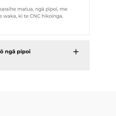
karaihe matua, ngā pīpoi, me
e waka, ki te CNC hikoinga.
ō ngā pīpoi