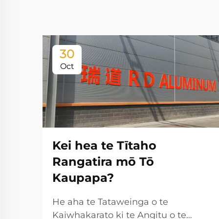
30
Oct
Kei hea te Tītaho
Rangatira mō Tō
Kaupapa?
He aha te Tataweinga o te
Kaiwhakarato ki te Angitu o te