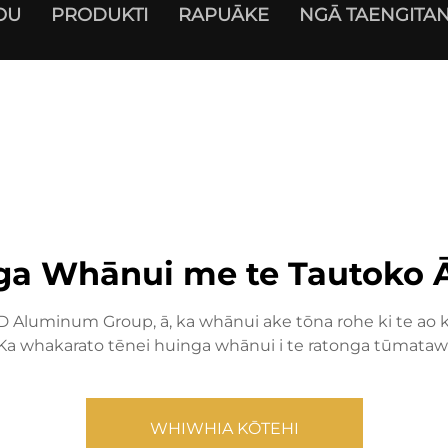
OU
PRODUKTI
RAPUĀKE
NGĀ TAENGITAN
ga Whānui me te Tautoko 
Aluminum Group, ā, ka whānui ake tōna rohe ki te ao ki 
 Ka whakarato tēnei huinga whānui i te ratonga tūmatawhā
WHIWHIA KŌTEHI