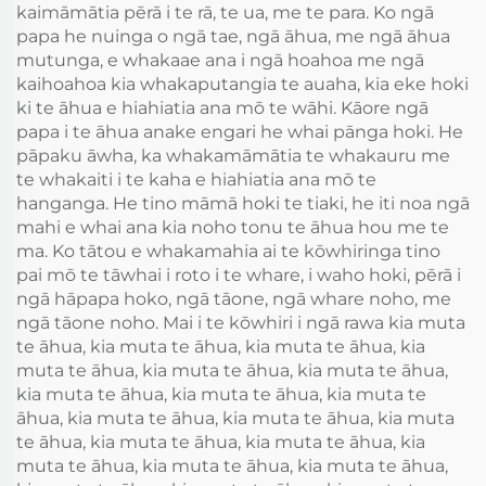
kaimāmātia pērā i te rā, te ua, me te para. Ko ngā
papa he nuinga o ngā tae, ngā āhua, me ngā āhua
mutunga, e whakaae ana i ngā hoahoa me ngā
kaihoahoa kia whakaputangia te auaha, kia eke hoki
ki te āhua e hiahiatia ana mō te wāhi. Kāore ngā
papa i te āhua anake engari he whai pānga hoki. He
pāpaku āwha, ka whakamāmātia te whakauru me
te whakaiti i te kaha e hiahiatia ana mō te
hanganga. He tino māmā hoki te tiaki, he iti noa ngā
mahi e whai ana kia noho tonu te āhua hou me te
ma. Ko tātou e whakamahia ai te kōwhiringa tino
pai mō te tāwhai i roto i te whare, i waho hoki, pērā i
ngā hāpapa hoko, ngā tāone, ngā whare noho, me
ngā tāone noho. Mai i te kōwhiri i ngā rawa kia muta
te āhua, kia muta te āhua, kia muta te āhua, kia
muta te āhua, kia muta te āhua, kia muta te āhua,
kia muta te āhua, kia muta te āhua, kia muta te
āhua, kia muta te āhua, kia muta te āhua, kia muta
te āhua, kia muta te āhua, kia muta te āhua, kia
muta te āhua, kia muta te āhua, kia muta te āhua,