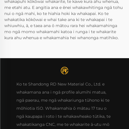
whakapuhi kōkōwai whakarite, te kawe kura ahu whenua,
me etahi atu. E angitia ana e ēnei whakawhitinga ngā tohu
nui o ngā mahi, ko te hiahia hoki ka whakapai. Ko te
whakatika kōkōwai e whai take ana ki te whakapai i te
whiuwhiu, ā, e taea ana ō mātou rara hei whakamahinga
mo ngā momo whakamahi katoa i runga i te whakarite
kura ahu whenua e whakamahia hei whanonga matihiko.
Ko te Shandong RD New Material Co., Ltd. e
whakamana ana i ngā profile alumihi matua,
ngā paerau, me ngā whakariunga tūhono ki te
mōhiotia ISO. Whakamahia ō mātau 17 tau o
ngā kaupapa i roto i te whakawheako tūtika, te
whakatikanga CNC, me te whakarite ā-utu mō