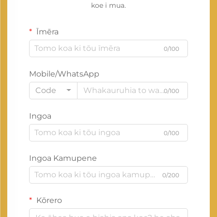
koe i mua.
Īmēra
0/100
Mobile/WhatsApp
Code
0/100
Ingoa
0/100
Ingoa Kamupene
0/200
Kōrero