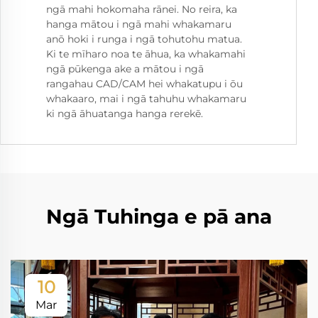
ngā mahi hokomaha rānei. No reira, ka
hanga mātou i ngā mahi whakamaru
anō hoki i runga i ngā tohutohu matua.
Ki te mīharo noa te āhua, ka whakamahi
ngā pūkenga ake a mātou i ngā
rangahau CAD/CAM hei whakatupu i ōu
whakaaro, mai i ngā tahuhu whakamaru
ki ngā āhuatanga hanga rerekē.
Ngā Tuhinga e pā ana
10
Mar