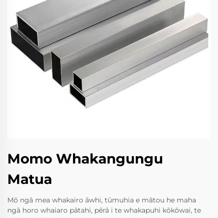
Momo Whakangungu
Matua
Mō ngā mea whakairo āwhi, tūmuhia e mātou he maha
ngā horo whaiaro pātahi, pērā i te whakapuhi kōkōwai, te