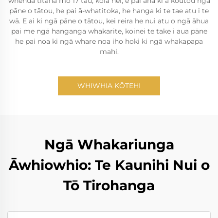
whenua tītaha mō 17 tau, koia nei, e pai ana ki a koutou ngā
pāne o tātou, he pai ā-whatitoka, he hanga ki te tae atu i te
wā. E ai ki ngā pāne o tātou, kei reira he nui atu o ngā āhua
pai me ngā hanganga whakarite, koinei te take i aua pāne
he pai noa ki ngā whare noa iho hoki ki ngā whakapapa
mahi.
WHIWHIA KŌTEHI
Ngā Whakariunga
Āwhiowhio: Te Kaunihi Nui o
Tō Tirohanga