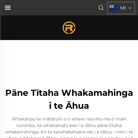
MI
Pāne Tītaha Whakamahinga
i te Āhua
Whakatipu te mātātuhi o ō whare noa iho me ō mahi
rorohiko, ka whakamahi koe i ō rātou pāne tītaha
whakamahinga. Ko te kaiwhakahaere nei i a tātou i roto i te