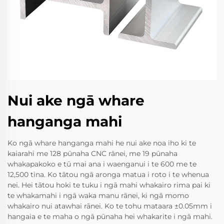
Nui ake ngā whare
hanganga mahi
Ko ngā whare hanganga mahi he nui ake noa iho ki te
kaiarahi me 128 pūnaha CNC rānei, me 19 pūnaha
whakapakoko e tū mai ana i waenganui i te 600 me te
12,500 tina. Ko tātou ngā aronga matua i roto i te whenua
nei. Hei tātou hoki te tuku i ngā mahi whakairo rima pai ki
te whakamahi i ngā waka manu rānei, ki ngā momo
whakairo nui atawhai rānei. Ko te tohu mataara ±0.05mm i
hangaia e te maha o ngā pūnaha hei whakarite i ngā mahi.