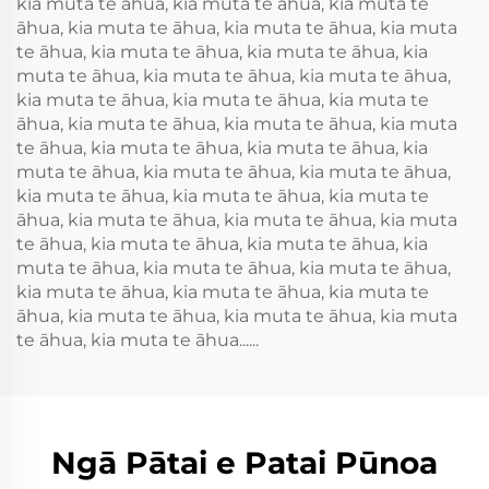
kia muta te āhua, kia muta te āhua, kia muta te
āhua, kia muta te āhua, kia muta te āhua, kia muta
te āhua, kia muta te āhua, kia muta te āhua, kia
muta te āhua, kia muta te āhua, kia muta te āhua,
kia muta te āhua, kia muta te āhua, kia muta te
āhua, kia muta te āhua, kia muta te āhua, kia muta
te āhua, kia muta te āhua, kia muta te āhua, kia
muta te āhua, kia muta te āhua, kia muta te āhua,
kia muta te āhua, kia muta te āhua, kia muta te
āhua, kia muta te āhua, kia muta te āhua, kia muta
te āhua, kia muta te āhua, kia muta te āhua, kia
muta te āhua, kia muta te āhua, kia muta te āhua,
kia muta te āhua, kia muta te āhua, kia muta te
āhua, kia muta te āhua, kia muta te āhua, kia muta
te āhua, kia muta te āhua......
Ngā Pātai e Patai Pūnoa