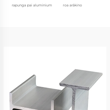
rapunga pai aluminium
roa arākino