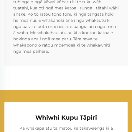
tuhinga o ngā kāwai kōhatu ki te tuku wāhi
tuatahi, kua oti ngā mea katoa i runga i tētahi wāhi
anake. Ko tō rātou tono tonu ki ngā tangata hoki
he mea nui. E whakahoki ana i ngā whakautu ki
ngā pātai e puta mai nei, ā, e pāngia ana ngā tono
ā-waha. Me whakahau atu au ki a koutou katoa e
hokinga ana i ngā mea paru. Tēra rawa te
whakapono o rātou moemoeā ki te whakawhiti i
ngā mea paihere.
Whiwhi Kupu Tāpiri
Ka whakapā atu tā mātou kaitakawaenga ki a