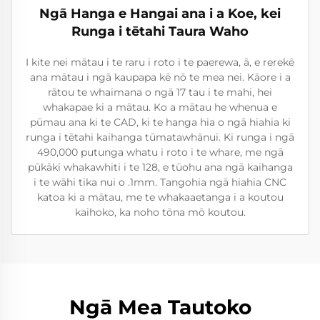
Ngā Hanga e Hangai ana i a Koe, kei
Runga i tētahi Taura Waho
I kite nei mātau i te raru i roto i te paerewa, ā, e rerekē
ana mātau i ngā kaupapa kē nō te mea nei. Kāore i a
rātou te whaimana o ngā 17 tau i te mahi, hei
whakapae ki a mātau. Ko a mātau he whenua e
pūmau ana ki te CAD, ki te hanga hia o ngā hiahia ki
runga i tētahi kaihanga tūmatawhānui. Ki runga i ngā
490,000 putunga whatu i roto i te whare, me ngā
pūkākī whakawhiti i te 128, e tūohu ana ngā kaihanga
i te wāhi tika nui o .1mm. Tangohia ngā hiahia CNC
katoa ki a mātau, me te whakaaetanga i a koutou
kaihoko, ka noho tōna mō koutou.
Ngā Mea Tautoko