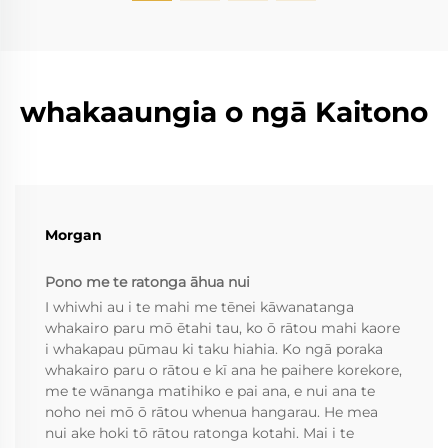
whakaaungia o ngā Kaitono
Morgan
Pono me te ratonga āhua nui
I whiwhi au i te mahi me tēnei kāwanatanga
whakairo paru mō ētahi tau, ko ō rātou mahi kaore
i whakapau pūmau ki taku hiahia. Ko ngā poraka
whakairo paru o rātou e kī ana he paihere korekore,
me te wānanga matihiko e pai ana, e nui ana te
noho nei mō ō rātou whenua hangarau. He mea
nui ake hoki tō rātou ratonga kotahi. Mai i te