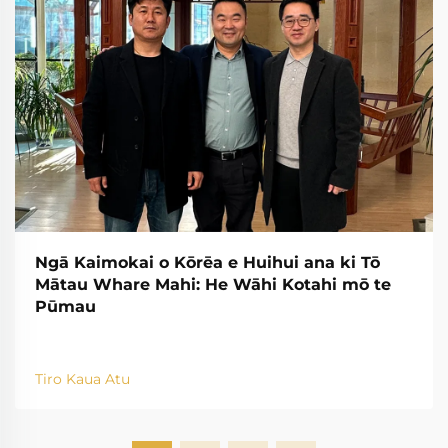
Ngā Kaimokai o Kōrēa e Huihui ana ki Tō
Mātau Whare Mahi: He Wāhi Kotahi mō te
Pūmau
Tiro Kaua Atu