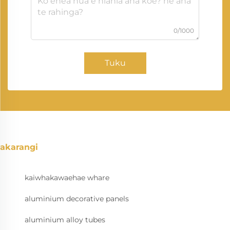
0/1000
Tuku
akarangi
kaiwhakawaehae whare
aluminium decorative panels
aluminium alloy tubes