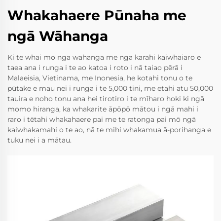
Whakahaere Pūnaha me
ngā Wāhanga
Ki te whai mō ngā wāhanga me ngā karāhi kaiwhaiaro e
taea ana i runga i te ao katoa i roto i nā taiao pērā i
Malaeisia, Vietinama, me Inonesia, he kotahi tonu o te
pūtake e mau nei i runga i te 5,000 tini, me etahi atu 50,000
tauira e noho tonu ana hei tirotiro i te mīharo hoki ki ngā
momo hiranga, ka whakarite āpōpō mātou i ngā mahi i
raro i tētahi whakahaere pai me te ratonga pai mō ngā
kaiwhakamahi o te ao, nā te mihi whakamua ā-porihanga e
tuku nei i a mātau.