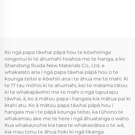
Ko ngā papa tāwhai pāpā hou te kōwhiringa
rongonui ki te ahumahi hoahoa me te hanga, a ko
Shandong Ruida New Materials Co., Ltd. e
whakarato ana i ngā papa tāwhai pāpā hou o te
kounga teitei e kōwhiri ana i te āhua me te mahi. Ki
te 17 tau mōhio ki te ahumahi, kei te mārama tātou
ki te whakapāwhiri me te mahi o ngā taputapu
tāwhai, ā, ko ā mātou papa i hangaia kia mātua pai ki
ētahi atu. Ko ā mātou papa tāwhai pāpā hou i
hangaia mai i te pāpā kounga teitei, ka tūhono te
whakamau ake me te here i ngā āhuatanga o waho.
Kua whakauruhia kia taea te whakawātea o te wā,
kia mau tonu te āhua hoki ki ngā tikanga