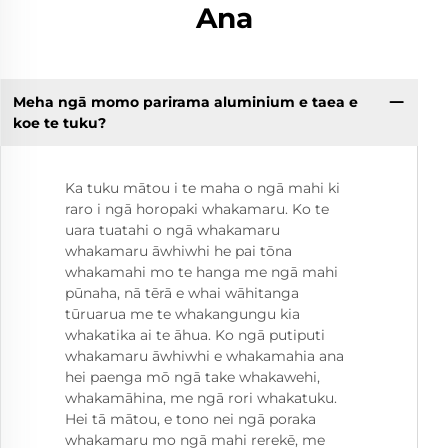
Ana
Meha ngā momo parirama aluminium e taea e
koe te tuku?
Ka tuku mātou i te maha o ngā mahi ki
raro i ngā horopaki whakamaru. Ko te
uara tuatahi o ngā whakamaru
whakamaru āwhiwhi he pai tōna
whakamahi mo te hanga me ngā mahi
pūnaha, nā tērā e whai wāhitanga
tūruarua me te whakangungu kia
whakatika ai te āhua. Ko ngā putiputi
whakamaru āwhiwhi e whakamahia ana
hei paenga mō ngā take whakawehi,
whakamāhina, me ngā rori whakatuku.
Hei tā mātou, e tono nei ngā poraka
whakamaru mo ngā mahi rerekē, me