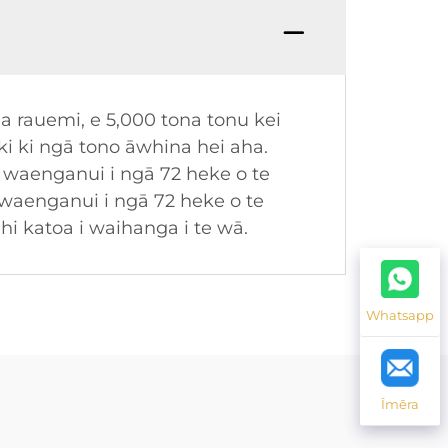
a rauemi, e 5,000 tona tonu kei
i ki ngā tono āwhina hei aha.
waenganui i ngā 72 heke o te
 waenganui i ngā 72 heke o te
ahi katoa i waihanga i te wā.
Whatsapp
Īmēra