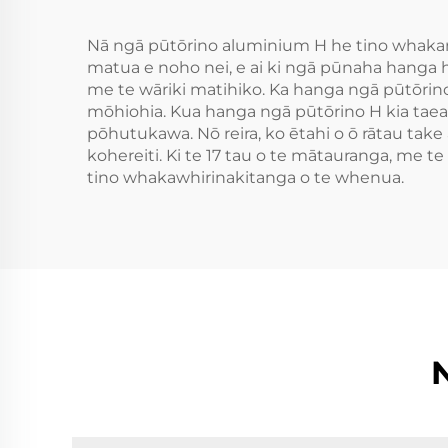
Nā ngā pūtōrino aluminium H he tino whakamīh
matua e noho nei, e ai ki ngā pūnaha hanga h
me te wāriki matihiko. Ka hanga ngā pūtōrino
mōhiohia. Kua hanga ngā pūtōrino H kia taea t
pōhutukawa. Nō reira, ko ētahi o ō rātau take
kohereiti. Ki te 17 tau o te mātauranga, me 
tino whakawhirinakitanga o te whenua.