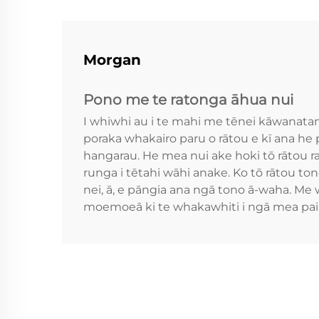
Morgan
Pono me te ratonga āhua nui
I whiwhi au i te mahi me tēnei kāwanata
poraka whakairo paru o rātou e kī ana he
hangarau. He mea nui ake hoki tō rātou ra
runga i tētahi wāhi anake. Ko tō rātou t
nei, ā, e pāngia ana ngā tono ā-waha. Me
moemoeā ki te whakawhiti i ngā mea pai