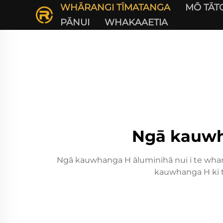
WHĀRANGI TĪMATANGA
MŌ TĀT
PĀNUI
WHAKAAETIA
Ngā kauwha
Ngā kauwhanga H āluminihā nui i te whano
kauwhanga H ki t