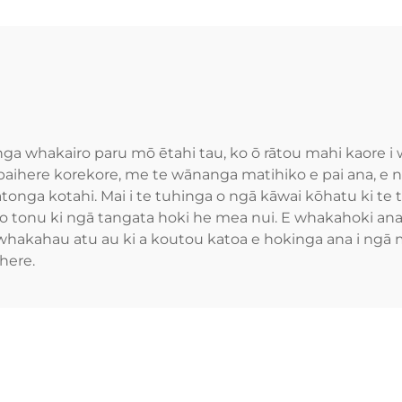
nga whakairo paru mō ētahi tau, ko ō rātou mahi kaore 
 paihere korekore, me te wānanga matihiko e pai ana, e
tonga kotahi. Mai i te tuhinga o ngā kāwai kōhatu ki te 
ono tonu ki ngā tangata hoki he mea nui. E whakahoki an
 whakahau atu au ki a koutou katoa e hokinga ana i ngā
here.