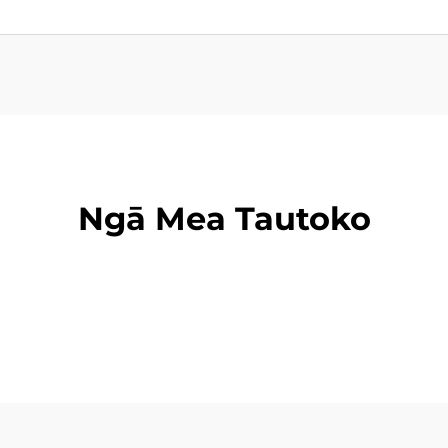
Ngā Mea Tautoko