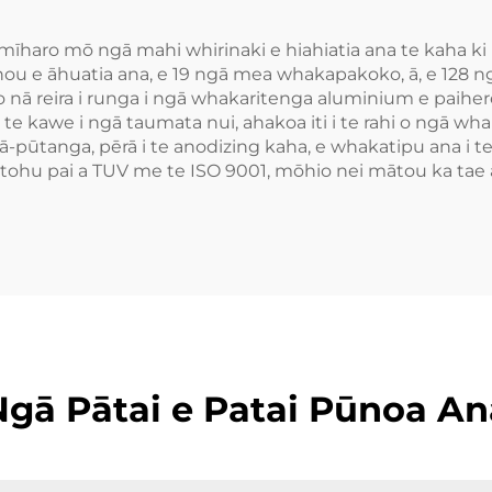
aro mō ngā mahi whirinaki e hiahiatia ana te kaha ki r
ou e āhuatia ana, e 19 ngā mea whakapakoko, ā, e 128 n
 nā reira i runga i ngā whakaritenga aluminium e paihere
e kawe i ngā taumata nui, ahakoa iti i te rahi o ngā wha
 ā-pūtanga, pērā i te anodizing kaha, e whakatipu ana i 
te tohu pai a TUV me te ISO 9001, mōhio nei mātou ka ta
Ngā Pātai e Patai Pūnoa An