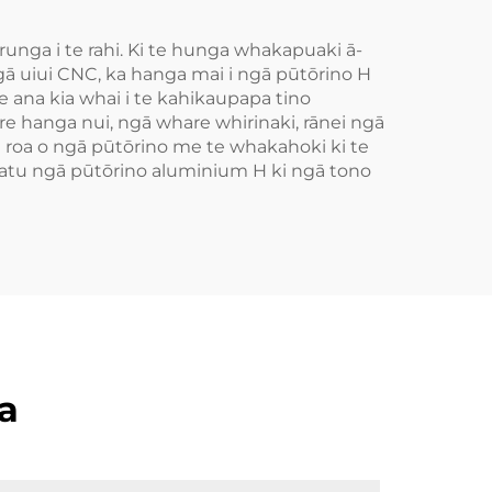
unga i te rahi. Ki te hunga whakapuaki ā-
gā uiui CNC, ka hanga mai i ngā pūtōrino H
 ana kia whai i te kahikaupapa tino
re hanga nui, ngā whare whirinaki, rānei ngā
te roa o ngā pūtōrino me te whakahoki ki te
e atu ngā pūtōrino aluminium H ki ngā tono
a