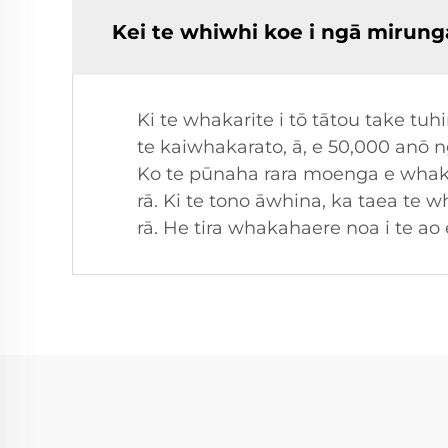
Kei te whiwhi koe i ngā mirung
Ki te whakarite i tō tātou take t
te kaiwhakarato, ā, e 50,000 anō 
Ko te pūnaha rara moenga e whaka
rā. Ki te tono āwhina, ka taea te 
rā. He tira whakahaere noa i te ao 