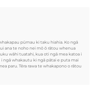
i whakapau pūmau ki taku hiahia. Ko ngā
 nui ana te noho nei mō ō rātou whenua
tuku wāhi tuatahi, kua oti ngā mea katoa i
a i ngā whakautu ki ngā pātai e puta mai
 mea paru. Tēra rawa te whakapono o rātou