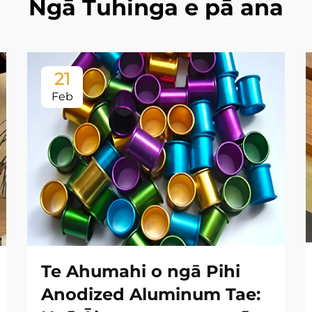
Ngā Tuhinga e pā ana
21
Feb
Te Ahumahi o ngā Pihi
Anodized Aluminum Tae: