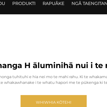
OU
PRODUKTI
RAPUĀKE
NGĀ TAENGITAN
nga H āluminihā nui i te
nga tuhituhi e hia nei mo te mahi rahu. Ki te whakama
e whakawhanake i te whatu hapori me te pūkenga ki te 
WHIWHIA KŌTEHI