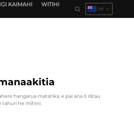
GI KAIMAHI
WITIHI
MI
 manaakitia
here hangarua matatika, e pai ana ō rātau
tahuri he mīhini.