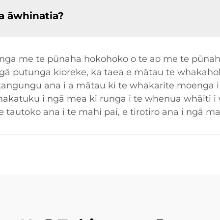
a āwhinatia?
uhinga me te pūnaha hokohoko o te ao me te pūnah
ngā putunga kioreke, ka taea e mātau te whakahok
ngungu ana i a mātau ki te whakarite moenga i 
whakatuku i ngā mea ki runga i te whenua whāiti i
e tautoko ana i te mahi pai, e tirotiro ana i ngā m