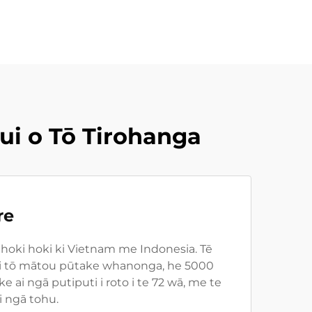
i o Tō Tirohanga
re
hoki hoki ki Vietnam me Indonesia. Tē
to i tō mātou pūtake whanonga, he 5000
i ngā putiputi i roto i te 72 wā, me te
i ngā tohu.