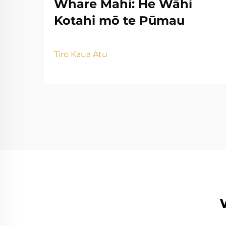
Whare Mahi: He Wāhi
Kotahi mō te Pūmau
Tiro Kaua Atu