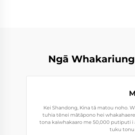
Ngā Whakariunga
M
Kei Shandong, Kina tā matou noho. Wh
tuhia tēnei mātāpono hei whakahaere i
tona kaiwhakaaro me 50,000 putiputi i 
tuku tonu 