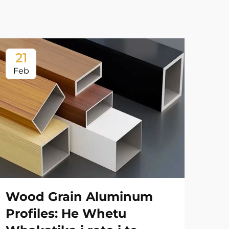
21
2
Feb
Fe
Wood Grain Aluminum
Ah
Profiles: He Whetu
Ko