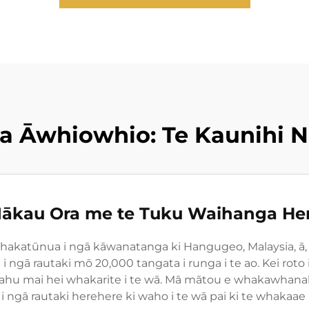
 Āwhiowhio: Te Kaunihi Nu
ākau Ora me te Tuku Waihanga He
akatūnua i ngā kāwanatanga ki Hangugeo, Malaysia, ā, 
 ngā rautaki mō 20,000 tangata i runga i te ao. Kei ro
ahu mai hei whakarite i te wā. Mā mātou e whakawhanake a
i ngā rautaki herehere ki waho i te wā pai ki te whakaae 