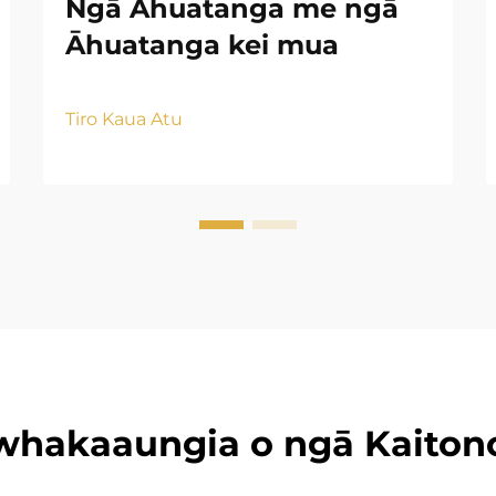
Ngā Āhuatanga me ngā
Āhuatanga kei mua
Tiro Kaua Atu
whakaaungia o ngā Kaiton