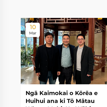
10
Mar
Ngā Kaimokai o Kōrēa e
Huihui ana ki Tō Mātau