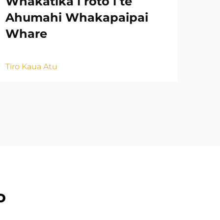
Whakatika i roto i te
Na
Ahumahi Whakapaipai
Mu
Whare
Tiro
Tiro Kaua Atu
o