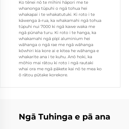
Ko tēnei nō te mīhini hāpori me te
whanonga tūpuhi o ngā tohua hei
whakapai i te whakatutuki. Ki roto i te
kāwenga ā-rua, ka whakamahi ngā tohua
tūpuhi nui 7000 ki ngā kawe waka me
ngā pūnaha turu. Ki roto i te hanga, ka
whakamahi ngā pīpī aluminium hei
wāhanga o ngā rae me ngā wāhanga
kōwhiri kia kore ai e kitea he wāhanga e
whakarite ana i te kuhu. Anō hoki, ka
mōhio mai rātou ki roto i ngā rautaki
whai ora me ngā pākete kai nō te mea ko
ō rātou pūtake korekore.
Ngā Tuhinga e pā ana