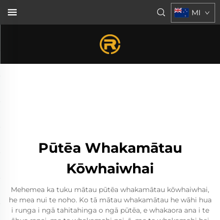
MI
Pūtēa Whakamātau
Kōwhaiwhai
Mehemea ka tuku mātau pūtēa whakamātau kōwhaiwhai,
he mea nui te noho. Ko tā mātau whakamātau he wāhi hua
i runga i ngā tahitahinga o ngā pūtēa, e whakaora ana i te