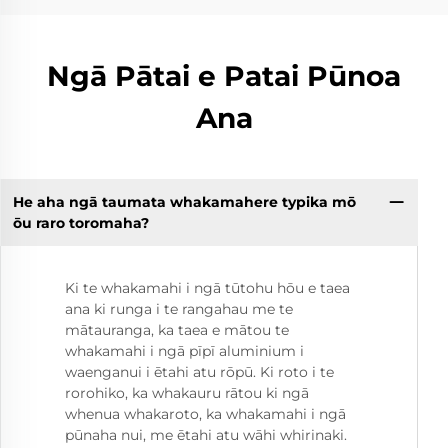
Ngā Pātai e Patai Pūnoa
Ana
He aha ngā taumata whakamahere typika mō
ōu raro toromaha?
Ki te whakamahi i ngā tūtohu hōu e taea
ana ki runga i te rangahau me te
mātauranga, ka taea e mātou te
whakamahi i ngā pīpī aluminium i
waenganui i ētahi atu rōpū. Ki roto i te
rorohiko, ka whakauru rātou ki ngā
whenua whakaroto, ka whakamahi i ngā
pūnaha nui, me ētahi atu wāhi whirinaki.