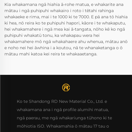
Kia whakamana ngā hiahia ā-rohe matua, e whakarite ana
mātau i ngā puhipuhi whakairo i roto i tētahi rahinga
whakaeke e rima, mai i te 1000 ki te 7000. E pā ana tō hiahia
ki hea, nō reira ko te puhipuhi hapori, kāore i te whakaputu,
hei whakamahere i ngā mea kai ā-tangata, nōho kē ko ngā
puhipuhi whakatū tonu, ka whakapau wera hei
whakamahere mō ngā whakahaere ahu whenua, mātau anō
e noho nei hei āwhina i a koutou, nā te whanaketanga o ō
mātau mahi katoa kei reira te whakaaetanga.
Ko te Shandong RD New Material Co., Ltd. e
whakamana ana i ngā profile alumihi matua,
ngā paerau, me ngā whakariunga tūhono ki te
mōhiotia ISO. Whakamahia ō mātau 17 tau o