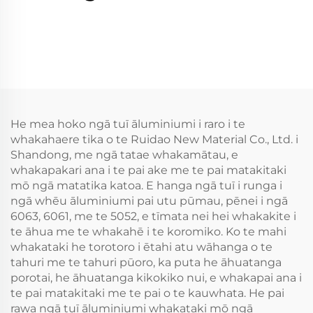
He mea hoko ngā tuī āluminiumi i raro i te
whakahaere tika o te Ruidao New Material Co., Ltd. i
Shandong, me ngā tatae whakamātau, e
whakapakari ana i te pai ake me te pai matakitaki
mō ngā matatika katoa. E hanga ngā tuī i runga i
ngā whēu āluminiumi pai utu pūmau, pēnei i ngā
6063, 6061, me te 5052, e tīmata nei hei whakakite i
te āhua me te whakahē i te koromiko. Ko te mahi
whakataki he torotoro i ētahi atu wāhanga o te
tahuri me te tahuri pūoro, ka puta he āhuatanga
porotai, he āhuatanga kikokiko nui, e whakapai ana i
te pai matakitaki me te pai o te kauwhata. He pai
rawa ngā tuī āluminiumi whakataki mō ngā