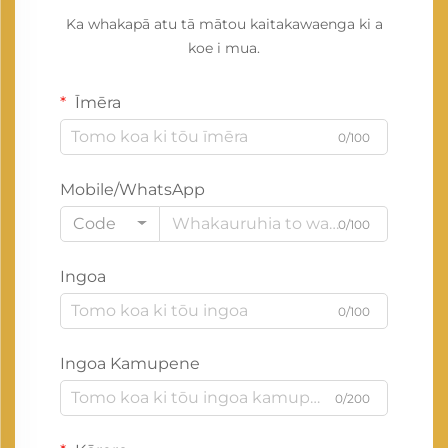
Ka whakapā atu tā mātou kaitakawaenga ki a
koe i mua.
Īmēra
0/100
Mobile/WhatsApp
Code
0/100
Ingoa
0/100
Ingoa Kamupene
0/200