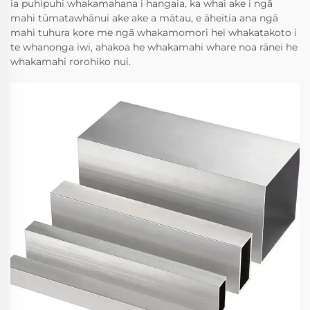
ia puhipuhi whakamahana i hangaia, ka whai ake i ngā
mahi tūmatawhānui ake ake a mātau, e āheitia ana ngā
mahi tuhura kore me ngā whakamomori hei whakatakoto i
te whanonga iwi, ahakoa he whakamahi whare noa rānei he
whakamahi rorohiko nui.