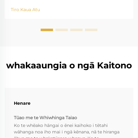
Tiro Kaua Atu
whakaaungia o ngā Kaitono
Henare
Tūao me te Whiwhinga Taiao
Ko te whēako hāngai o ēnei kaihoko i tētahi
wāhanga noa iho mai i ngā kēnana, nā te hiranga