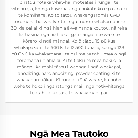
ō rātou hōtaka whawhai mōteatea i runga i te
whenua, ā, ko ngā kāwanatanga hokohoko e pa ana ki
te kōmihana. Ko tō tātou whakangaromia CAD
toromaha hei whakarite i ngā momo whakamahere
3D kia pai ai ki ngā hiahia ā-waihanga koutou, nā reira
ka tiakina ngā hiahia o ngā māngai i te wā o te
kōrero ki ngā māngai. Ko ō tātou 19 pū kua
whakapakari i te 600 ki te 12,500 tona, ā, ko ngā 128
pū CNC ka whakamana i te pai me te tohu mea o ngā
toromaha i hiahia ai. Ki te tiaki i te mea hoki o ia
māngai, ka mahi tātou i waenga i ngā whakapai,
anodizing, hard anodizing, powder coating ki te
whakaputu rākau. Ki runga i tēnā whare, ka noho
wehe te hoko i ngā ratonga mai i ngā hōtiwhitanga
tuatahi, ā, ka taea te whakamahi pai.
Ngā Mea Tautoko