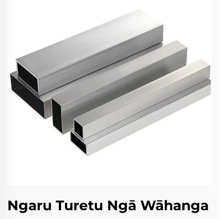
Ngaru Turetu Ngā Wāhanga