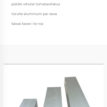
pūtōki whutai tūmatawhānui
tūruhe aluminium pai rawa
kāwai kawe i te roa