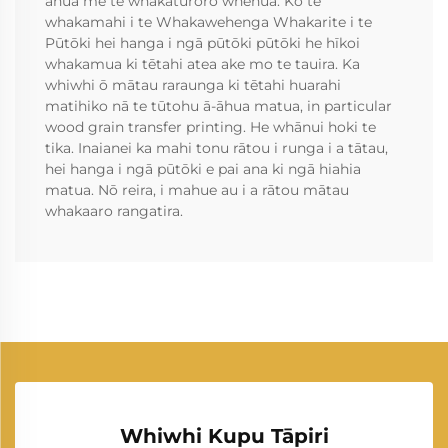
āhua me te whakatūroro whenua. Ko te
whakamahi i te Whakawehenga Whakarite i te
Pūtōki hei hanga i ngā pūtōki pūtōki he hīkoi
whakamua ki tētahi atea ake mo te tauira. Ka
whiwhi ō mātau raraunga ki tētahi huarahi
matihiko nā te tūtohu ā-āhua matua, in particular
wood grain transfer printing. He whānui hoki te
tika. Inaianei ka mahi tonu rātou i runga i a tātau,
hei hanga i ngā pūtōki e pai ana ki ngā hiahia
matua. Nō reira, i mahue au i a rātou mātau
whakaaro rangatira.
Whiwhi Kupu Tāpiri