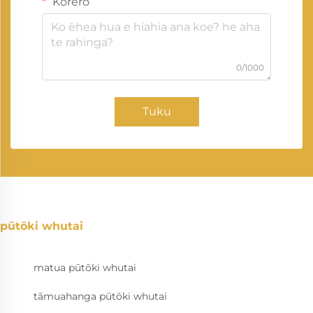
Kōrero
0/1000
Tuku
pūtōki whutai
matua pūtōki whutai
tāmuahanga pūtōki whutai