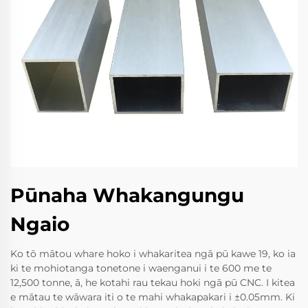
Pūnaha Whakangungu
Ngaio
Ko tō mātou whare hoko i whakaritea ngā pū kawe 19, ko ia
ki te mohiotanga tonetone i waenganui i te 600 me te
12,500 tonne, ā, he kotahi rau tekau hoki ngā pū CNC. I kitea
e mātau te wāwara iti o te mahi whakapakari i ±0.05mm. Ki