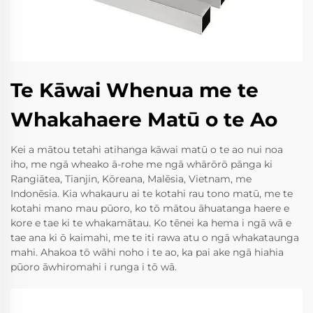
Te Kāwai Whenua me te
Whakahaere Matū o te Ao
Kei a mātou tetahi atihanga kāwai matū o te ao nui noa
iho, me ngā wheako ā-rohe me ngā whārōrō pānga ki
Rangiātea, Tianjin, Kōreana, Malēsia, Vietnam, me
Indonēsia. Kia whakauru ai te kotahi rau tono matū, me te
kotahi mano mau pūoro, ko tō mātou āhuatanga haere e
kore e tae ki te whakamātau. Ko tēnei ka hema i ngā wā e
tae ana ki ō kaimahi, me te iti rawa atu o ngā whakataunga
mahi. Ahakoa tō wāhi noho i te ao, ka pai ake ngā hiahia
pūoro āwhiromahi i runga i tō wā.