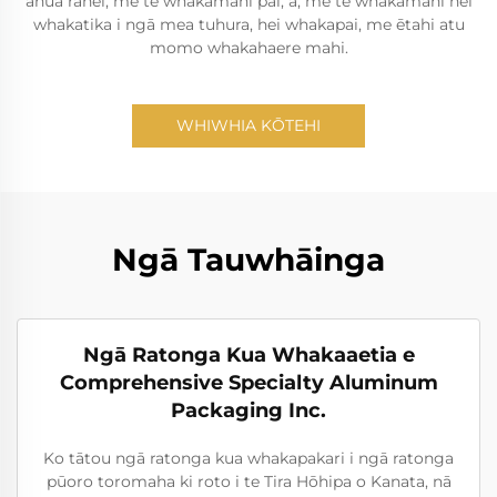
āhua ranei, me te whakamahi pai, ā, me te whakamahi hei
whakatika i ngā mea tuhura, hei whakapai, me ētahi atu
momo whakahaere mahi.
WHIWHIA KŌTEHI
Ngā Tauwhāinga
Ngā Ratonga Kua Whakaaetia e
Comprehensive Specialty Aluminum
Packaging Inc.
Ko tātou ngā ratonga kua whakapakari i ngā ratonga
pūoro toromaha ki roto i te Tira Hōhipa o Kanata, nā