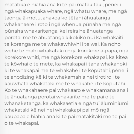
matatika e hiahia ana ki te pai matakitaki, pēnei i
ngā whakapuaka whare, ngā whatu whare, me ngā
taonga ā-motu, ahakoa ko tētahi āhuatanga
whakahaere i roto i ngā whenua pūnaha me ngā
pūnaha whakaritenga, kei reira he āhuatanga
porotai me te āhuatanga kikokiko nui ka whakaiti i
te korenga me te whakawhiwhi i te wai. Ka noho
wehe te mahi whakataki i ngā korekore ā-papa, ngā
korekore whiti, me ngā korekore whakapai, ka kitea
te kōwhai o te mete, ka whakapai i tana whakahoki
ki te whakapai me te whakahē i te kōpūtahi, pēnei i
te anodizing kē ki te whakamahia hei tirotiro i te
kauwhata whakataki me te whakahē i te kōpūtahi.
Ko te whakahaere pai whakaaro e whakamana ana i
te āhuatanga porotai whakarite me te pai o te
whanaketanga, ka whakaaetia e ngā tuī āluminiumi
whakataki kē nei hei whakakapi pai mō ngā
kaupapa e hiahia ana ki te pai matakitaki me te pai
o te whakapai.