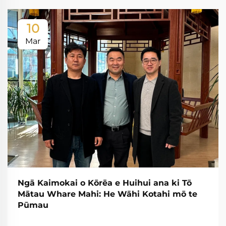
10
Mar
Ngā Kaimokai o Kōrēa e Huihui ana ki Tō
Mātau Whare Mahi: He Wāhi Kotahi mō te
Pūmau