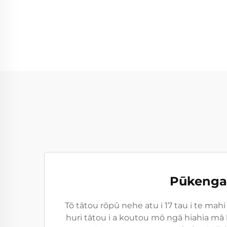
Pūkenga 
Tō tātou rōpū nehe atu i 17 tau i te ma
huri tātou i a koutou mō ngā hiahia mā 