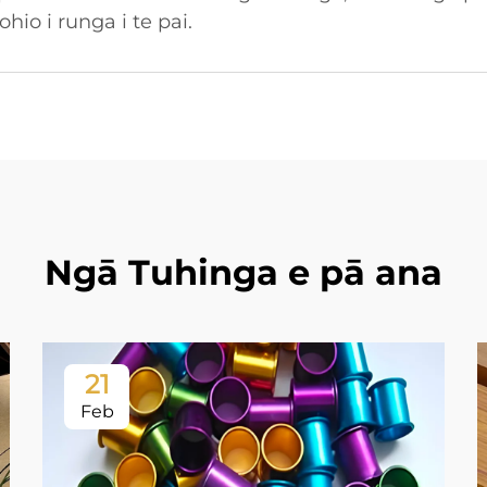
io i runga i te pai.
Ngā Tuhinga e pā ana
21
Feb