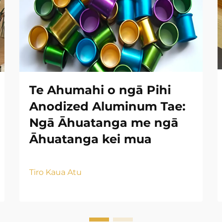
Te Ahumahi o ngā Pihi
Anodized Aluminum Tae:
Ngā Āhuatanga me ngā
Āhuatanga kei mua
Tiro Kaua Atu