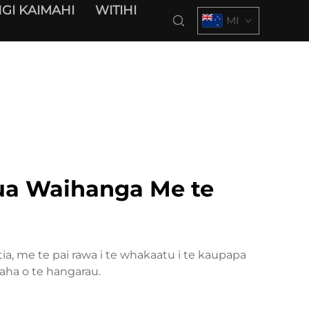
GI KAIMAHI
WITIHI
MI
a Waihanga Me te
a, me te pai rawa i te whakaatu i te kaupapa
aha o te hangarau.