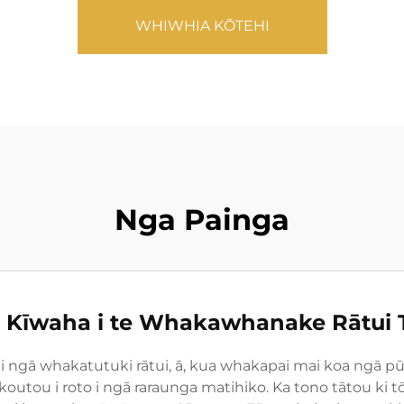
WHIWHIA KŌTEHI
Nga Painga
Kīwaha i te Whakawhanake Rātui 
hi i ngā whakatutuki rātui, ā, kua whakapai mai koa ng
koutou i roto i ngā raraunga matihiko. Ka tono tātou k