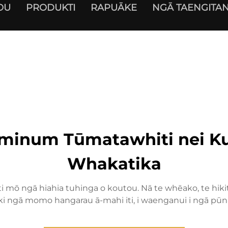
OU
PRODUKTI
RAPUĀKE
NGĀ TAENGITAN
minum Tūmatawhiti nei Ku
Whakatika
mō ngā hiahia tuhinga o koutou. Nā te whēako, te hikiti
 ki ngā momo hangarau ā-mahi iti, i waenganui i ngā pūn