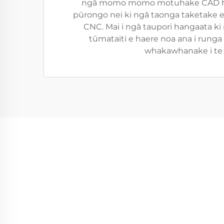
ngā momo momo motuhake CAD hei h
pūrongo nei ki ngā taonga taketake e
CNC. Mai i ngā taupori hangaata ki 
tūmataiti e haere noa ana i rung
whakawhanake i te k