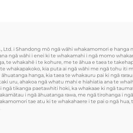
., Ltd. i Shandong mō ngā wāhi whakamomori e hanga nei,
na ngā wāhi i enei ki te whakamahi i ngā momo whakamo
nga, te whakahē i te kohure, me te āhua e taea te take
e te whakapakoko, kia puta ai ngā wāhi me ngā tohu iti
āhuatanga hanga, kia taea te whakauru pai ki ngā rarau
utaki uru, ahakoa ngā whatu mahi e hiahiatia ana te wh
 ngā tikanga paetawhiti hoki, ka whakaae ki ngā tauma
kamātau i ngā āhuatanga rawa, me ngā tirohanga i ngā 
kamomori tae atu ki te whakahaere i te pai o ngā hua, 
.