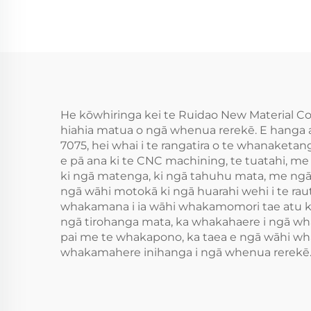
He kōwhiringa kei te Ruidao New Material Co
hiahia matua o ngā whenua rerekē. E hanga a
7075, hei whai i te rangatira o te whanaketa
e pā ana ki te CNC machining, te tuatahi, m
ki ngā matenga, ki ngā tahuhu mata, me ngā 
ngā wāhi motokā ki ngā huarahi wehi i te ra
whakamana i ia wāhi whakamomori tae atu ki
ngā tirohanga mata, ka whakahaere i ngā wha
pai me te whakapono, ka taea e ngā wāhi wha
whakamahere inihanga i ngā whenua rerekē