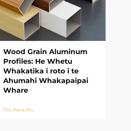
Wood Grain Aluminum
Ah
Profiles: He Whetu
Ko
Whakatika i roto i te
Na
Ahumahi Whakapaipai
Mu
Whare
Tiro
Tiro Kaua Atu