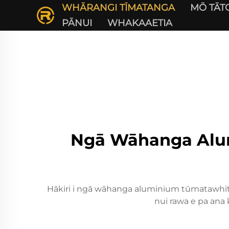
WHĀRANGI TĪMATANGA
MŌ TĀT
PĀNUI
WHAKAAETIA
Ngā Wāhanga Alu
Hākiri i ngā wāhanga aluminium tūmatawhiti 
nui rawa e pa ana