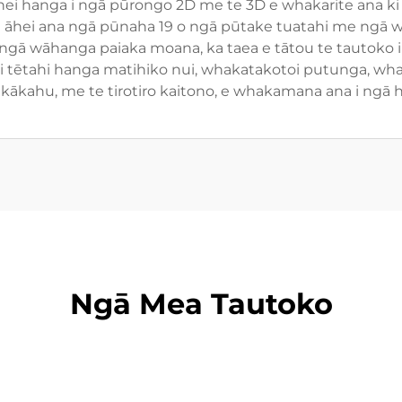
anga i ngā pūrongo 2D me te 3D e whakarite ana ki 
 āhei ana ngā pūnaha 19 o ngā pūtake tuatahi me ngā wea
ngā wāhanga paiaka moana, ka taea e tātou te tautoko i 
a i tētahi hanga matihiko nui, whakatakotoi putunga, wh
ākahu, me te tirotiro kaitono, e whakamana ana i ngā h
Ngā Mea Tautoko