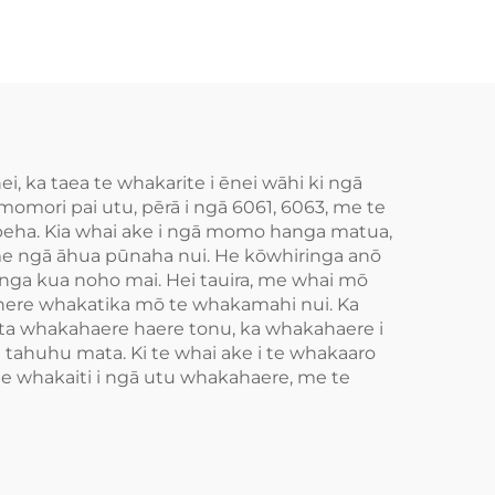
 ka taea te whakarite i ēnei wāhi ki ngā
mori pai utu, pērā i ngā 6061, 6063, me te
hapeha. Kia whai ake i ngā momo hanga matua,
 me ngā āhua pūnaha nui. He kōwhiringa anō
nga kua noho mai. Hei tauira, me whai mō
aihere whakatika mō te whakamahi nui. Ka
ta whakahaere haere tonu, ka whakahaere i
tahuhu mata. Ki te whai ake i te whakaaro
te whakaiti i ngā utu whakahaere, me te