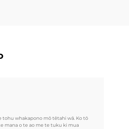
o
he tohu whakapono mō tētahi wā. Ko tō
 te mana o te ao me te tuku ki mua