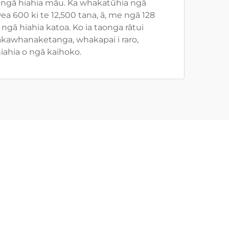
ngā hiahia māu. Ka whakatūhia ngā
 600 ki te 12,500 tana, ā, me ngā 128
ngā hiahia katoa. Ko ia taonga rātui
akawhanaketanga, whakapai i raro,
iahia o ngā kaihoko.