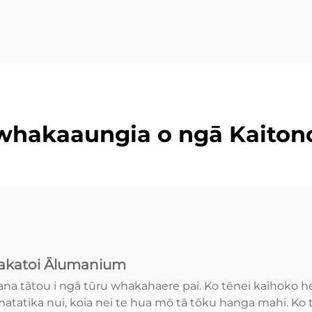
whakaaungia o ngā Kaiton
katoi Ālumanium
ana tātou i ngā tūru whakahaere pai. Ko tēnei kaihoko 
atatika nui, koia nei te hua mō tā tōku hanga mahi. Ko