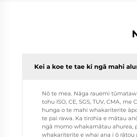
Kei a koe te tae ki ngā mahi 
Nō te mea. Nāga rauemi tūmatawhān
tohu ISO, CE, SGS, TUV, CMA, me 
hunga o te mahi whakariterite āpor
te pai rawa. Ka tirohia e mātau 
ngā momo whakamātau ahurea, pē
whakariterite e whai ana i ō rātou