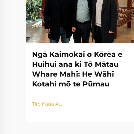
Ngā Kaimokai o Kōrēa e
Huihui ana ki Tō Mātau
Whare Mahi: He Wāhi
Kotahi mō te Pūmau
Tiro Kaua Atu