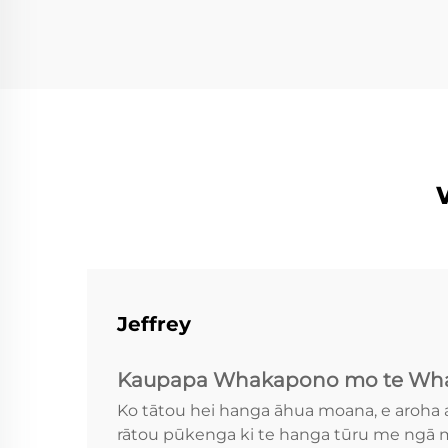
Jeffrey
Kaupapa Whakapono mo te Wha
Ko tātou hei hanga āhua moana, e aroha 
rātou pūkenga ki te hanga tūru me ngā m