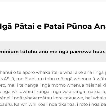
Ngā Pātai e Patai Pūnoa An
aluminium tūtohu anō me ngā paerewa huar
ui o te āporo whakarite, e whai ake ana i ngā pa
CNAS, ā, me ētahi atu tohu mō ngā whenua ā-wāha
o, mai i te hanga i ngā momo whenua nāianei ki te
anō ngā whiuwhiu i runga i ngā waahanga matua, 
nei i ngā whakamātau kore-takuawe, hei whakat
 paeru. Ka whiwhi koe i ngā tikanga, i roto i ngā 