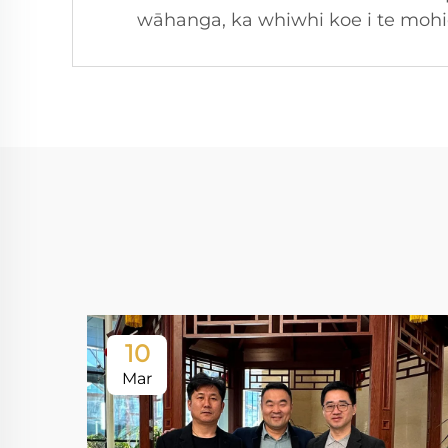
wāhanga, ka whiwhi koe i te mohioh
10
Mar