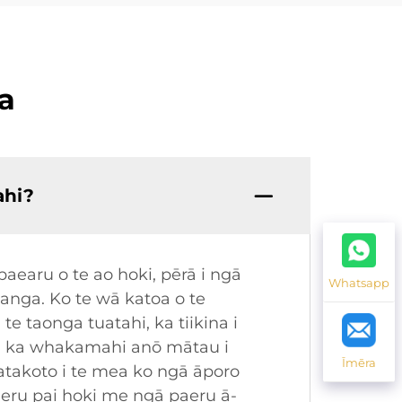
a
ahi?
earu o te ao hoki, pērā i ngā
Whatsapp
nga. Ko te wā katoa o te
 taonga tuatahi, ka tiikina i
ā, ka whakamahi anō mātau i
Īmēra
akoto i te mea ko ngā āporo
paeru pai hoki me ngā paeru ā-