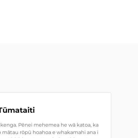
Tūmataiti
ā pūkenga. Pēnei mehemea he wā katoa, ka
i tō mātau rōpū hoahoa e whakamahi ana i