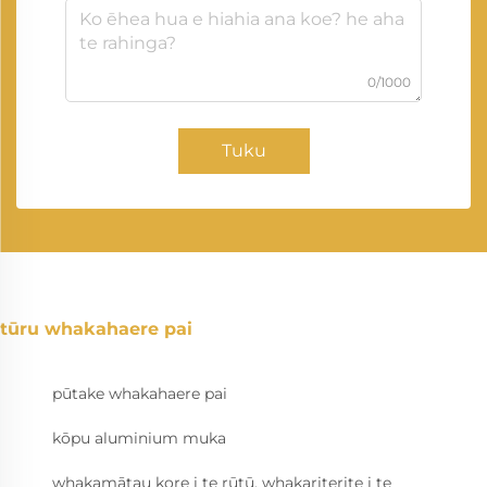
0/1000
Tuku
tūru whakahaere pai
pūtake whakahaere pai
kōpu aluminium muka
whakamātau kore i te rūtū, whakariterite i te