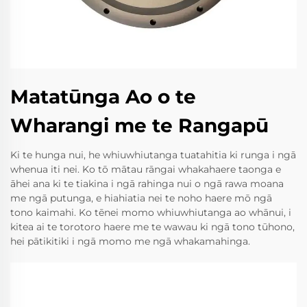
Matatūnga Ao o te
Wharangi me te Rangapū
Ki te hunga nui, he whiuwhiutanga tuatahitia ki runga i ngā
whenua iti nei. Ko tō mātau rāngai whakahaere taonga e
āhei ana ki te tiakina i ngā rahinga nui o ngā rawa moana
me ngā putunga, e hiahiatia nei te noho haere mō ngā
tono kaimahi. Ko tēnei momo whiuwhiutanga ao whānui, i
kitea ai te torotoro haere me te wawau ki ngā tono tūhono,
hei pātikitiki i ngā momo me ngā whakamahinga.