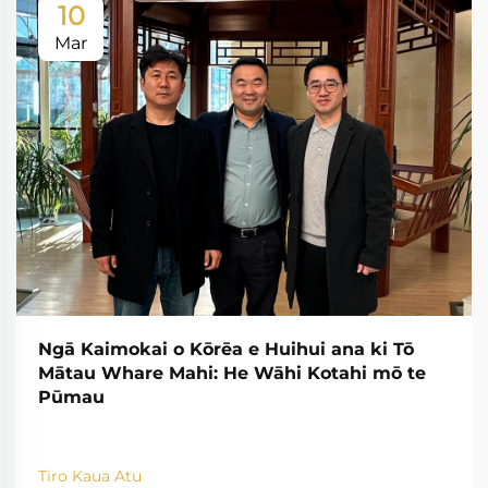
10
Mar
Ngā Kaimokai o Kōrēa e Huihui ana ki Tō
Mātau Whare Mahi: He Wāhi Kotahi mō te
Pūmau
Tiro Kaua Atu