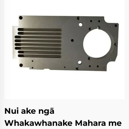
Nui ake ngā
Whakawhanake Mahara me