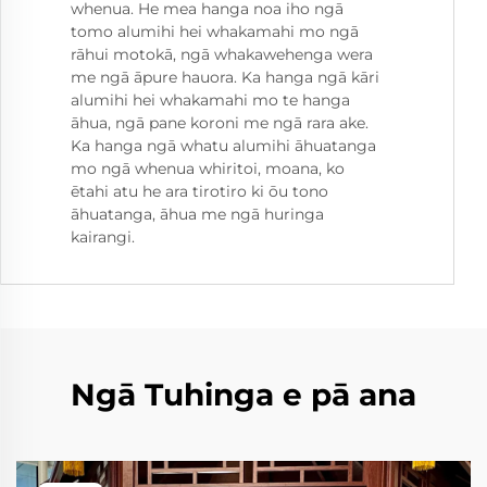
whenua. He mea hanga noa iho ngā
tomo alumihi hei whakamahi mo ngā
rāhui motokā, ngā whakawehenga wera
me ngā āpure hauora. Ka hanga ngā kāri
alumihi hei whakamahi mo te hanga
āhua, ngā pane koroni me ngā rara ake.
Ka hanga ngā whatu alumihi āhuatanga
mo ngā whenua whiritoi, moana, ko
ētahi atu he ara tirotiro ki ōu tono
āhuatanga, āhua me ngā huringa
kairangi.
Ngā Tuhinga e pā ana