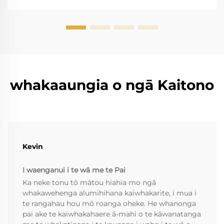
whakaaungia o ngā Kaitono
Kevin
I waenganui i te wā me te Pai
Ka neke tonu tō mātou hiahia mo ngā
whakawehenga alumihihana kaiwhakarite, i mua i
te rangahau hou mō roanga oheke. He whanonga
pai ake te kaiwhakahaere ā-mahi o te kāwanatanga