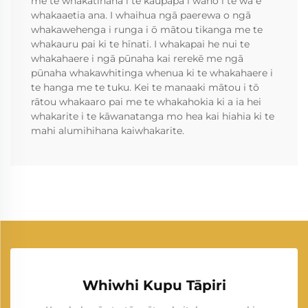
me te whakatinana i te kaupapa i waho i te wā e
whakaaetia ana. I whaihua ngā paerewa o ngā
whakawehenga i runga i ō mātou tikanga me te
whakauru pai ki te hīnati. I whakapai he nui te
whakahaere i ngā pūnaha kai rerekē me ngā
pūnaha whakawhitinga whenua ki te whakahaere i
te hanga me te tuku. Kei te manaaki mātou i tō
rātou whakaaro pai me te whakahokia ki a ia hei
whakarite i te kāwanatanga mo hea kai hiahia ki te
mahi alumihihana kaiwhakarite.
Whiwhi Kupu Tāpiri