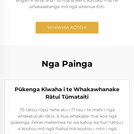
engari e whai ana i te mana wehi, ka tuku mai he
whakaaetanga mō ngā whenua itiiti.
WHIWHIA KŌTEHI
Nga Painga
Pūkenga Kīwaha i te Whakawhanake
Rātui Tūmataiti
Tō tātou rōpū nehe atu i 17 tau i te mahi i ngā
whakatutuki rātui, ā, kua whakapai mai koa ngā
pūkenga. Pēnei mehemea he wā katoa, ka huri tātou i
a koutou mō ngā hiahia mā koutou i roto i ngā