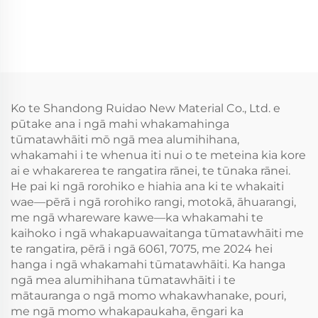
Ko te Shandong Ruidao New Material Co., Ltd. e
pūtake ana i ngā mahi whakamahinga
tūmatawhāiti mō ngā mea alumihihana,
whakamahi i te whenua iti nui o te meteina kia kore
ai e whakarerea te rangatira rānei, te tūnaka rānei.
He pai ki ngā rorohiko e hiahia ana ki te whakaiti
wae—pērā i ngā rorohiko rangi, motokā, āhuarangi,
me ngā whareware kawe—ka whakamahi te
kaihoko i ngā whakapuawaitanga tūmatawhāiti me
te rangatira, pērā i ngā 6061, 7075, me 2024 hei
hanga i ngā whakamahi tūmatawhāiti. Ka hanga
ngā mea alumihihana tūmatawhāiti i te
mātauranga o ngā momo whakawhanake, pouri,
me ngā momo whakapaukaha, ēngari ka