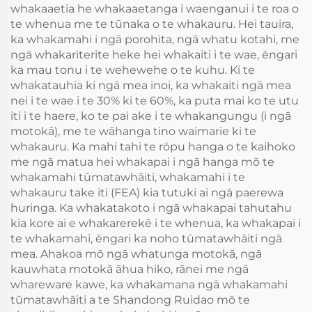
whakaaetia he whakaaetanga i waenganui i te roa o
te whenua me te tūnaka o te whakauru. Hei tauira,
ka whakamahi i ngā porohita, ngā whatu kotahi, me
ngā whakariterite heke hei whakaiti i te wae, ēngari
ka mau tonu i te wehewehe o te kuhu. Ki te
whakatauhia ki ngā mea inoi, ka whakaiti ngā mea
nei i te wae i te 30% ki te 60%, ka puta mai ko te utu
iti i te haere, ko te pai ake i te whakangungu (i ngā
motokā), me te wāhanga tino waimarie ki te
whakauru. Ka mahi tahi te rōpu hanga o te kaihoko
me ngā matua hei whakapai i ngā hanga mō te
whakamahi tūmatawhāiti, whakamahi i te
whakauru take iti (FEA) kia tutuki ai ngā paerewa
huringa. Ka whakatakoto i ngā whakapai tahutahu
kia kore ai e whakarerekē i te whenua, ka whakapai i
te whakamahi, ēngari ka noho tūmatawhāiti ngā
mea. Ahakoa mō ngā whatunga motokā, ngā
kauwhata motokā āhua hiko, rānei me ngā
whareware kawe, ka whakamana ngā whakamahi
tūmatawhāiti a te Shandong Ruidao mō te