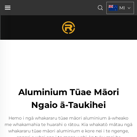
MI
Aluminium Tūae Māori
Ngaio ā-Taukihei
Hemo i ngā whakararu tūae māori aluminium ā-wheako
me whakamahia te huarahi o rātou. Kia whakatō mātau ngā
whakararu tūae māori aluminium e kore nei i te ngenge,