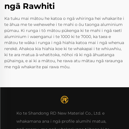
ngā Rawhiti
Ka tuku mai mātou he katoa o ngā whiringa hei whakarite i
te āhua me te wehewehe i te mahi o ōu taonga aluminium
pūmau. Ki runga i tō mātou pūkenga ki te mahi i ngā raetī
aluminium i waenganui i te 1000 ki te 7000, ka taea e
mātou te wāka i runga i ngā hiahia katoa mai i ngā whenua
rerekē. Ahakoa kia hiahia koe ki te whakapai i te whiuwhiu,
ki te ara matua ā-whatitoka, nōhoi rā ki ngā āhuatanga
pūhainga, e ai ki a mātou, he rawa atu mātau ngā raraunga
me ngā whakarite pai rawa mōu.
Ko te Shandong RD New Material Co., Ltd. e
whakamana ana i ngā profile alumihi matua,