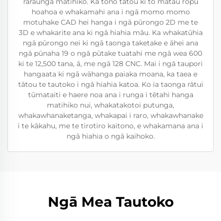
raraunga matihiko. Ka tono tātou ki tō mātau rōpū
hoahoa e whakamahi ana i ngā momo momo
motuhake CAD hei hanga i ngā pūrongo 2D me te
3D e whakarite ana ki ngā hiahia māu. Ka whakatūhia
ngā pūrongo nei ki ngā taonga taketake e āhei ana
ngā pūnaha 19 o ngā pūtake tuatahi me ngā wea 600
ki te 12,500 tana, ā, me ngā 128 CNC. Mai i ngā taupori
hangaata ki ngā wāhanga paiaka moana, ka taea e
tātou te tautoko i ngā hiahia katoa. Ko ia taonga rātui
tūmataiti e haere noa ana i runga i tētahi hanga
matihiko nui, whakatakotoi putunga,
whakawhanaketanga, whakapai i raro, whakawhanake
i te kākahu, me te tirotiro kaitono, e whakamana ana i
ngā hiahia o ngā kaihoko.
Ngā Mea Tautoko