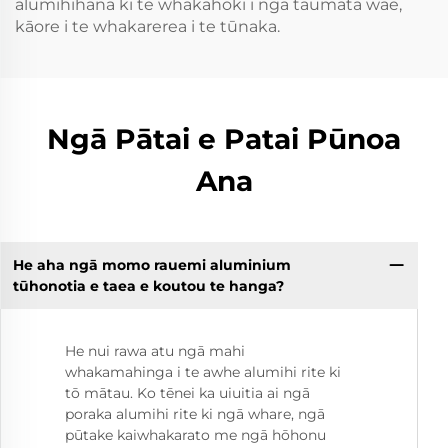
alumihihana ki te whakahoki i ngā taumata wae,
kāore i te whakarerea i te tūnaka.
Ngā Pātai e Patai Pūnoa
Ana
He aha ngā momo rauemi aluminium
tūhonotia e taea e koutou te hanga?
He nui rawa atu ngā mahi
whakamahinga i te awhe alumihi rite ki
tō mātau. Ko tēnei ka uiuitia ai ngā
poraka alumihi rite ki ngā whare, ngā
pūtake kaiwhakarato me ngā hōhonu