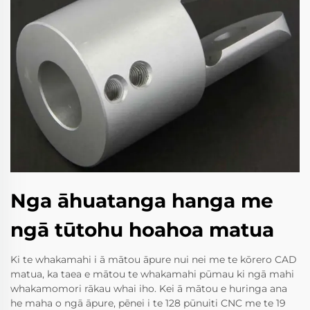
Nga āhuatanga hanga me
ngā tūtohu hoahoa matua
Ki te whakamahi i ā mātou āpure nui nei me te kōrero CAD
matua, ka taea e mātou te whakamahi pūmau ki ngā mahi
whakamomori rākau whai iho. Kei ā mātou e huringa ana
he maha o ngā āpure, pēnei i te 128 pūnuiti CNC me te 19