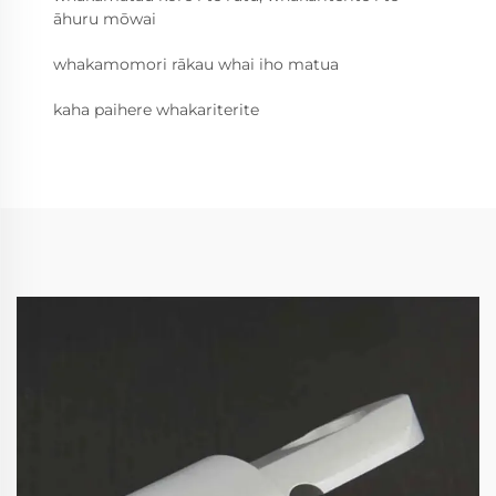
āhuru mōwai
whakamomori rākau whai iho matua
kaha paihere whakariterite