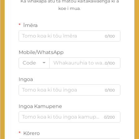
Ka whakapā atu tā mātou kaitakawaenga ki a
koe i mua.
Īmēra
0/100
Mobile/WhatsApp
Code
0/100
Ingoa
0/100
Ingoa Kamupene
0/200
Kōrero