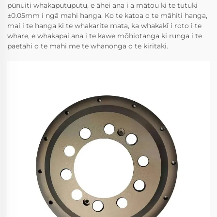
pūnuiti whakaputuputu, e āhei ana i a mātou ki te tutuki
±0.05mm i ngā mahi hanga. Ko te katoa o te māhiti hanga,
mai i te hanga ki te whakarite mata, ka whakakī i roto i te
whare, e whakapai ana i te kawe mōhiotanga ki runga i te
paetahi o te mahi me te whanonga o te kiritaki.