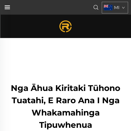
MI
Nga Āhua Kiritaki Tūhono
Tuatahi, E Raro Ana I Nga
Whakamahinga
Tipuwhenua