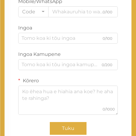
Mobile/WhatsApp
Code
0/100
Ingoa
0/100
Ingoa Kamupene
0/200
Kōrero
0/1000
Tuku