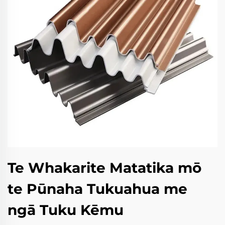
Te Whakarite Matatika mō
te Pūnaha Tukuahua me
ngā Tuku Kēmu