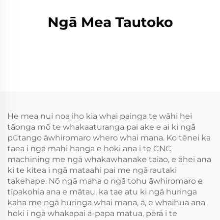
Ngā Mea Tautoko
He mea nui noa iho kia whai painga te wāhi hei
tāonga mō te whakaaturanga pai ake e ai ki ngā
pūtango āwhiromaro whero whai mana. Ko tēnei ka
taea i ngā mahi hanga e hoki ana i te CNC
machining me ngā whakawhanake taiao, e āhei ana
ki te kitea i ngā mataahi pai me ngā rautaki
takehape. Nō ngā maha o ngā tohu āwhiromaro e
tīpakohia ana e mātau, ka tae atu ki ngā huringa
kaha me ngā huringa whai mana, ā, e whaihua ana
hoki i ngā whakapai ā-papa matua, pērā i te