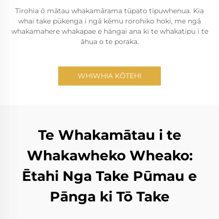
Tirohia ō mātau whakamārama tūpato tipuwhenua. Kia
whai take pūkenga i ngā kēmu rorohiko hoki, me ngā
whakamahere whakapae e hāngai ana ki te whakatipu i te
āhua o te poraka.
WHIWHIA KŌTEHI
Te Whakamātau i te
Whakawheko Wheako:
Ētahi Nga Take Pūmau e
Pānga ki Tō Take