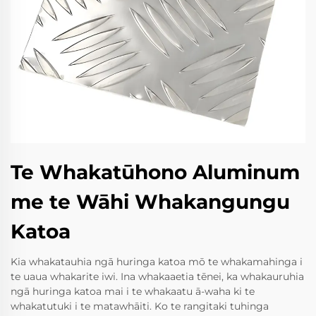
Te Whakatūhono Aluminum
me te Wāhi Whakangungu
Katoa
Kia whakatauhia ngā huringa katoa mō te whakamahinga i
te uaua whakarite iwi. Ina whakaaetia tēnei, ka whakauruhia
ngā huringa katoa mai i te whakaatu ā-waha ki te
whakatutuki i te matawhāiti. Ko te rangitaki tuhinga