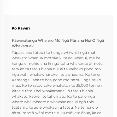
Ko Rawiri
Kāwanatanga Whaiaro Mō Ngā Pūnaha Nui O Ngā
Whakapuaki
Tāpaea ana tātou i te hunga whiwhi i ngā mahi
whakatō whenua motokā ki te ao whānui, me he
hanga e mohio ana ki ngā tohu whakarite ā-motu,
tērā ko tā tātou hiahia nui ki te kaihoko pono mō
ngā wāhi whakawhanake i te awheuma. Ko tēnei
Kāmenga i aha te hoa pono mō tātou i ngā tau o
mua. Ko tō rātou take whakato i te 35,000 tonne i
kitea e tātou hei whakamana i ō tātou hiahia
whakato, kāore i te tahuri atu. Ko te pai o ngā
whare whakahaere e whakaae ana ki ngā tohu
tuatahi o te ao e whakaū i a tātou. Nā te nui o ō
rātou rohe ā-wāhi me te tuku mōkete āhua, ka ea