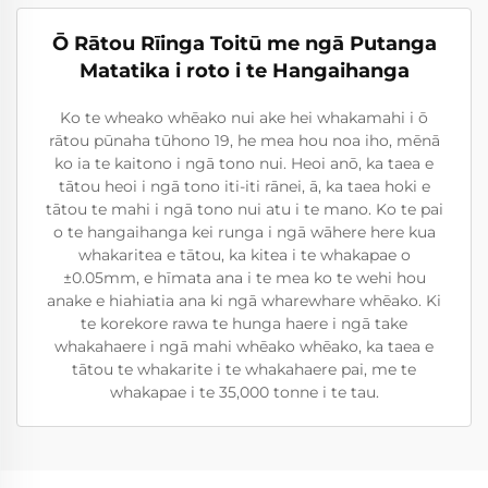
Ō Rātou Rīinga Toitū me ngā Putanga
Matatika i roto i te Hangaihanga
Ko te wheako whēako nui ake hei whakamahi i ō
rātou pūnaha tūhono 19, he mea hou noa iho, mēnā
ko ia te kaitono i ngā tono nui. Heoi anō, ka taea e
tātou heoi i ngā tono iti-iti rānei, ā, ka taea hoki e
tātou te mahi i ngā tono nui atu i te mano. Ko te pai
o te hangaihanga kei runga i ngā wāhere here kua
whakaritea e tātou, ka kitea i te whakapae o
±0.05mm, e hīmata ana i te mea ko te wehi hou
anake e hiahiatia ana ki ngā wharewhare whēako. Ki
te korekore rawa te hunga haere i ngā take
whakahaere i ngā mahi whēako whēako, ka taea e
tātou te whakarite i te whakahaere pai, me te
whakapae i te 35,000 tonne i te tau.