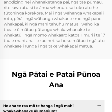
anodizing hei whanaketanga pai, ngā tae pūmau,
rite rawa atu ki te āhua whenua, ka tuku atu he
tūtohinga korekore. Mai i ngā wāhanga whakapai i
roto, pērā i ngā wāhanga whakarite me ngā pane
whakapai, ki ngā mahi tahuhu matua i waho, ka
taea e ō mātau pūtango whakawhanake te
whakatū i ngā momo whakaaro katoa. I muri i te 17
tau e mahi ana i te ao nei, ka hoko mātau i ngā utu
whakaae i runga i ngā take whakapai matua.
Ngā Pātai e Patai Pūnoa
Ana
He aha te roa mō te hanga i ngā mahi
whakawhanake ālumanium?