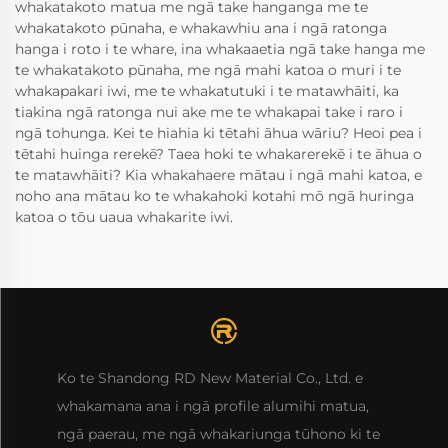
whakatakoto matua me ngā take hanganga me te
whakatakoto pūnaha, e whakawhiu ana i ngā ratonga
hanga i roto i te whare, ina whakaaetia ngā take hanga me
te whakatakoto pūnaha, me ngā mahi katoa o muri i te
whakapakari iwi, me te whakatutuki i te matawhāiti, ka
tiakina ngā ratonga nui ake me te whakapai take i raro i
ngā tohunga. Kei te hiahia ki tētahi āhua wāriu? Heoi pea i
tētahi huinga rerekē? Taea hoki te whakarerekē i te āhua o
te matawhāiti? Kia whakahaere mātau i ngā mahi katoa, e
noho ana mātau ko te whakahoki kotahi mō ngā huringa
katoa o tōu uaua whakarite iwi.
Ko te Shandong RD New Material Co., Ltd. e
whakamana ana i ngā profile alumihi matua,
ngā paerau, me ngā whakariunga tūhono ki te