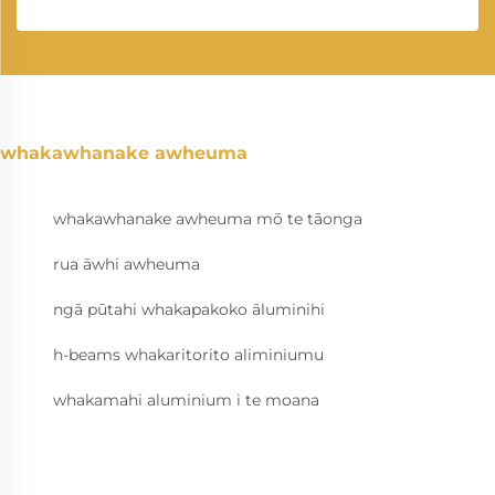
whakawhanake awheuma
whakawhanake awheuma mō te tāonga
rua āwhi awheuma
ngā pūtahi whakapakoko āluminihi
h-beams whakaritorito aliminiumu
whakamahi aluminium i te moana