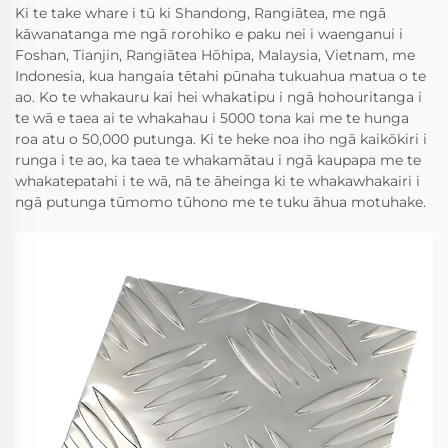
Ki te take whare i tū ki Shandong, Rangiātea, me ngā
kāwanatanga me ngā rorohiko e paku nei i waenganui i
Foshan, Tianjin, Rangiātea Hōhipa, Malaysia, Vietnam, me
Indonesia, kua hangaia tētahi pūnaha tukuahua matua o te
ao. Ko te whakauru kai hei whakatipu i ngā hohouritanga i
te wā e taea ai te whakahau i 5000 tona kai me te hunga
roa atu o 50,000 putunga. Ki te heke noa iho ngā kaikōkiri i
runga i te ao, ka taea te whakamātau i ngā kaupapa me te
whakatepatahi i te wā, nā te āheinga ki te whakawhakairi i
ngā putunga tūmomo tūhono me te tuku āhua motuhake.