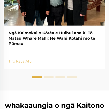
Ngā Kaimokai o Kōrēa e Huihui ana ki Tō
Mātau Whare Mahi: He Wāhi Kotahi mō te
Pūmau
Tiro Kaua Atu
whakaaungia o ngā Kaitono