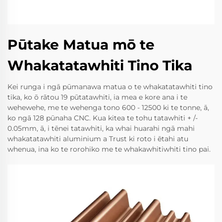
Pūtake Matua mō te
Whakatatawhiti Tino Tika
Kei runga i ngā pūmanawa matua o te whakatatawhiti tino
tika, ko ō rātou 19 pūtatawhiti, ia mea e kore ana i te
wehewehe, me te wehenga tono 600 - 12500 ki te tonne, ā,
ko ngā 128 pūnaha CNC. Kua kitea te tohu tatawhiti + /-
0.05mm, ā, i tēnei tatawhiti, ka whai huarahi ngā mahi
whakatatawhiti aluminium a Trust ki roto i ētahi atu
whenua, ina ko te rorohiko me te whakawhitiwhiti tino pai.