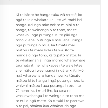
Ki te kāore he hanga tuku wā rerekē, ko
ngā take e whakatau ai i te wā mahi hei
hanga. Kei ngā take nei: te mīhini o te
hanga, te weinenga o te tono, me te
wheako i ngā putunga. Ki te piki ngā
tono ki ēnei putunga e mau ana i runga i
ngā putunga o mua, ka tīmata mai
mātou i te mahi hoki i te wā. Ko te
nuinga o ngā tono, ka tūpato mātou ki
te whakamahia i ngā momo wharewhare
taumata iti hei whakapae i te wā e kitea
ai e mātou i waenganui i ngā wiki iti. Mō
ngā wharewhare hanga noa, ka tūpato
mātou ki te hanga i ngā putunga hou, ka
whiwhi mātou i aua putunga i roto i te
72 heretika. I muri iho, ka taea te
whakawehenga i te weinga o te tono me
te nui o ngā mate. Ka tutuki i te paerewa
o te pai, ahakoa kua whakatūria ngā