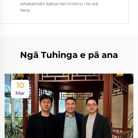
whakamahi katoa hei tirotiro i te wā
here.
Ngā Tuhinga e pā ana
10
Mar