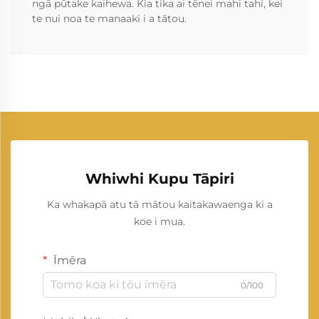
ngā pūtake kaihewa. Kia tika ai tēnei mahi tahi, kei
te nui noa te manaaki i a tātou.
Whiwhi Kupu Tāpiri
Ka whakapā atu tā mātou kaitakawaenga ki a
koe i mua.
Īmēra
0/100