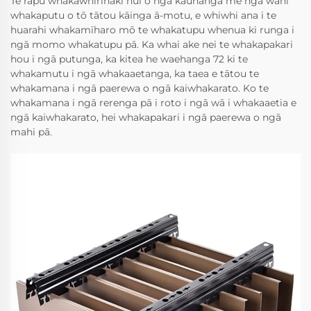
Te rāpū whakawhirinaki nui o ngā kauhanga me ngā wāhi
whakaputu o tō tātou kāinga ā-motu, e whiwhi ana i te
huarahi whakamīharo mō te whakatupu whenua ki runga i
ngā momo whakatupu pā. Ka whai ake nei te whakapakari
hou i ngā putunga, ka kitea he waehanga 72 ki te
whakamutu i ngā whakaaetanga, ka taea e tātou te
whakamana i ngā paerewa o ngā kaiwhakarato. Ko te
whakamana i ngā rerenga pā i roto i ngā wā i whakaaetia e
ngā kaiwhakarato, hei whakapakari i ngā paerewa o ngā
mahi pā.