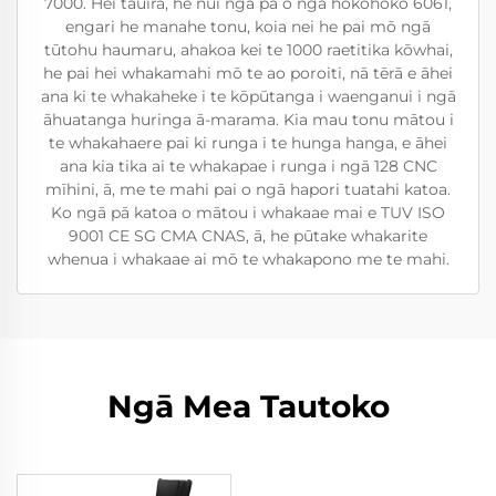
7000. Hei tauira, he nui ngā pā o ngā hokohoko 6061,
engari he manahe tonu, koia nei he pai mō ngā
tūtohu haumaru, ahakoa kei te 1000 raetitika kōwhai,
he pai hei whakamahi mō te ao poroiti, nā tērā e āhei
ana ki te whakaheke i te kōpūtanga i waenganui i ngā
āhuatanga huringa ā-marama. Kia mau tonu mātou i
te whakahaere pai ki runga i te hunga hanga, e āhei
ana kia tika ai te whakapae i runga i ngā 128 CNC
mīhini, ā, me te mahi pai o ngā hapori tuatahi katoa.
Ko ngā pā katoa o mātou i whakaae mai e TUV ISO
9001 CE SG CMA CNAS, ā, he pūtake whakarite
whenua i whakaae ai mō te whakapono me te mahi.
Ngā Mea Tautoko