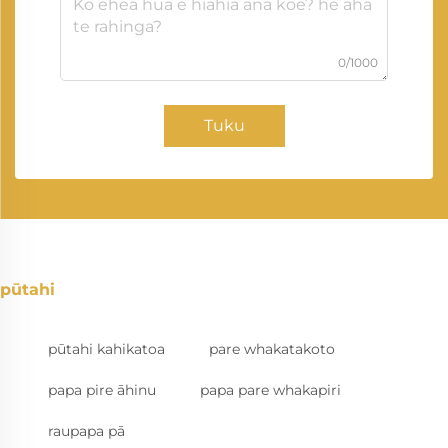
0/1000
Tuku
pūtahi
pūtahi kahikatoa
pare whakatakoto
papa pire āhinu
papa pare whakapiri
raupapa pā