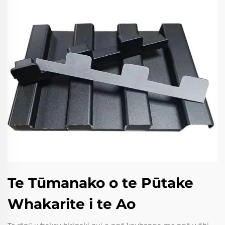
Te Tūmanako o te Pūtake
Whakarite i te Ao