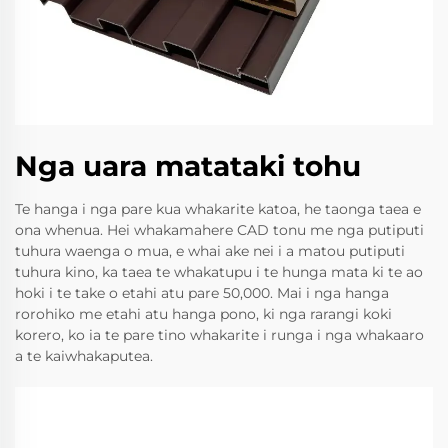
Nga uara matataki tohu
Te hanga i nga pare kua whakarite katoa, he taonga taea e
ona whenua. Hei whakamahere CAD tonu me nga putiputi
tuhura waenga o mua, e whai ake nei i a matou putiputi
tuhura kino, ka taea te whakatupu i te hunga mata ki te ao
hoki i te take o etahi atu pare 50,000. Mai i nga hanga
rorohiko me etahi atu hanga pono, ki nga rarangi koki
korero, ko ia te pare tino whakarite i runga i nga whakaaro
a te kaiwhakaputea.