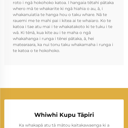
roto i ngā hokohoko katoa. I hangaia tētahi pātaka
whero mā te whakarite ki ngā hiahia o au, ā, i
whakanuiatia te hanga hou o taku whare. Nā te
rauemi me te mahi pai i kitea ai te whaiaro. Ko te
katoa i tae atu mai i te whakatakoto ki te tuku i te
wā. Ki tēnā, kua kite au i te maha o ngā
whakahanga i runga i tēnei pātaka, ā, hei
matearaara, ka nui tonu taku whakamaha i runga i
te katoa o te hokohoko.
Whiwhi Kupu Tāpiri
Ka whakapā atu tā mātou kaitakawaenga ki a