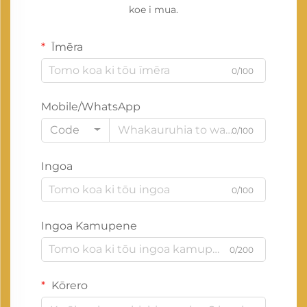
koe i mua.
Īmēra
0/100
Mobile/WhatsApp
Code
0/100
Ingoa
0/100
Ingoa Kamupene
0/200
Kōrero