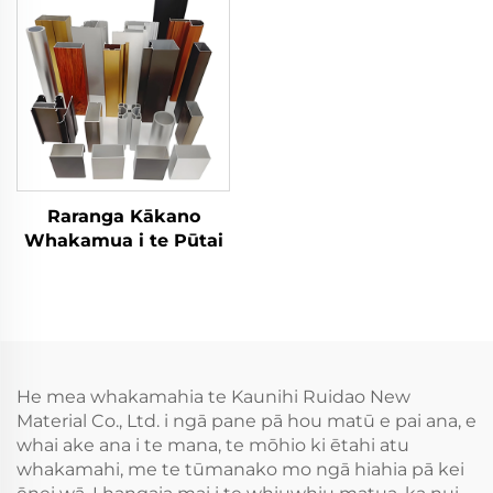
Raranga Kākano
Whakamua i te Pūtai
He mea whakamahia te Kaunihi Ruidao New
Material Co., Ltd. i ngā pane pā hou matū e pai ana, e
whai ake ana i te mana, te mōhio ki ētahi atu
whakamahi, me te tūmanako mo ngā hiahia pā kei