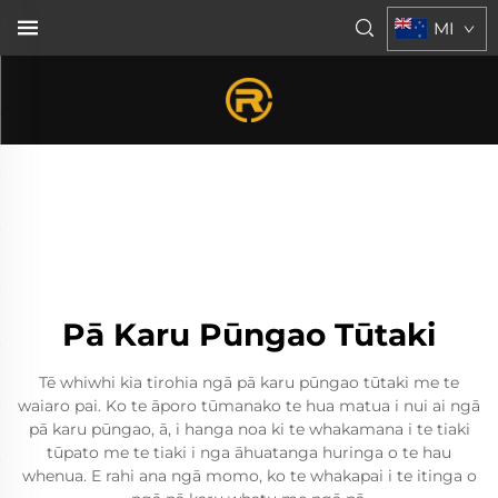
MI
Pā Karu Pūngao Tūtaki
Tē whiwhi kia tirohia ngā pā karu pūngao tūtaki me te
waiaro pai. Ko te āporo tūmanako te hua matua i nui ai ngā
pā karu pūngao, ā, i hanga noa ki te whakamana i te tiaki
tūpato me te tiaki i nga āhuatanga huringa o te hau
whenua. E rahi ana ngā momo, ko te whakapai i te itinga o