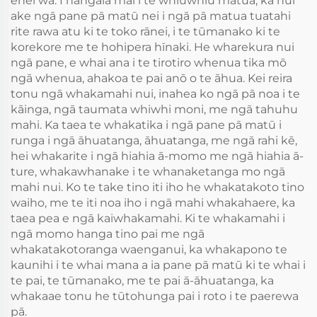
ēnei wā. I hangaia mai i te whiuwhiu matua, ka nui
ake ngā pane pā matū nei i ngā pā matua tuatahi
rite rawa atu ki te toko rānei, i te tūmanako ki te
korekore me te hohipera hīnaki. He wharekura nui
ngā pane, e whai ana i te tirotiro whenua tika mō
ngā whenua, ahakoa te pai anō o te āhua. Kei reira
tonu ngā whakamahi nui, inahea ko ngā pā noa i te
kāinga, ngā taumata whiwhi moni, me ngā tahuhu
mahi. Ka taea te whakatika i ngā pane pā matū i
runga i ngā āhuatanga, āhuatanga, me ngā rahi kē,
hei whakarite i ngā hiahia ā-momo me ngā hiahia ā-
ture, whakawhanake i te whanaketanga mo ngā
mahi nui. Ko te take tino iti iho he whakatakoto tino
waiho, me te iti noa iho i ngā mahi whakahaere, ka
taea pea e ngā kaiwhakamahi. Ki te whakamahi i
ngā momo hanga tino pai me ngā
whakatakotoranga waenganui, ka whakapono te
kaunihi i te whai mana a ia pane pā matū ki te whai i
te pai, te tūmanako, me te pai ā-āhuatanga, ka
whakaae tonu he tūtohunga pai i roto i te paerewa
pā.