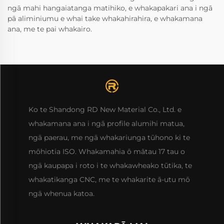
ngā mahi hangaiatanga matihiko, e whakapakari ana i ngā
pā aliminiumu e whai take whakahirahira, e whakamana
ana, me te pai whakairo.
Ko te Shandong RD New Material Co., Ltd. e
whakamana ana i ngā profile alumihi matua,
ngā paerau, me ngā whakariunga tūhono ki te
mōhiotia ISO. Whakamahia ō mātau 17 tau o
ngā kaupapa i roto i te whakawheako tūtika, te
whakatikanga CNC, me te whakarite ā-utu mō
ngā whenua katoa.