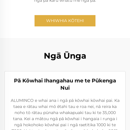
ngā pā karu whatu me ngā pā.
WHIWHIA KŌTEHI
Ngā Ūnga
Pā Kōwhai Ihangahau me te Pūkenga
Nui
ALUMINCO e whai ana i ngā pā kōwhai kōwhai pai. Ka
taea e rātau whai mō ētahi tau e roa nei, nā reira ka
noho tō rātau pūnaha whakapuaki tau ki te 35,000
tana. Kei a mātou ngā pā kōwhai i hangaia i runga i
ngā hokohoko kōwhai pai i ngā raetitika 1000 ki te