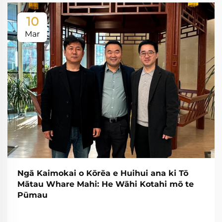
10
Mar
Ngā Kaimokai o Kōrēa e Huihui ana ki Tō
Mātau Whare Mahi: He Wāhi Kotahi mō te
Pūmau