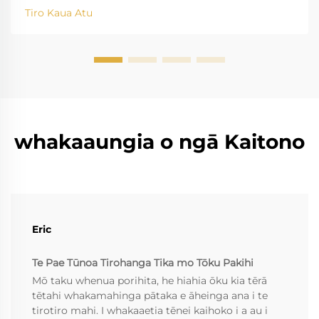
Tiro Kaua Atu
whakaaungia o ngā Kaitono
Eric
Te Pae Tūnoa Tirohanga Tika mo Tōku Pakihi
Mō taku whenua porihita, he hiahia ōku kia tērā
tētahi whakamahinga pātaka e āheinga ana i te
tirotiro mahi. I whakaaetia tēnei kaihoko i a au i