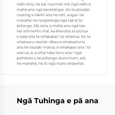
wāhi kino, he pai noa hoki mō ngā wāhi e
maha ana ngā kaiwhāngai. Ko te powder
coating e tākihi ana he rahi, engari he
manahe, he rangaranga ngā tae ki te
pūtango. Nā reira, e maha ana ngā tae
hei whiriwhiri mai, ka ēherotia te pūnua
e taea ana te whakapai i te whenua. Ko te
whakauru rautaki rākau e whakaaturia
ana he rautaki matua, e whakapai ana i te
wairua, ā, e whai take tonu ana i ngā
paihikara o te pūtango aluminium, arā,
he manahe, he iti ngā mahi whaiwhai.
Ngā Tuhinga e pā ana