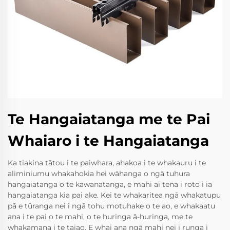
Te Hangaiatanga me te Pai
Whaiaro i te Hangaiatanga
Ka tiakina tātou i te paiwhara, ahakoa i te whakauru i te
aliminiumu whakahokia hei wāhanga o ngā tuhura
hangaiatanga o te kāwanatanga, e mahi ai tēnā i roto i ia
hangaiatanga kia pai ake. Kei te whakaritea ngā whakatupu
pā e tūranga nei i ngā tohu motuhake o te ao, e whakaatu
ana i te pai o te mahi, o te huringa ā-huringa, me te
whakamana i te taiao. E whai ana ngā mahi nei i runga i