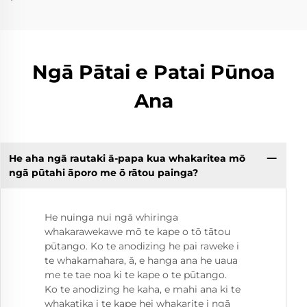
Ngā Pātai e Patai Pūnoa
Ana
He aha ngā rautaki ā-papa kua whakaritea mō
ngā pūtahi āporo me ō rātou painga?
He nuinga nui ngā whiringa
whakarawekawe mō te kape o tō tātou
pūtango. Ko te anodizing he pai raweke i
te whakamahara, ā, e hanga ana he uaua
me te tae noa ki te kape o te pūtango.
Ko te anodizing he kaha, e mahi ana ki te
whakatika i te kape hei whakarite i ngā