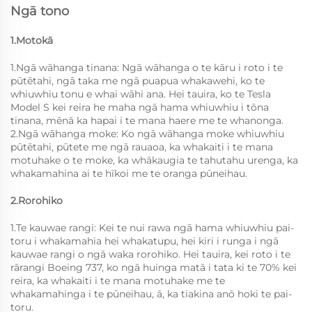
Ngā tono
1.Motokā
1.Ngā wāhanga tinana: Ngā wāhanga o te kāru i roto i te
pūtētahi, ngā taka me ngā puapua whakawehi, ko te
whiuwhiu tonu e whai wāhi ana. Hei tauira, ko te Tesla
Model S kei reira he maha ngā hama whiuwhiu i tōna
tinana, mēnā ka hapai i te mana haere me te whanonga.
2.Ngā wāhanga moke: Ko ngā wāhanga moke whiuwhiu
pūtētahi, pūtete me ngā rauaoa, ka whakaiti i te mana
motuhake o te moke, ka whākaugia te tahutahu urenga, ka
whakamahina ai te hīkoi me te oranga pūneihau.
2.Rorohiko
1.Te kauwae rangi: Kei te nui rawa ngā hama whiuwhiu pai-
toru i whakamahia hei whakatupu, hei kiri i runga i ngā
kauwae rangi o ngā waka rorohiko. Hei tauira, kei roto i te
rārangi Boeing 737, ko ngā huinga matā i tata ki te 70% kei
reira, ka whakaiti i te mana motuhake me te
whakamahinga i te pūneihau, ā, ka tiakina anō hoki te pai-
toru.