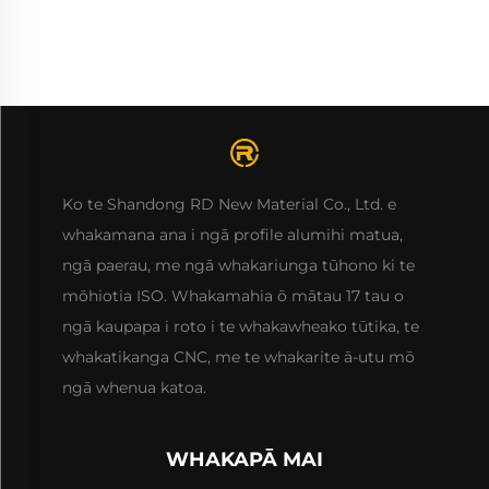
Ko te Shandong RD New Material Co., Ltd. e
whakamana ana i ngā profile alumihi matua,
ngā paerau, me ngā whakariunga tūhono ki te
mōhiotia ISO. Whakamahia ō mātau 17 tau o
ngā kaupapa i roto i te whakawheako tūtika, te
whakatikanga CNC, me te whakarite ā-utu mō
ngā whenua katoa.
WHAKAPĀ MAI