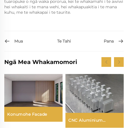
tuaropuke o ngā waka pororua, kei te whakamahi i te awiwi
hei whakaiti i te mana wehi, hei whakapuakitia i te mana
kuhu, me te whakapai i te taurite.
Mua
Pana
Te Tahi
Ngā Mea Whakamomori
Konumohe Facade
CNC Aluminium
Mahining Whakaritenga