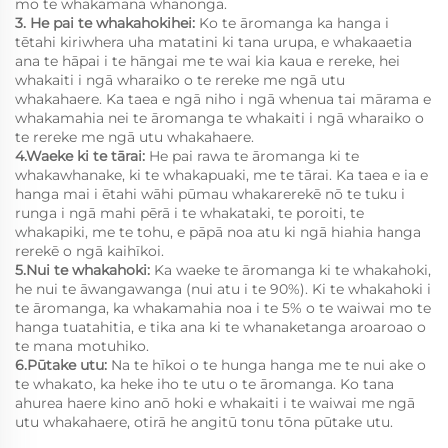
mo te whakamana whanonga.
3. He pai te whakahokihei:
Ko te āromanga ka hanga i
tētahi kiriwhera uha matatini ki tana urupa, e whakaaetia
ana te hāpai i te hāngai me te wai kia kaua e rereke, hei
whakaiti i ngā wharaiko o te rereke me ngā utu
whakahaere. Ka taea e ngā niho i ngā whenua tai mārama e
whakamahia nei te āromanga te whakaiti i ngā wharaiko o
te rereke me ngā utu whakahaere.
4.Waeke ki te tārai:
He pai rawa te āromanga ki te
whakawhanake, ki te whakapuaki, me te tārai. Ka taea e ia e
hanga mai i ētahi wāhi pūmau whakarerekē nō te tuku i
runga i ngā mahi pērā i te whakataki, te poroiti, te
whakapiki, me te tohu, e pāpā noa atu ki ngā hiahia hanga
rerekē o ngā kaihīkoi.
5.Nui te whakahoki:
Ka waeke te āromanga ki te whakahoki,
he nui te āwangawanga (nui atu i te 90%). Ki te whakahoki i
te āromanga, ka whakamahia noa i te 5% o te waiwai mo te
hanga tuatahitia, e tika ana ki te whanaketanga aroaroao o
te mana motuhiko.
6.Pūtake utu:
Na te hīkoi o te hunga hanga me te nui ake o
te whakato, ka heke iho te utu o te āromanga. Ko tana
ahurea haere kino anō hoki e whakaiti i te waiwai me ngā
utu whakahaere, otirā he angitū tonu tōna pūtake utu.