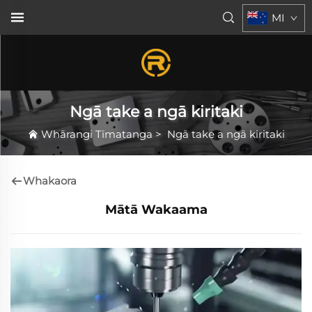
MI
Ngā take a ngā kiritaki
Whārangi Tīmatanga
>
Ngā take a ngā kiritaki
Whakaora
Mātā Wakaama