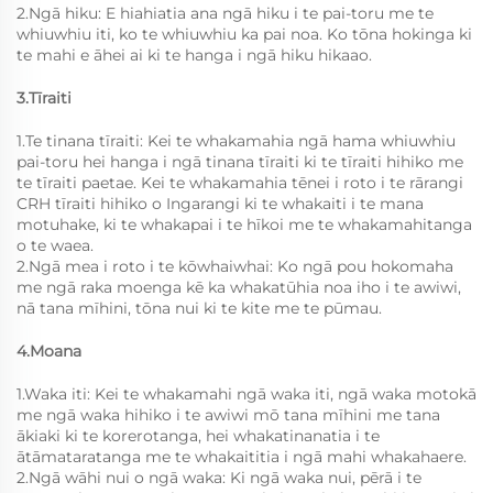
2.Ngā hiku: E hiahiatia ana ngā hiku i te pai-toru me te
whiuwhiu iti, ko te whiuwhiu ka pai noa. Ko tōna hokinga ki
te mahi e āhei ai ki te hanga i ngā hiku hikaao.
3.Tīraiti
1.Te tinana tīraiti: Kei te whakamahia ngā hama whiuwhiu
pai-toru hei hanga i ngā tinana tīraiti ki te tīraiti hihiko me
te tīraiti paetae. Kei te whakamahia tēnei i roto i te rārangi
CRH tīraiti hihiko o Ingarangi ki te whakaiti i te mana
motuhake, ki te whakapai i te hīkoi me te whakamahitanga
o te waea.
2.Ngā mea i roto i te kōwhaiwhai: Ko ngā pou hokomaha
me ngā raka moenga kē ka whakatūhia noa iho i te awiwi,
nā tana mīhini, tōna nui ki te kite me te pūmau.
4.Moana
1.Waka iti: Kei te whakamahi ngā waka iti, ngā waka motokā
me ngā waka hihiko i te awiwi mō tana mīhini me tana
ākiaki ki te korerotanga, hei whakatinanatia i te
ātāmataratanga me te whakaititia i ngā mahi whakahaere.
2.Ngā wāhi nui o ngā waka: Ki ngā waka nui, pērā i te