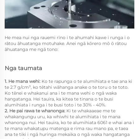
He mea nui nga rauemi rīno i te ahumahi kawe i runga i o
rātou āhuatanga motuhake. Anei ngā kōrero mō ō rātou
āhuatanga me ngā tono:
Nga taumata
1. He mana wehi:
Ko te rapunga o te alumihiata e tae ana ki
te 2.7 g/cm³, ko tētahi wāhanga anake o te toru o te toto.
Ko tēnei e whakanui ana i te mana wehi o ngā waka
hangatanga. Hei tauira, ka kitea te tinana o te busi
alumihiata i runga i te busi toto i te 30% - 40%.
2. He pai rawa te whanonga:
Ki te whakaaeae me te
whakangungu uru, ka whiwhi te alumihiata i te mana
whanonga nui. Hei tauira, ko te alumihiata 6061 e whai ana i
te mana whakatupu matenga e rima rau mano pa, e taea
ana te tiki i ngā huringa mekaika o ngā waka hangatanga