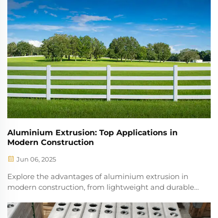
and profound changes into the entire constru...
Aluminium Extrusion: Top Applications in
Modern Construction
Jun 06, 2025
Explore the advantages of aluminium extrusion in
modern construction, from lightweight and durable
designs to enhanced recyclability. Discover its impact
on efficiency, sustainability, and architectural