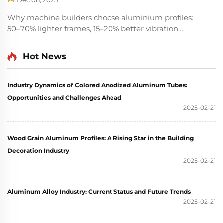
Dec 08, 2025
Why machine builders choose aluminium profiles:
50–70% lighter frames, 15–20% better vibration
damping, 60% faster assembly, and 30% lower TCO.
Discover ROI-driven advantages vs. steel.
Hot News
Industry Dynamics of Colored Anodized Aluminum Tubes:
Opportunities and Challenges Ahead
2025-02-21
Wood Grain Aluminum Profiles: A Rising Star in the Building
Decoration Industry
2025-02-21
Aluminum Alloy Industry: Current Status and Future Trends
2025-02-21