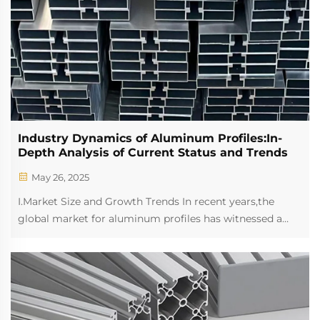
Industry Dynamics of Aluminum Profiles:In-
Depth Analysis of Current Status and Trends
May 26, 2025
I.Market Size and Growth Trends In recent years,the
global market for aluminum profiles has witnessed a
steady growth trend.The increasing demand for
lightweight and high-strength materials in various
sectors such as construction,automotive,and indus...