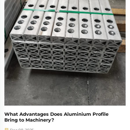
innovation.
What Advantages Does Aluminium Profile
Bring to Machinery?