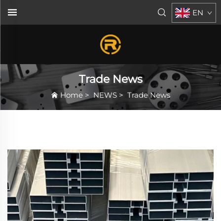
EN
Trade News
Home
>
NEWS
>
Trade News