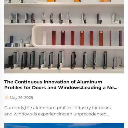
The Continuous Innovation of Aluminum
Profiles for Doors and Windows:Leading a New
Trend in Construction
May 26, 2025
Currently,the aluminum profiles industry for doors
and windows is experiencing an unprecedented
boom.Its influence extends far beyond the traditional
building materials sector,injecting continuous vitality