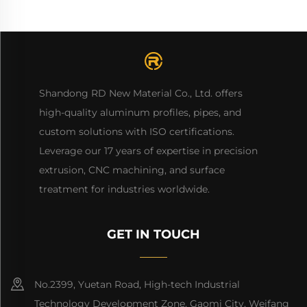
Shandong RD New Material Co., Ltd. offers
high-quality aluminum profiles, pipes, and
custom solutions with ISO certifications.
Leverage our 17 years of expertise in precision
extrusion, CNC machining, and surface
treatment for industries worldwide.
GET IN TOUCH
No.2399, Yuetan Road, High-tech Industrial
Technology Development Zone, Gaomi City, Weifang