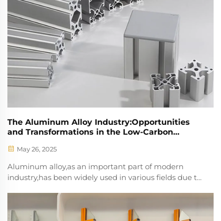
The Aluminum Alloy Industry:Opportunities
and Transformations in the Low-Carbon
Economy Trend
May 26, 2025
Aluminum alloy,as an important part of modern
industry,has been widely used in various fields due to
its excellent properties such as high
strength,corrosion resistance,good ductility,and ease
of processing.With the increasing global demand for
ener...